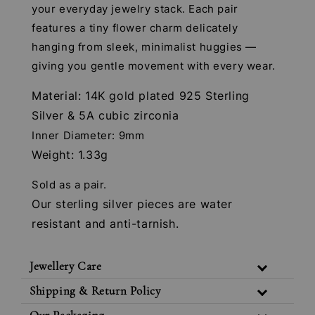
your everyday jewelry stack. Each pair
features a tiny flower charm delicately
hanging from sleek, minimalist huggies —
giving you gentle movement with every wear.
Material: 14K gold plated 925 Sterling
Silver & 5A cubic zirconia
Inner Diameter: 9mm
Weight: 1.33g
Sold as a pair.
Our sterling silver pieces are water
resistant and anti-tarnish.
Jewellery Care
Shipping & Return Policy