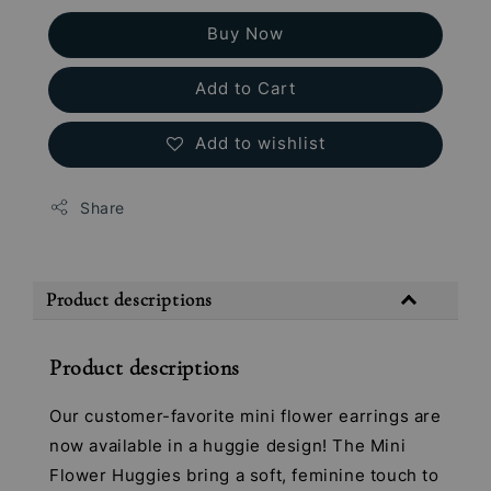
Buy Now
Add to Cart
Add to wishlist
Share
Product descriptions
Product descriptions
Our customer-favorite mini flower earrings are
now available in a huggie design! The Mini
Flower Huggies bring a soft, feminine touch to