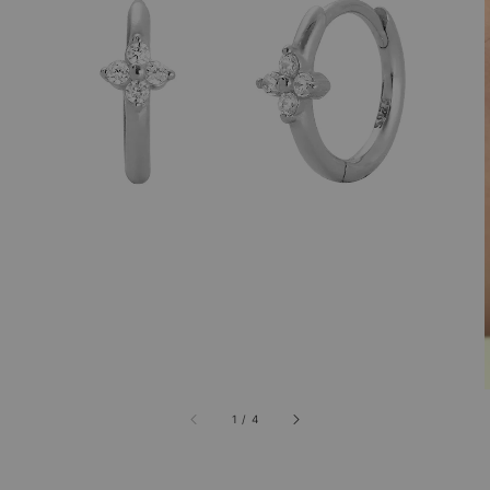
1
/
4