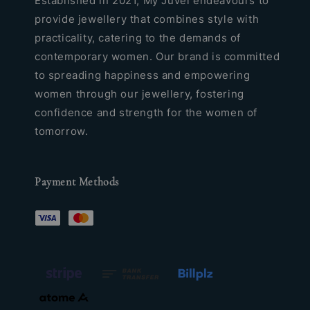
Established in 2021, My Juvel endeavours to
provide jewellery that combines style with
practicality, catering to the demands of
contemporary women. Our brand is committed
to spreading happiness and empowering
women through our jewellery, fostering
confidence and strength for the women of
tomorrow.
Payment Methods