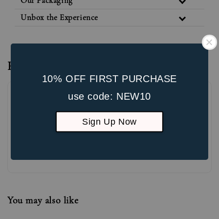
Our Packaging
Unbox the Experience
Reviews
10% OFF FIRST PURCHASE
use code: NEW10
Sign Up Now
Be the first to review
You may also like