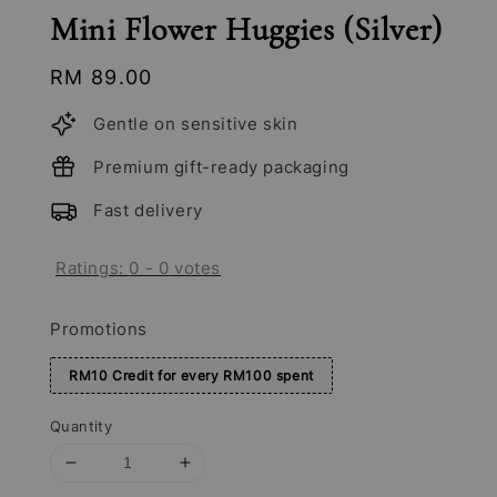
Mini Flower Huggies (Silver)
Regular
RM 89.00
price
Gentle on sensitive skin
Premium gift-ready packaging
Fast delivery
Ratings:
0
-
0
votes
Promotions
RM10 Credit for every RM100 spent
Quantity