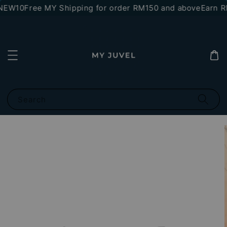
NEW10
Free MY Shipping for order RM150 and above
Earn RM
Search