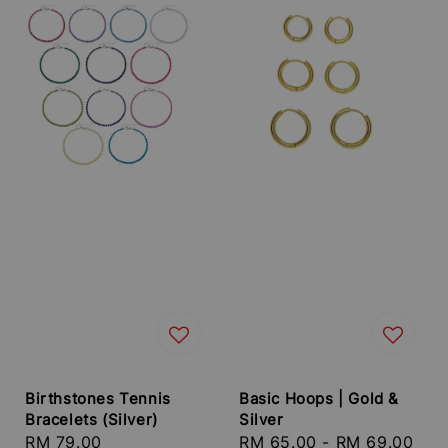
Birthstones Tennis
Basic Hoops | Gold &
Bracelets (Silver)
Silver
Regular
RM 79.00
Regular
RM 65.00
-
RM 69.00