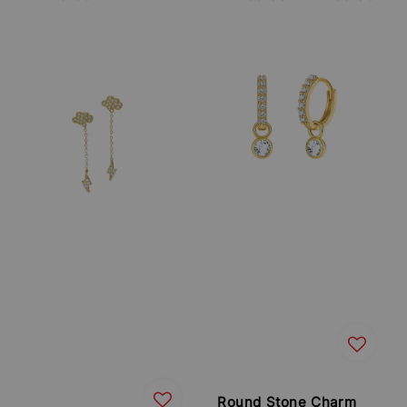
price
price
Round Stone Charm