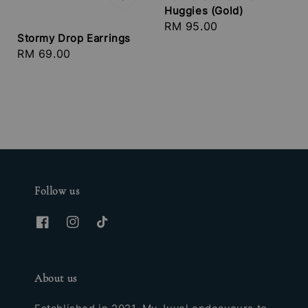
Huggies (Gold)
Regular
RM 95.00
Stormy Drop Earrings
price
Regular
RM 69.00
price
Follow us
About us