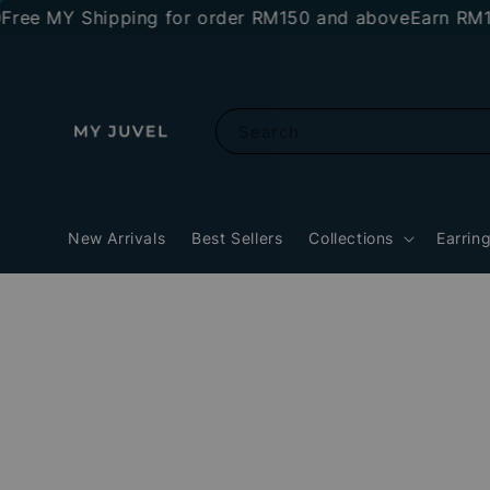
MY Shipping for order RM150 and above
Earn RM10 stor
Search
New Arrivals
Best Sellers
Collections
Earrin