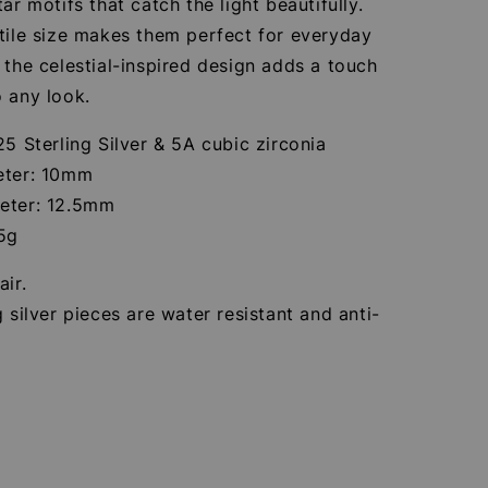
tar motifs that catch the light beautifully.
tile size makes them perfect for everyday
 the celestial-inspired design adds a touch
 any look.
25 Sterling Silver & 5A cubic zirconia
eter: 10mm
eter: 12.5mm
85g
air.
g silver pieces are water resistant and anti-