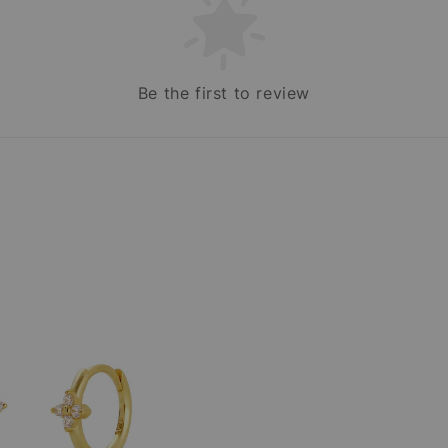
Be the first to review