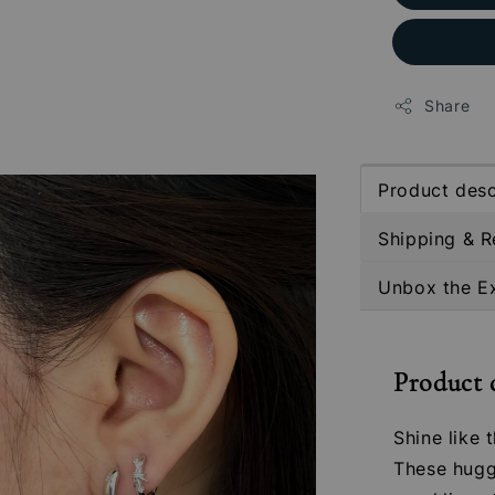
Share
Product desc
Shipping & R
Unbox the E
Product 
Shine like 
These hugg