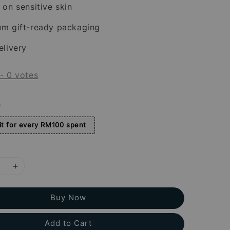
 on sensitive skin
um gift-ready packaging
elivery
-
0
votes
s
t for every RM100 spent
Buy Now
Add to Cart