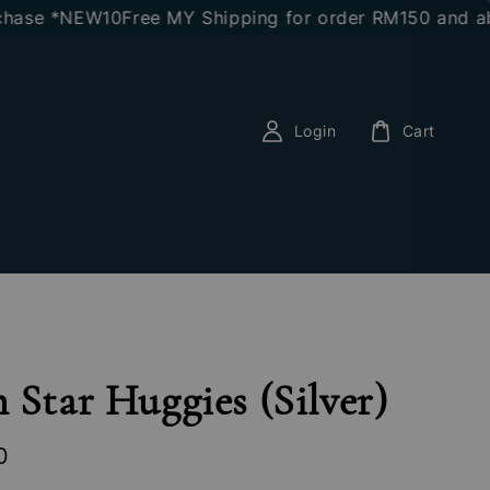
e *NEW10
Free MY Shipping for order RM150 and above
E
Login
Cart
 Star Huggies (Silver)
0