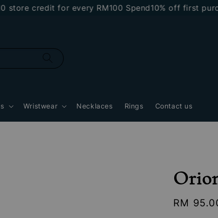
e credit for every RM100 Spend
10% off first purchas
gs
Wristwear
Necklaces
Rings
Contact us
Orion
Regular
RM 95.0
price