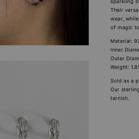
sparkling s
Their versa
wear, while
of magic to
Material: 9
Inner Diam
Outer Diam
Weight: 1.
Sold as a p
Our sterlin
tarnish.