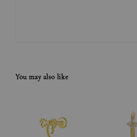
You may also like