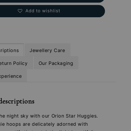
Add to wishlist
riptions
Jewellery Care
eturn Policy
Our Packaging
xperience
descriptions
the night sky with our Orion Star Huggies.
ie hoops are delicately adorned with