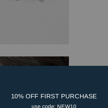
10% OFF FIRST PURCHASE
use code: NEW10