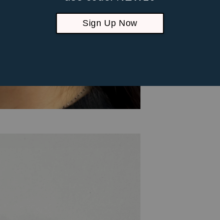
Sign Up Now