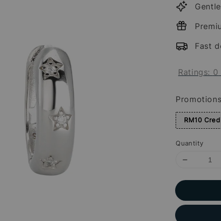
Gentle
Premi
Fast d
Ratings:
0
Promotion
RM10 Credi
Quantity