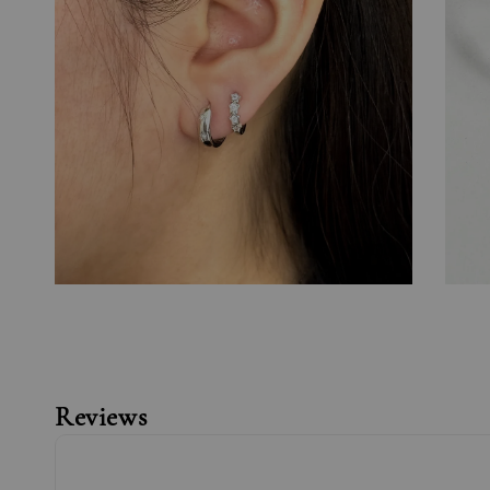
Reviews