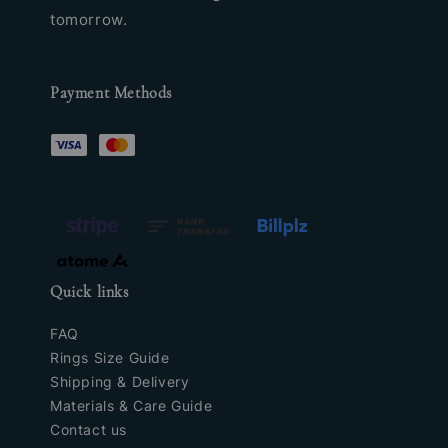
tomorrow.
Payment Methods
Quick links
FAQ
Rings Size Guide
Shipping & Delivery
Materials & Care Guide
Contact us