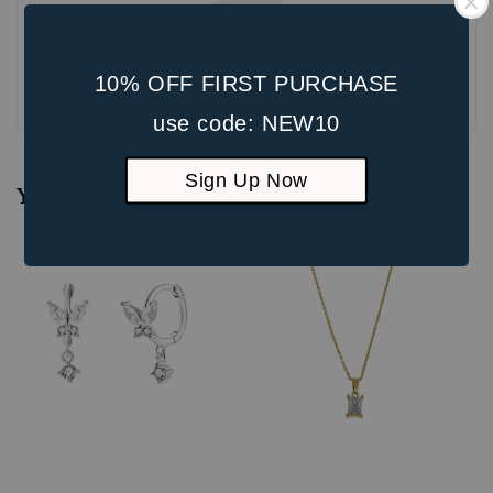
10% OFF FIRST PURCHASE
Be the first to review
use code: NEW10
Sign Up Now
You may also like