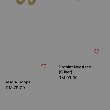
Droplet Necklace
(Silver)
Regular
RM 99.00
Macie Hoops
price
Regular
RM 79.00
price