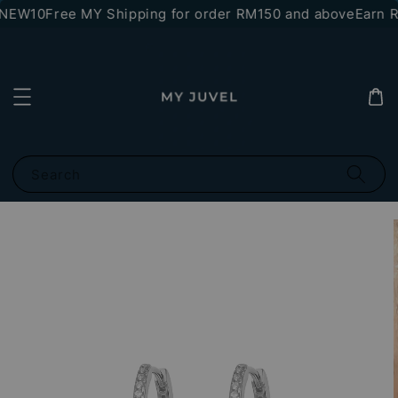
*NEW10
Free MY Shipping for order RM150 and above
Earn RM
Search