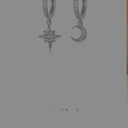
1
/
4