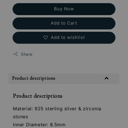
Buy Now
Add to Cart
Add to wishlist
Share
Product descriptions
Product descriptions
Material: 925 sterling silver & zirconia
stones
Inner Diameter: 8.5mm