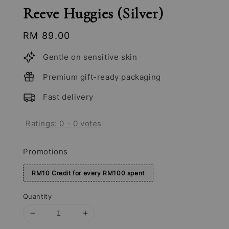
Reeve Huggies (Silver)
Regular
RM 89.00
price
Gentle on sensitive skin
Premium gift-ready packaging
Fast delivery
Ratings:
0
-
0
votes
Promotions
RM10 Credit for every RM100 spent
Quantity