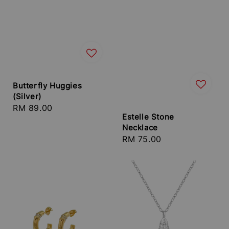
Butterfly Huggies
(Silver)
Regular
RM 89.00
Estelle Stone
price
Necklace
Regular
RM 75.00
price