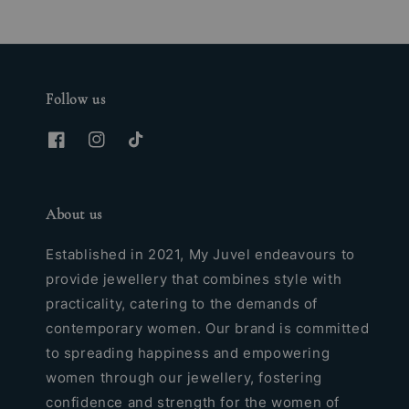
Follow us
About us
Established in 2021, My Juvel endeavours to
provide jewellery that combines style with
practicality, catering to the demands of
contemporary women. Our brand is committed
to spreading happiness and empowering
women through our jewellery, fostering
confidence and strength for the women of