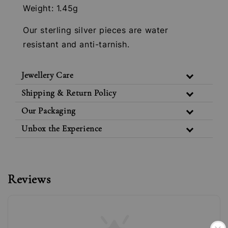
Weight: 1.45g
Our sterling silver pieces are water
resistant and anti-tarnish.
Jewellery Care
Shipping & Return Policy
Our Packaging
Unbox the Experience
Reviews