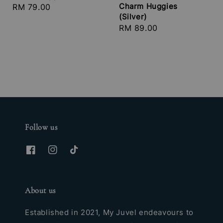
Charm Huggies
Regular
RM 79.00
(Silver)
price
Regular
RM 89.00
price
Follow us
About us
Established in 2021, My Juvel endeavours to