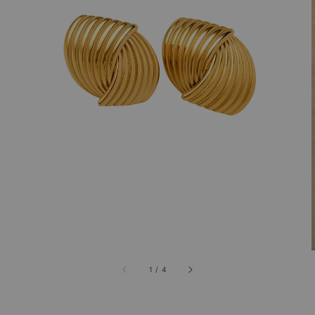
1
/
4