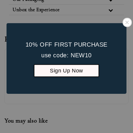
Unbox the Experience
Reviews
10% OFF FIRST PURCHASE
use code: NEW10
Sign Up Now
Be the first to review
You may also like