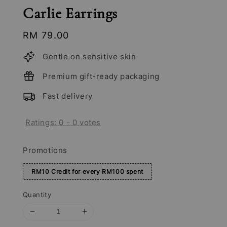
Carlie Earrings
Regular
RM 79.00
price
Gentle on sensitive skin
Premium gift-ready packaging
Fast delivery
Ratings:
0
-
0
votes
Promotions
RM10 Credit for every RM100 spent
Quantity