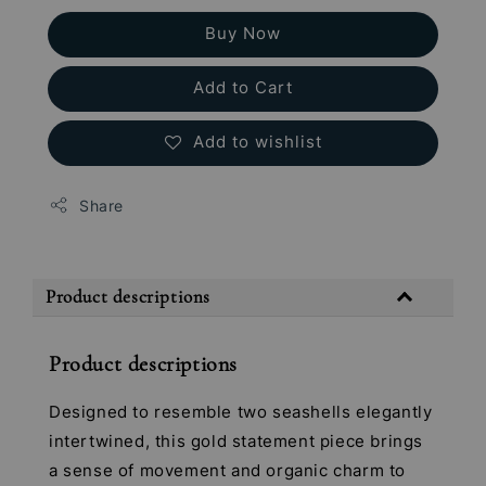
Buy Now
Add to Cart
Add to wishlist
Share
Product descriptions
Product descriptions
Designed to resemble two seashells elegantly
intertwined, this gold statement piece brings
a sense of movement and organic charm to