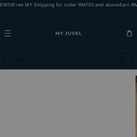
NEW10
Free MY Shipping for order RM150 and above
Earn RM1
Search