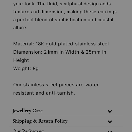
your look. The fluid, sculptural design adds
texture and dimension, making these earrings
a perfect blend of sophistication and coastal
allure.
Material: 18K gold plated stainless steel
Diamension: 21mm in Width & 25mm in
Height
Weight: 8g
Our stainless steel pieces are water
resistant and anti-tarnish.
Jewellery Care
Shipping & Return Policy
Our Packaging