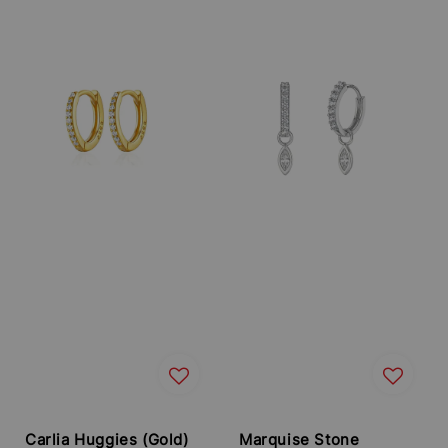
price
price
Carlia Huggies (Gold)
Marquise Stone