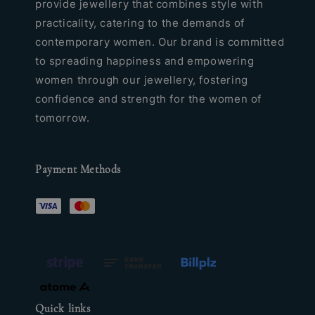
provide jewellery that combines style with
practicality, catering to the demands of
contemporary women. Our brand is committed
to spreading happiness and empowering
women through our jewellery, fostering
confidence and strength for the women of
tomorrow.
Payment Methods
Quick links