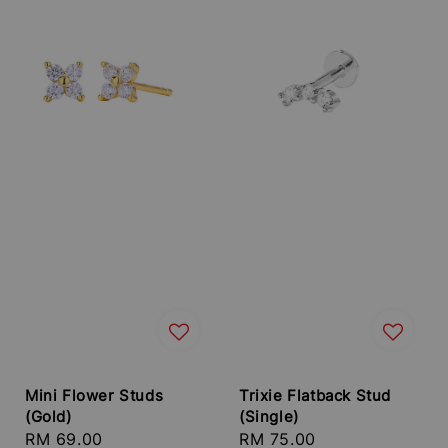
Mini Flower Studs
Trixie Flatback Stud
(Gold)
(Single)
Regular
RM 69.00
Regular
RM 75.00