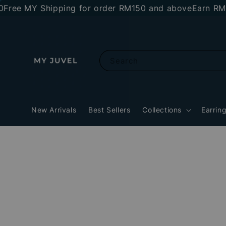
 MY Shipping for order RM150 and above
Earn RM10 st
Search
New Arrivals
Best Sellers
Collections
Earrin