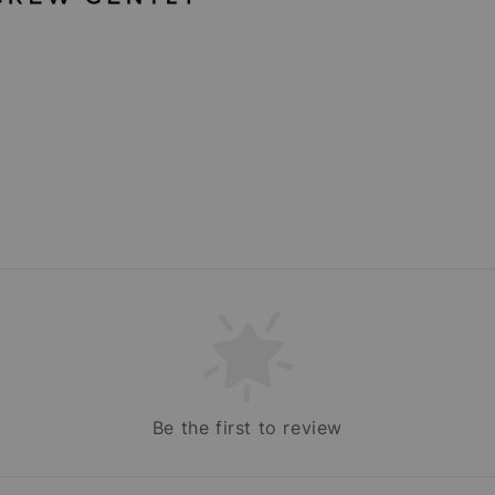
Be the first to review