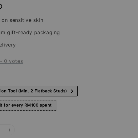
0
 on sensitive skin
um gift-ready packaging
elivery
-
0
votes
s
tion Tool (Min. 2 Flatback Studs)
t for every RM100 spent