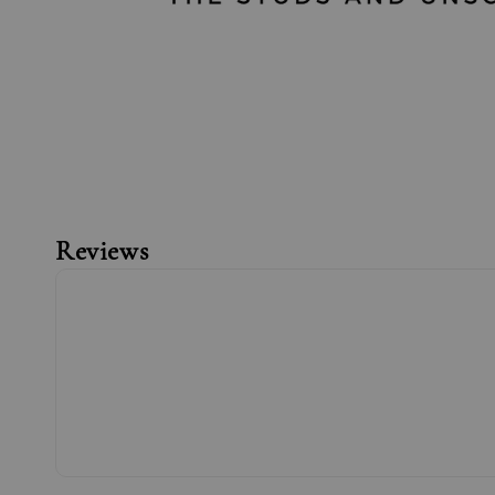
Reviews