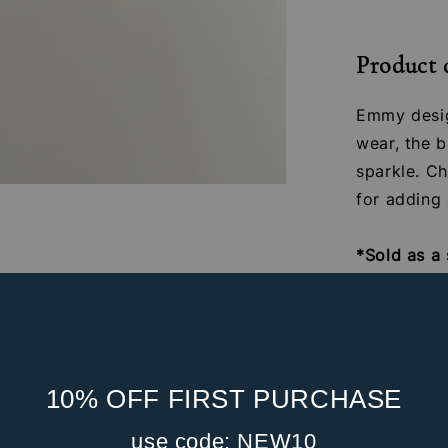
Product 
Emmy desig
wear, the b
sparkle. Ch
for adding 
*Sold as a 
Material: 1
zirconia st
Gauge: 16G
Internal S
10% OFF FIRST PURCHASE
Post Leng
Front Part
use code: NEW10