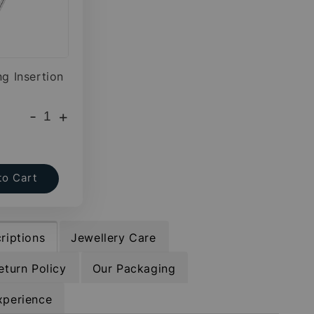
ng Insertion
-
+
to Cart
riptions
Jewellery Care
eturn Policy
Our Packaging
xperience