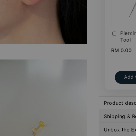
Pierci
Tool
RM 0.00
Add 
Product desc
Shipping & R
Unbox the E