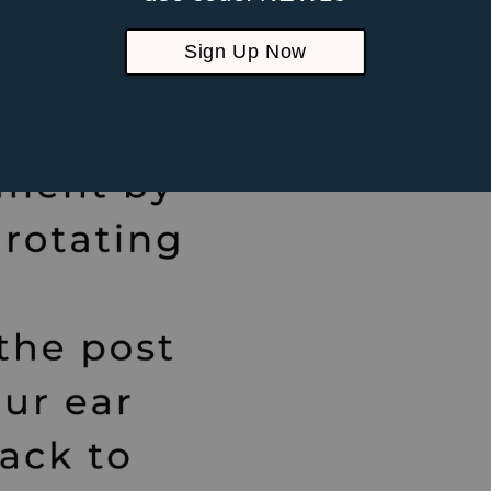
Suitable fo
piercings
Sign Up Now