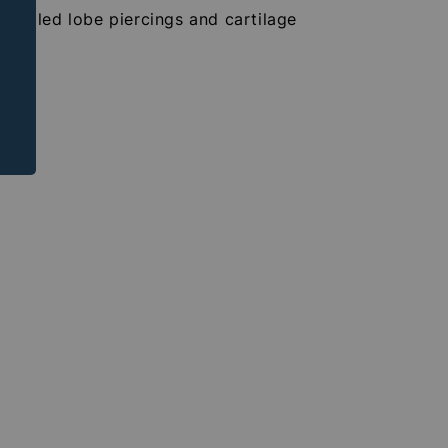
r healed lobe piercings and cartilage