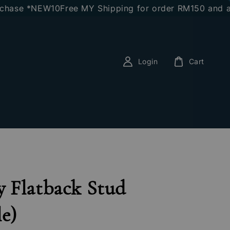
se *NEW10
Free MY Shipping for order RM150 and above
Login
Cart
 Flatback Stud
le)