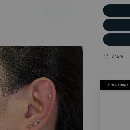
Share