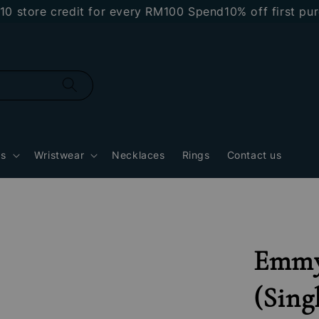
ore credit for every RM100 Spend
10% off first purcha
gs
Wristwear
Necklaces
Rings
Contact us
Emmy
(Sing