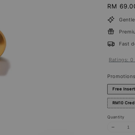
Regular
RM 69.0
price
Gentle
Premi
Fast d
Ratings:
0
Promotion
Free Inser
RM10 Credi
Quantity