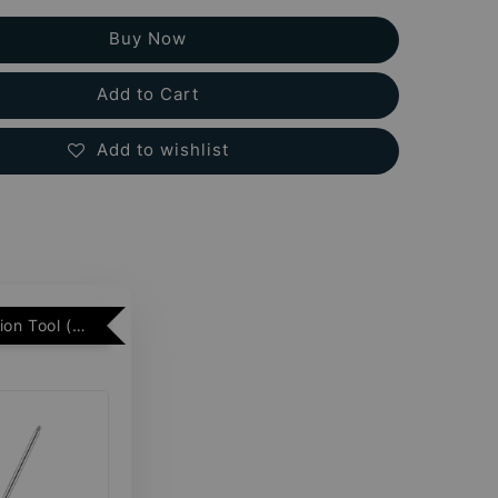
Buy Now
Add to Cart
Add to wishlist
Free Insertion Tool (Min. 2 Flatback Studs)