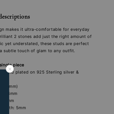
descriptions
n makes it ultra-comfortable for everyday
rilliant 2 stones add just the right amount of
ic yet understated, these studs are perfect
a subtle touch of glam to any outfit.
single piece
4K gold plated on 925 Sterling silver &
ones
 (1.2mm)
crew:4mm
th: 8mm
 Length: 5mm