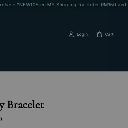
ase *NEW10
Free MY Shipping for order RM150 and abov
Login
Cart
y Bracelet
0