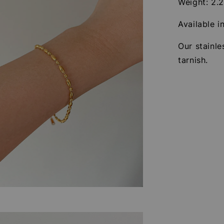
Weight: 2.
Available i
Our stainle
tarnish.