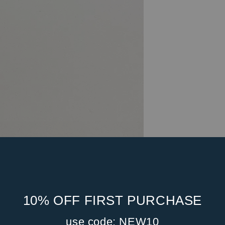
10% OFF FIRST PURCHASE
use code: NEW10