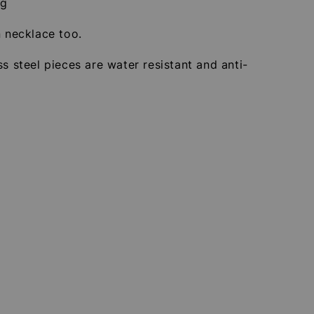
2g
n necklace too.
ss steel pieces are water resistant and anti-