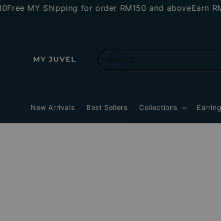
e MY Shipping for order RM150 and above
Earn RM10 s
Search
New Arrivals
Best Sellers
Collections
Earrin