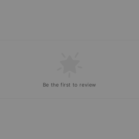
Be the first to review