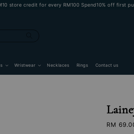
tore credit for every RM100 Spend
10% off first purch
gs
Wristwear
Necklaces
Rings
Contact us
Laine
Regular
RM 69.0
price