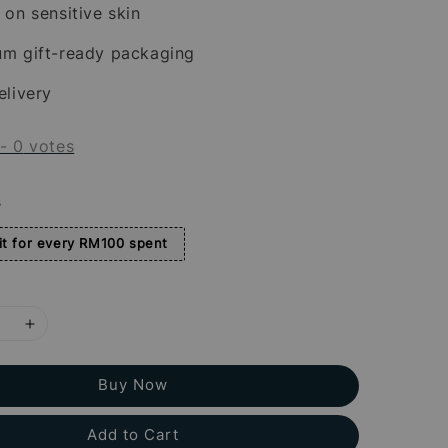
 on sensitive skin
um gift-ready packaging
elivery
-
0
votes
s
t for every RM100 spent
Buy Now
Add to Cart