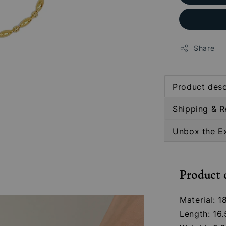
Share
Product desc
Shipping & R
Unbox the E
Product 
Material: 1
Length: 16