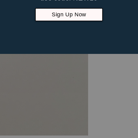
Sign Up Now