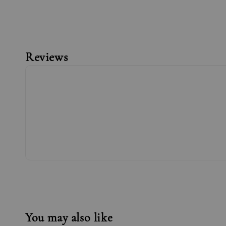
Reviews
You may also like