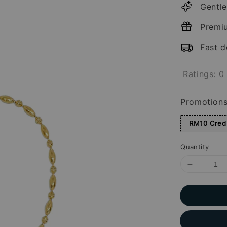
Gentle
Premi
Fast d
Ratings:
0
Promotion
RM10 Credi
Quantity