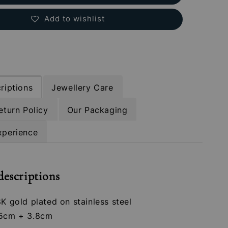
Add to wishlist
riptions
Jewellery Care
eturn Policy
Our Packaging
xperience
descriptions
8K gold plated on stainless steel
.5cm + 3.8cm