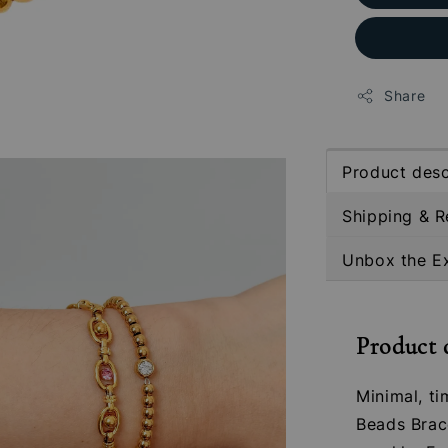
Share
Product desc
Shipping & R
Unbox the E
Product 
Minimal, ti
Beads Brace