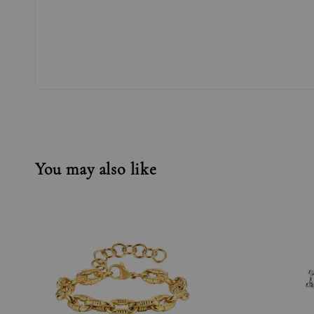
You may also like