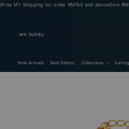
 MY Shipping for order RM150 and above
Earn RM10 sto
Search
New Arrivals
Best Sellers
Collections
Earrin