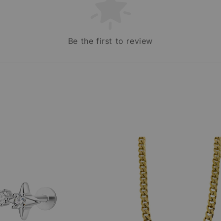
Be the first to review