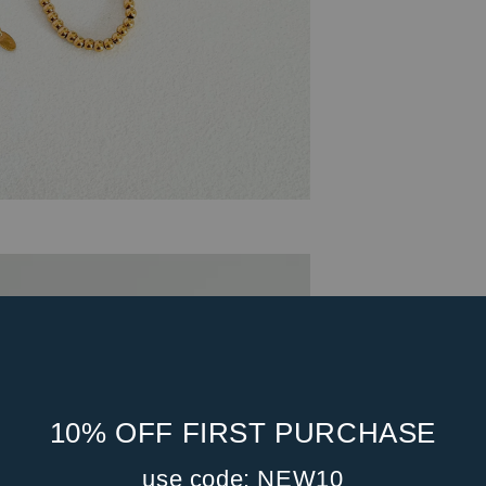
10% OFF FIRST PURCHASE
use code: NEW10