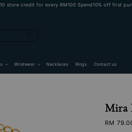
re credit for every RM100 Spend
10% off first purcha
gs
Wristwear
Necklaces
Rings
Contact us
Mira 
Regular
RM 79.0
price