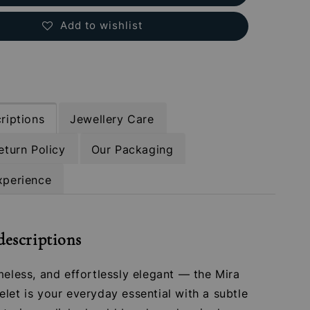
Add to wishlist
riptions
Jewellery Care
eturn Policy
Our Packaging
xperience
descriptions
meless, and effortlessly elegant — the Mira
let is your everyday essential with a subtle