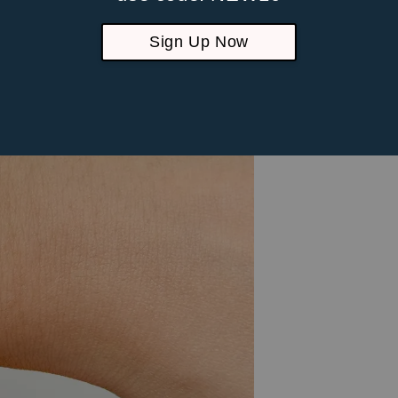
Sign Up Now