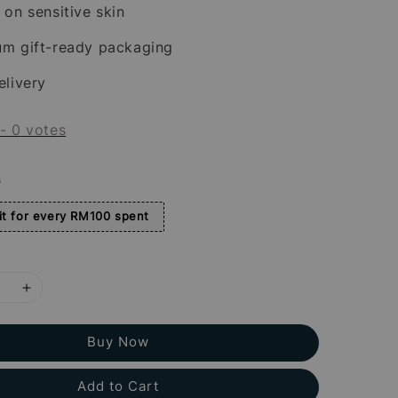
 on sensitive skin
um gift-ready packaging
elivery
-
0
votes
s
t for every RM100 spent
Buy Now
Add to Cart