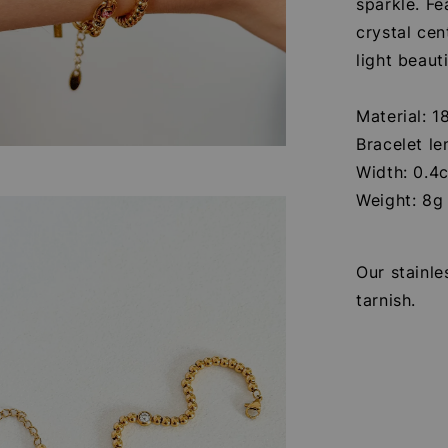
sparkle. Fe
crystal cen
light beaut
Material: 1
Bracelet l
Width: 0.4
Weight: 8g
Our stainle
tarnish.