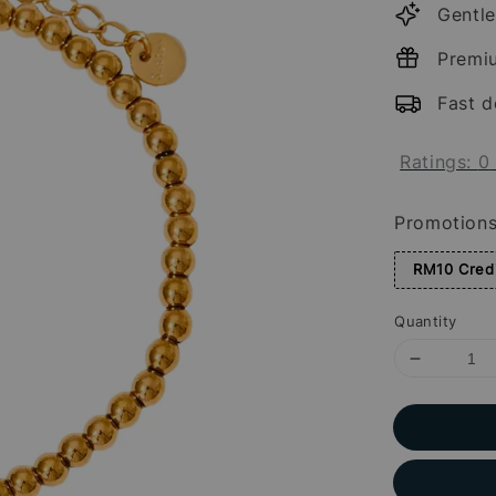
Gentle
Premi
Fast d
Ratings:
0
Promotion
RM10 Credi
Quantity