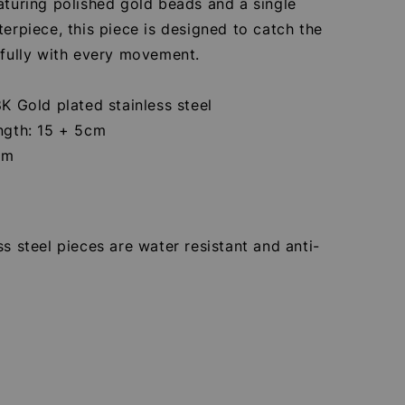
aturing polished gold beads and a single
terpiece, this piece is designed to catch the
ifully with every movement.
8K Gold plated stainless steel
ength: 15 + 5cm
cm
ss steel pieces are water resistant and anti-