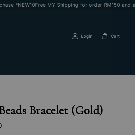
se *NEW10
Free MY Shipping for order RM150 and above
Login
Cart
Beads Bracelet (Gold)
0