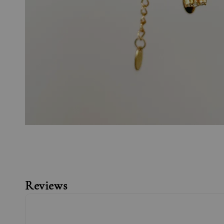
Reviews