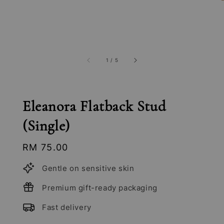
1
/
5
Eleanora Flatback Stud
(Single)
Regular
RM 75.00
price
Gentle on sensitive skin
Premium gift-ready packaging
Fast delivery