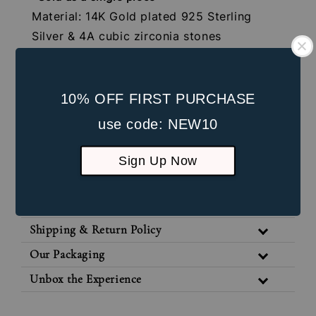
Material: 14K Gold plated 925 Sterling
Silver & 4A cubic zirconia stones
Gauge: 16G (1.2mm)
Internal Screw: 4mm
Post Length: 8mm
10% OFF FIRST PURCHASE
Front Part Size: 5mm * 5mm
use code: NEW10
Suitable for healed lobe piercings and
Sign Up Now
cartilage piercings
Jewellery Care
Shipping & Return Policy
Our Packaging
Unbox the Experience