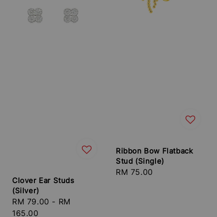
Ribbon Bow Flatback
Stud (Single)
Regular
RM 75.00
Clover Ear Studs
price
(Silver)
Regular
RM 79.00
-
RM
price
165.00