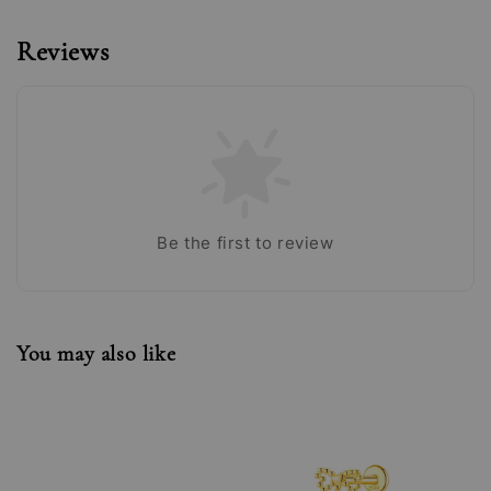
Reviews
Be the first to review
You may also like