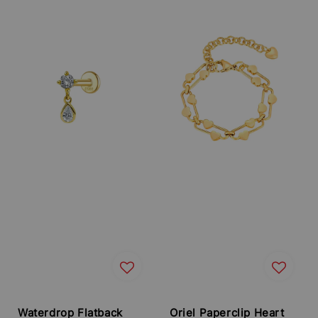
Waterdrop Flatback
Oriel Paperclip Heart