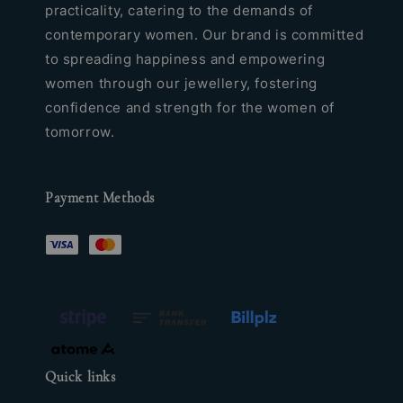
practicality, catering to the demands of
contemporary women. Our brand is committed
to spreading happiness and empowering
women through our jewellery, fostering
confidence and strength for the women of
tomorrow.
Payment Methods
Quick links