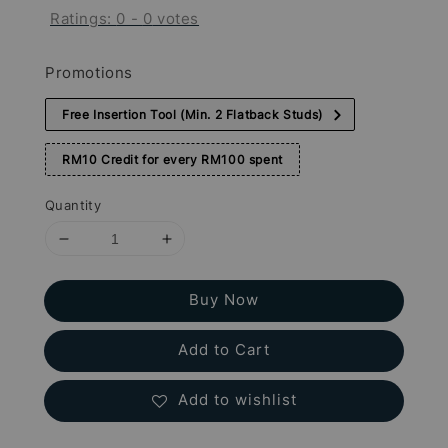
Ratings:
0
-
0
votes
Promotions
Free Insertion Tool (Min. 2 Flatback Studs)
RM10 Credit for every RM100 spent
Quantity
Buy Now
Add to Cart
Add to wishlist