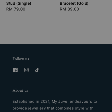
Stud (Single)
Bracelet (Gold)
Regular
RM 79.00
Regular
RM 89.00
price
price
Follow us
About us
Established in 2021, My Juvel endeavours to
provide jewellery that combines style with