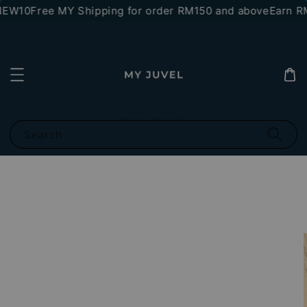
NEW10
Free MY Shipping for order RM150 and above
Earn RM1
Search