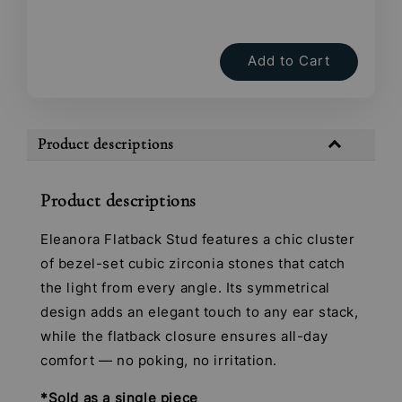
Add to Cart
Product descriptions
Product descriptions
Eleanora Flatback Stud features a chic cluster
of bezel-set cubic zirconia stones that catch
the light from every angle. Its symmetrical
design adds an elegant touch to any ear stack,
while the flatback closure ensures all-day
comfort — no poking, no irritation.
*Sold as a single piece