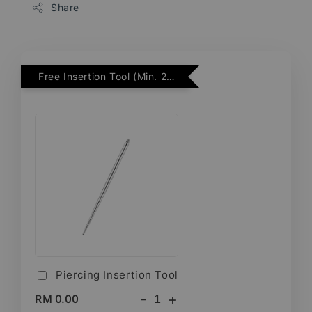
Share
Free Insertion Tool (Min. 2 Flatback Studs)
Piercing Insertion Tool
-
+
RM 0.00