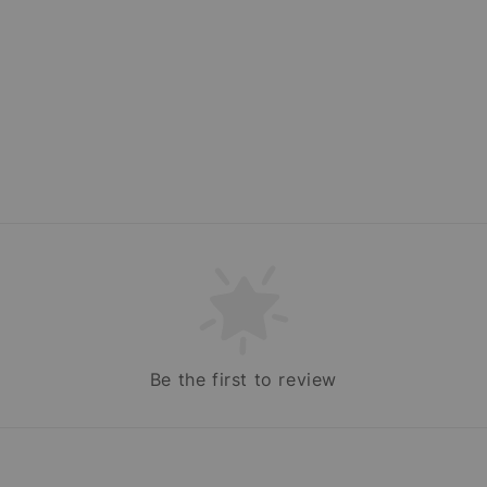
Be the first to review