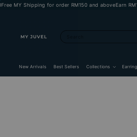
 MY Shipping for order RM150 and above
Earn RM10 sto
Search
New Arrivals
Best Sellers
Collections
Earrin