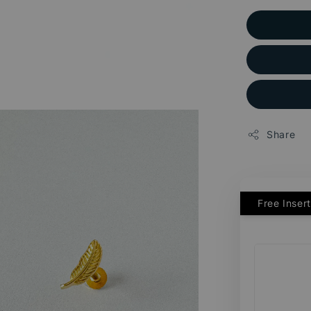
Share