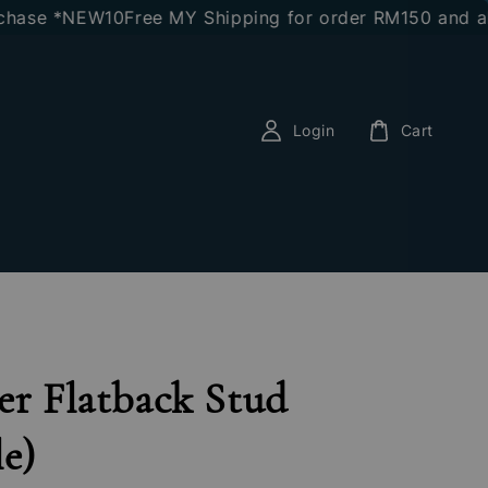
se *NEW10
Free MY Shipping for order RM150 and above
Login
Cart
er Flatback Stud
le)