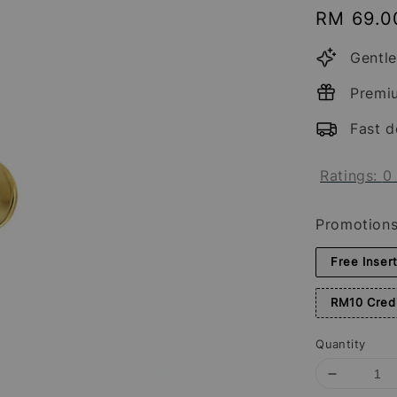
Regular
RM 69.0
price
Gentle
Premi
Fast d
Ratings:
0
Promotion
Free Inser
RM10 Credi
Quantity