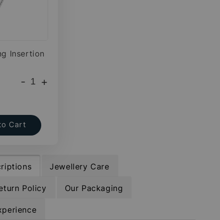
ng Insertion
-
+
to Cart
riptions
Jewellery Care
eturn Policy
Our Packaging
xperience