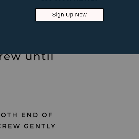
piercings
Sign Up Now