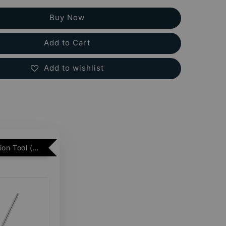
Buy Now
Add to Cart
Add to wishlist
Free Insertion Tool (Min. 2 Flatback Studs)