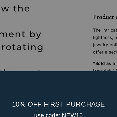
Product 
The intric
lightness,
jewelry col
offer a sec
*Sold as a 
Material: 1
Gauge: 16G
Internal S
Post Leng
Feather S
10% OFF FIRST PURCHASE
Suitable fo
use code: NEW10