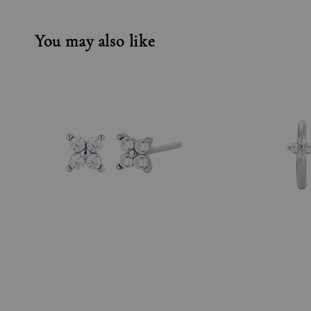
You may also like