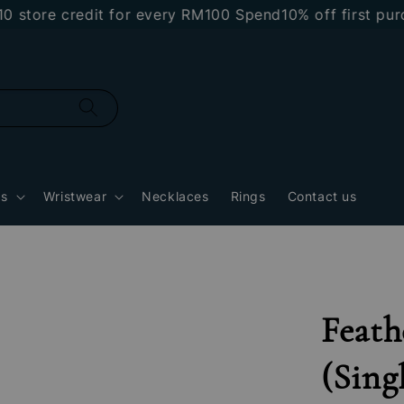
re credit for every RM100 Spend
10% off first purcha
gs
Wristwear
Necklaces
Rings
Contact us
Feath
(Sing