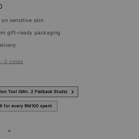
0
 on sensitive skin
um gift-ready packaging
elivery
-
0
votes
s
tion Tool (Min. 2 Flatback Studs)
t for every RM100 spent