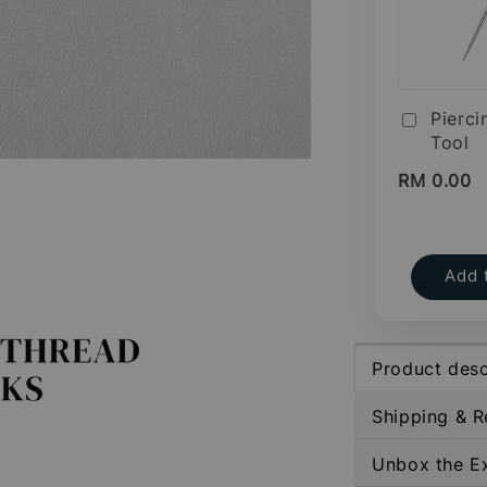
Pierci
Tool
RM 0.00
Add 
Product desc
Shipping & R
Unbox the E