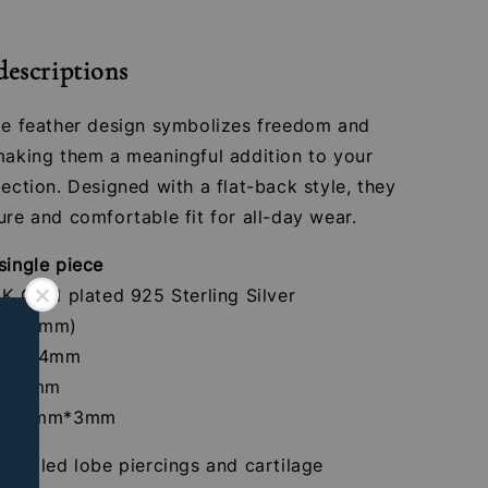
descriptions
ate feather design symbolizes freedom and
 making them a meaningful addition to your
lection. Designed with a flat-back style, they
ure and comfortable fit for all-day wear.
single piece
4K Gold plated 925 Sterling Silver
 (1.2mm)
crew: 4mm
th: 8mm
ize: 9mm*3mm
r healed lobe piercings and cartilage