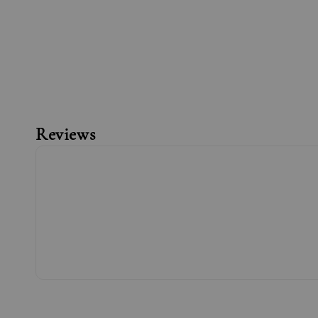
Reviews