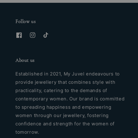
Follow us
About us
Established in 2021, My Juvel endeavours to
provide jewellery that combines style with
practicality, catering to the demands of
contemporary women. Our brand is committed
to spreading happiness and empowering
women through our jewellery, fostering
confidence and strength for the women of
tomorrow.