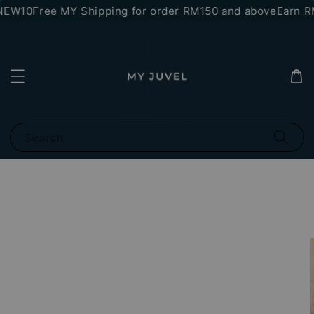
NEW10
Free MY Shipping for order RM150 and above
Earn RM
Search