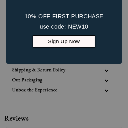
Internal Screw: 4mm
Post Length: 8mm
10% OFF FIRST PURCHASE
Front Part Size: 5mm * 3mm
use code: NEW10
Suitable for healed lobe piercings and
Sign Up Now
cartilage piercings
Jewellery Care
Shipping & Return Policy
Our Packaging
Unbox the Experience
Reviews