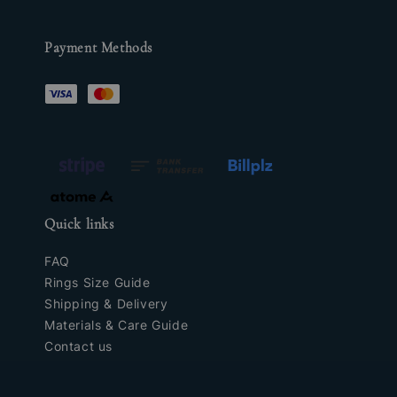
Payment Methods
Quick links
FAQ
Rings Size Guide
Shipping & Delivery
Materials & Care Guide
Contact us