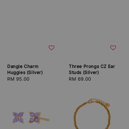
Dangle Charm
Three Prongs CZ Ear
Huggies (Silver)
Studs (Silver)
Regular
RM 95.00
Regular
RM 69.00
price
price