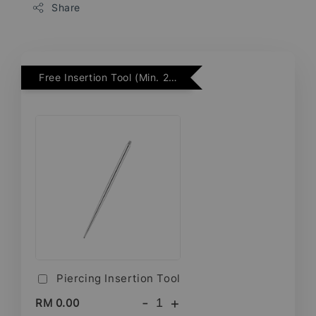
Share
Free Insertion Tool (Min. 2 Flatback Studs)
Piercing Insertion Tool
-
+
RM 0.00