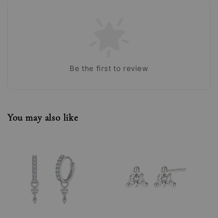
Be the first to review
You may also like