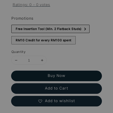
Ratings:
0
-
0
votes
Promotions
Free Insertion Tool (Min. 2 Flatback Studs)
RM10 Credit for every RM100 spent
Quantity
Buy Now
Add to Cart
Add to wishlist