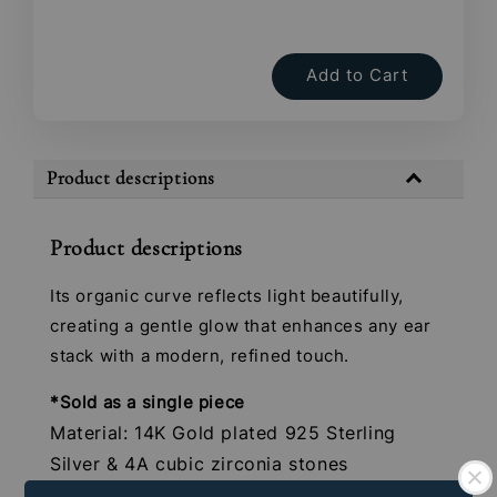
Add to Cart
Product descriptions
Product descriptions
Its organic curve reflects light beautifully,
creating a gentle glow that enhances any ear
stack with a modern, refined touch.
*Sold as a single piece
Material: 14K Gold plated 925 Sterling
Silver & 4A cubic zirconia stones
Gauge: 16G (1.2mm)