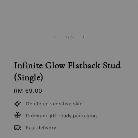
1
/
5
Infinite Glow Flatback Stud
(Single)
Regular
RM 69.00
price
Gentle on sensitive skin
Premium gift-ready packaging
Fast delivery