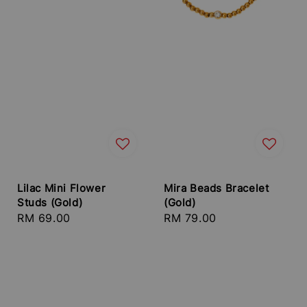
Lilac Mini Flower
Mira Beads Bracelet
Studs (Gold)
(Gold)
Regular
RM 69.00
Regular
RM 79.00
price
price