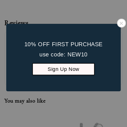
Reviews
10% OFF FIRST PURCHASE
use code: NEW10
Sign Up Now
Be the first to review
You may also like