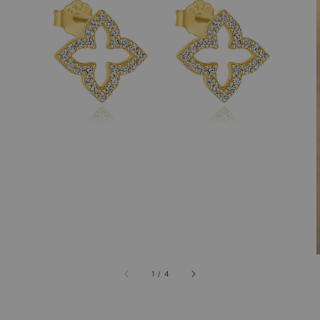
1
/
4