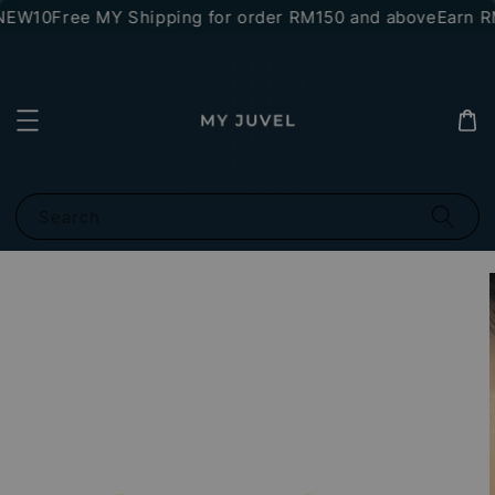
NEW10
Free MY Shipping for order RM150 and above
Earn RM
Search