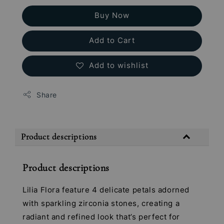
Buy Now
Add to Cart
Add to wishlist
Share
Product descriptions
Product descriptions
Lilia Flora feature 4 delicate petals adorned
with sparkling zirconia stones, creating a
radiant and refined look that’s perfect for