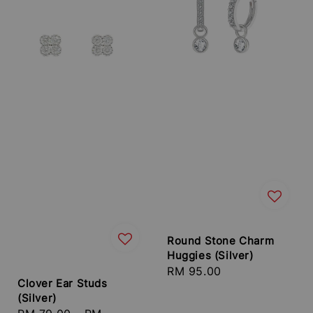
Round Stone Charm
Huggies (Silver)
Regular
RM 95.00
Clover Ear Studs
price
(Silver)