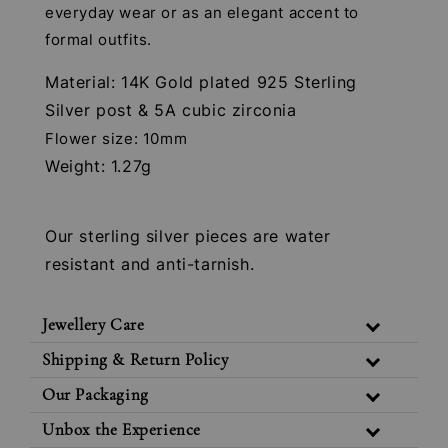
everyday wear or as an elegant accent to
formal outfits.
Material: 14K Gold plated 925 Sterling
Silver post & 5A cubic zirconia
Flower size: 10mm
Weight: 1.27g
Our sterling silver pieces are water
resistant and anti-tarnish.
Jewellery Care
Shipping & Return Policy
Our Packaging
Unbox the Experience