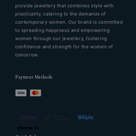
provide jewellery that combines style with
practicality, catering to the demands of
contemporary women. Our brand is committed
to spreading happiness and empowering
women through our jewellery, fostering
confidence and strength for the women of
tomorrow.
Payment Methods