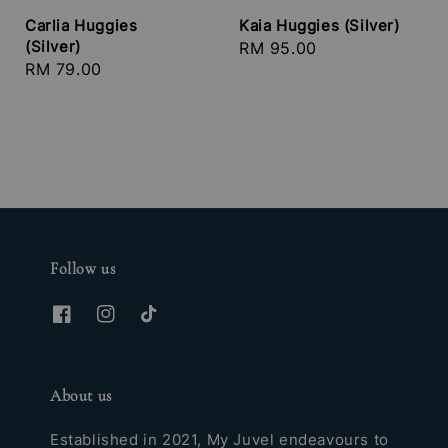
Carlia Huggies
Kaia Huggies (Silver)
(Silver)
Regular
RM 95.00
Regular
RM 79.00
price
price
Follow us
About us
Established in 2021, My Juvel endeavours to