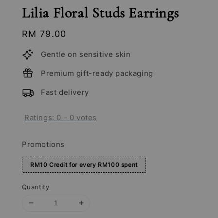
Lilia Floral Studs Earrings
Regular
RM 79.00
price
Gentle on sensitive skin
Premium gift-ready packaging
Fast delivery
Ratings:
0
-
0
votes
Promotions
RM10 Credit for every RM100 spent
Quantity