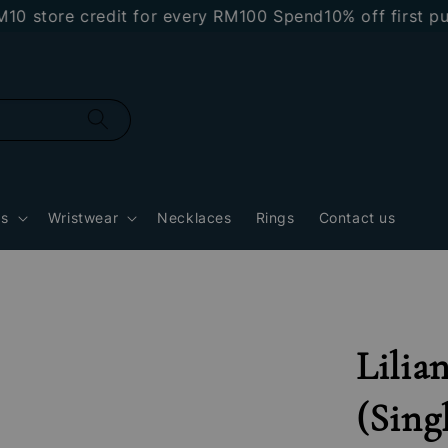
tore credit for every RM100 Spend
10% off first purch
gs
Wristwear
Necklaces
Rings
Contact us
Lilia
(Sing