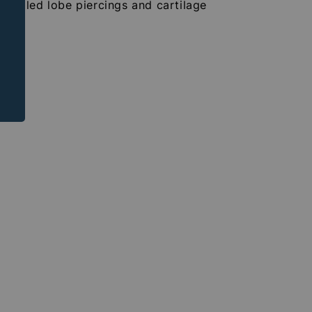
r healed lobe piercings and cartilage