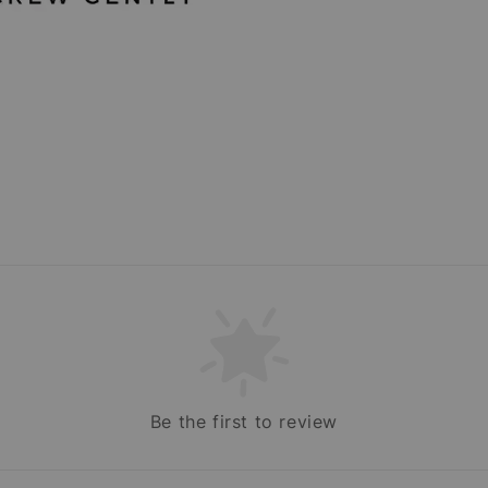
Be the first to review