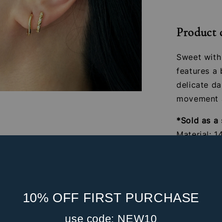
Product 
Sweet with 
features a 
delicate d
movement a
*Sold as a 
Material: 1
zirconia s
Gauge: 16G
Internal S
Post Leng
10% OFF FIRST PURCHASE
Front Part
use code: NEW10