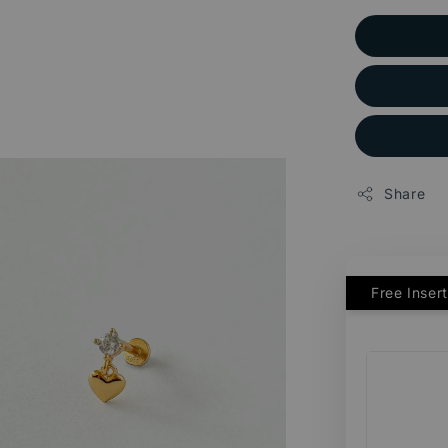
Share