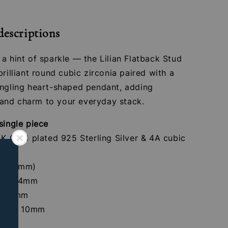
descriptions
a hint of sparkle — the Lilian Flatback Stud
brilliant round cubic zirconia paired with a
angling heart-shaped pendant, adding
nd charm to your everyday stack.
single piece
4K Gold plated 925 Sterling Silver & 4A cubic
tones
 (1.2mm)
crew: 4mm
th: 8mm
 Size: 10mm