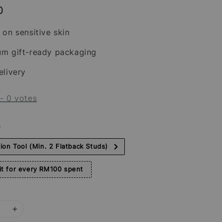
0
 on sensitive skin
um gift-ready packaging
elivery
-
0
votes
s
tion Tool (Min. 2 Flatback Studs)
t for every RM100 spent