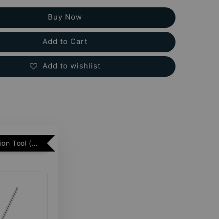
Buy Now
Add to Cart
Add to wishlist
Free Insertion Tool (Min. 2 Flatback Studs)