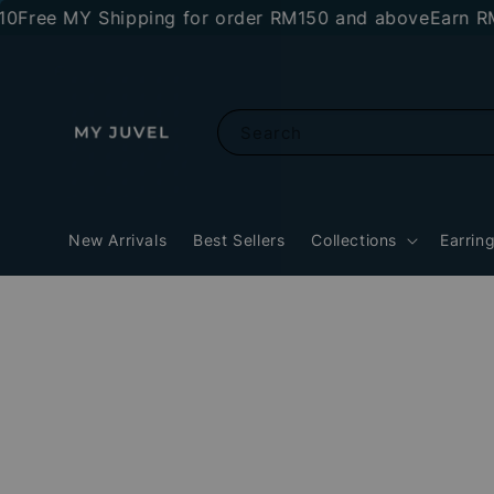
e MY Shipping for order RM150 and above
Earn RM10 s
Search
New Arrivals
Best Sellers
Collections
Earrin