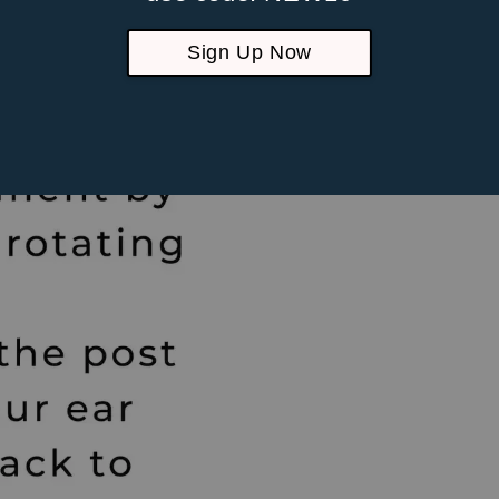
Suitable fo
piercings
Sign Up Now