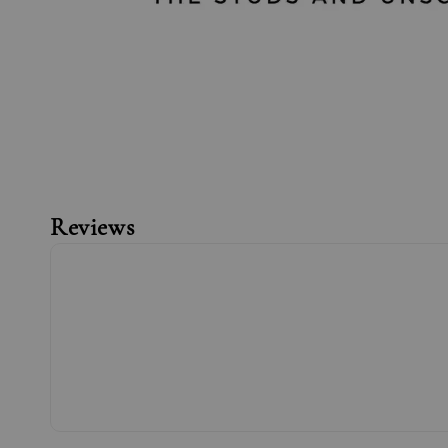
Reviews