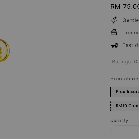
Regular
RM 79.0
price
Gentle
Premi
Fast d
Ratings:
0
Promotion
Free Inser
RM10 Credi
Quantity