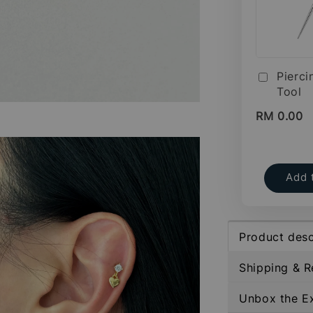
Pierci
Tool
RM 0.00
Add 
Product desc
Shipping & R
Unbox the E