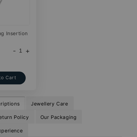
ng Insertion
-
+
to Cart
riptions
Jewellery Care
eturn Policy
Our Packaging
xperience