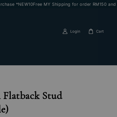
ase *NEW10
Free MY Shipping for order RM150 and abov
Login
Cart
n Flatback Stud
le)