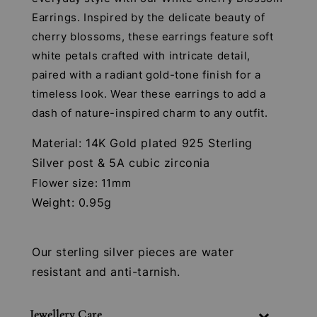
Earrings. Inspired by the delicate beauty of
cherry blossoms, these earrings feature soft
white petals crafted with intricate detail,
paired with a radiant gold-tone finish for a
timeless look. Wear these earrings to add a
dash of nature-inspired charm to any outfit.
Material: 14K Gold plated 925 Sterling
Silver post & 5A cubic zirconia
Flower size: 11mm
Weight: 0.95g
Our sterling silver pieces are water
resistant and anti-tarnish.
Jewellery Care