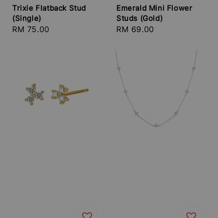
Trixie Flatback Stud
Emerald Mini Flower
(Single)
Studs (Gold)
Regular
RM 75.00
Regular
RM 69.00
price
price