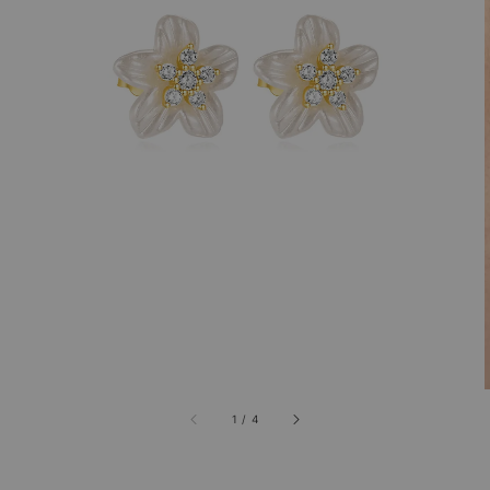
1
/
4