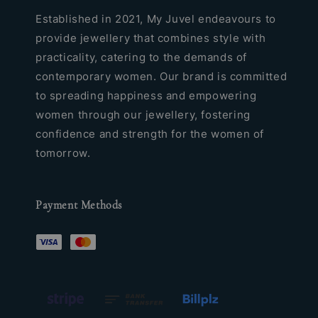
Established in 2021, My Juvel endeavours to
provide jewellery that combines style with
practicality, catering to the demands of
contemporary women. Our brand is committed
to spreading happiness and empowering
women through our jewellery, fostering
confidence and strength for the women of
tomorrow.
Payment Methods