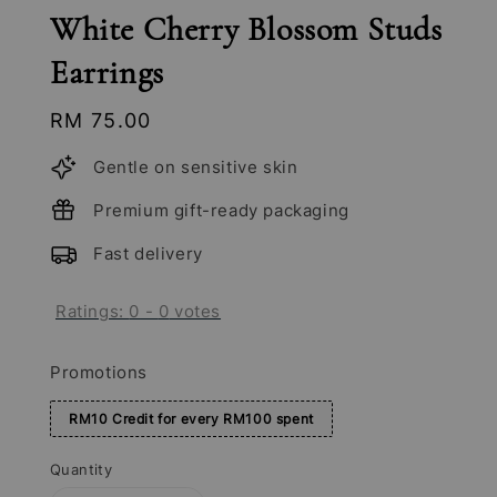
White Cherry Blossom Studs
Earrings
Regular
RM 75.00
price
Gentle on sensitive skin
Premium gift-ready packaging
Fast delivery
Ratings:
0
-
0
votes
Promotions
RM10 Credit for every RM100 spent
Quantity