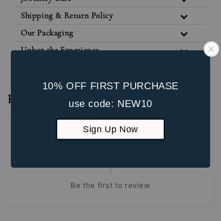
Shipping & Return Policy
Our Packaging
Unbox the Experience
10% OFF FIRST PURCHASE
Reviews
use code: NEW10
Sign Up Now
Be the first to review