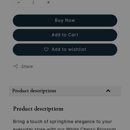
Buy Now
Add to Cart
Add to wishlist
Share
Product descriptions
Product descriptions
Bring a touch of springtime elegance to your
everyday style with our White Cherry Blossom