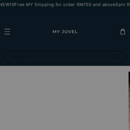
*NEW10
Free MY Shipping for order RM150 and above
Earn RM
Search