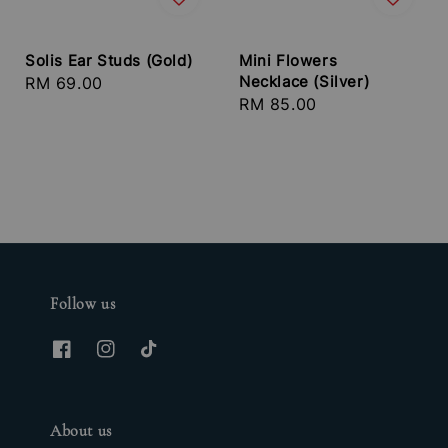
Solis Ear Studs (Gold)
Mini Flowers
Necklace (Silver)
Regular
RM 69.00
Regular
RM 85.00
price
price
Follow us
About us