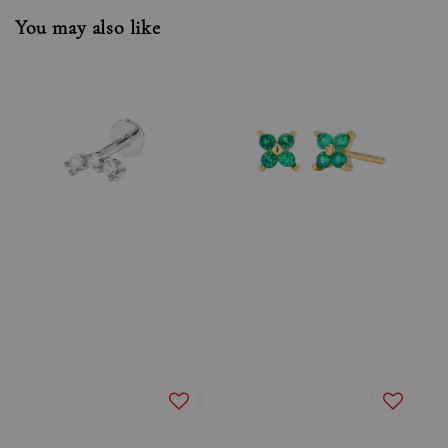
You may also like