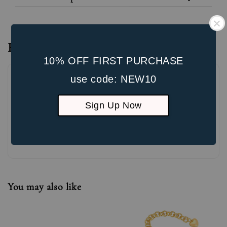
Reviews
10% OFF FIRST PURCHASE
use code: NEW10
Sign Up Now
Be the first to review
You may also like