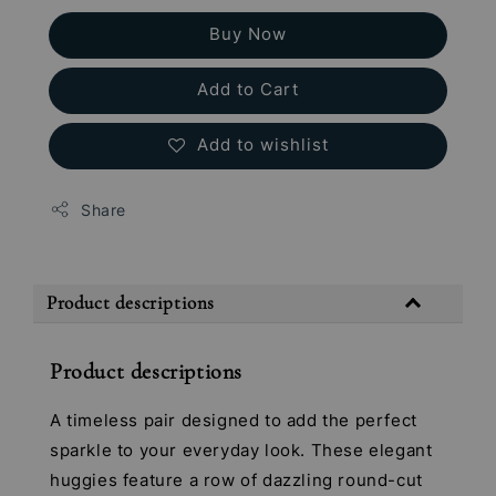
Buy Now
Add to Cart
Add to wishlist
Share
Product descriptions
Product descriptions
A timeless pair designed to add the perfect
sparkle to your everyday look. These elegant
huggies feature a row of dazzling round-cut