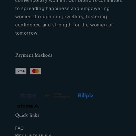
contemporary women. Our brand is committed
to spreading happiness and empowering
women through our jewellery, fostering
confidence and strength for the women of
tomorrow.
Payment Methods
Quick links
FAQ
Rings Size Guide