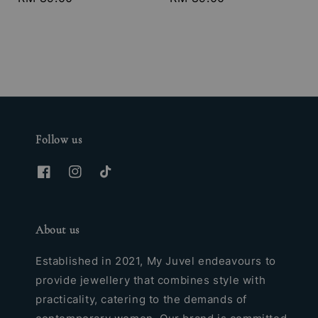
price
price
Follow us
About us
Established in 2021, My Juvel endeavours to
provide jewellery that combines style with
practicality, catering to the demands of