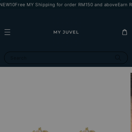
*NEW10
Free MY Shipping for order RM150 and above
Earn RM
Search