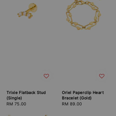
Trixie Flatback Stud
Oriel Paperclip Heart
(Single)
Bracelet (Gold)
Regular
RM 75.00
Regular
RM 89.00
price
price