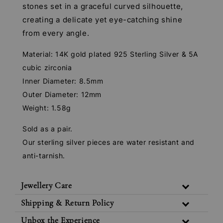
stones set in a graceful curved silhouette,
creating a delicate yet eye-catching shine
from every angle.
Material: 14K gold plated 925 Sterling Silver & 5A
cubic zirconia
Inner Diameter: 8.5mm
Outer Diameter: 12mm
Weight: 1.58g
Sold as a pair.
Our sterling silver pieces are water resistant and
anti-tarnish.
Jewellery Care
Shipping & Return Policy
Unbox the Experience