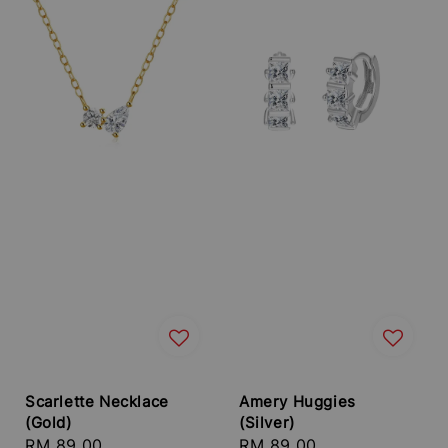
Scarlette Necklace
Amery Huggies
(Gold)
(Silver)
Regular
RM 89.00
Regular
RM 89.00