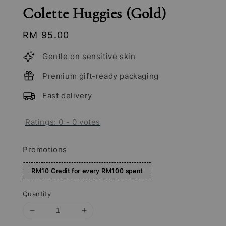
Colette Huggies (Gold)
Regular
RM 95.00
price
Gentle on sensitive skin
Premium gift-ready packaging
Fast delivery
Ratings:
0
-
0
votes
Promotions
RM10 Credit for every RM100 spent
Quantity