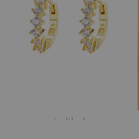
1
/
7