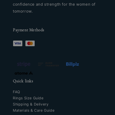
confidence and strength for the women of
tomorrow.
Payment Methods
Quick links
FAQ
Rings Size Guide
Shipping & Delivery
Materials & Care Guide