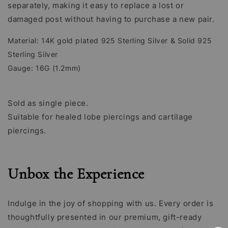
separately, making it easy to replace a lost or
damaged post without having to purchase a new pair.
Material: 14K gold plated 925 Sterling Silver & Solid 925
Sterling Silver
Gauge: 16G (1.2mm)
Sold as single piece.
Suitable for healed lobe piercings and cartilage
piercings.
Unbox the Experience
Indulge in the joy of shopping with us. Every order is
thoughtfully presented in our premium, gift-ready