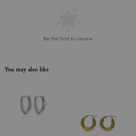
Be the first to review
You may also like