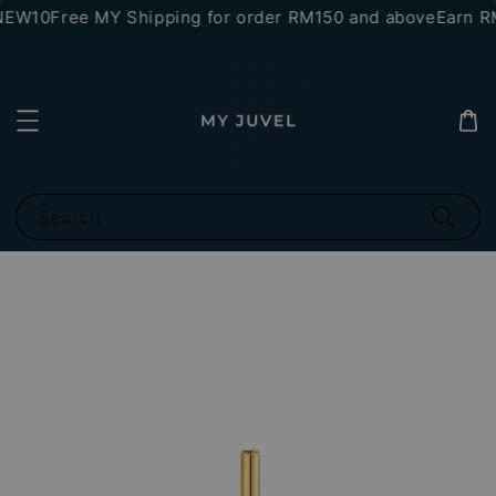
NEW10
Free MY Shipping for order RM150 and above
Earn RM
Search