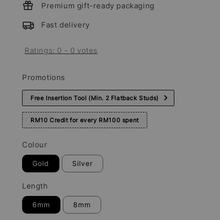
Premium gift-ready packaging
Fast delivery
Ratings:
0
-
0
votes
Promotions
Free Insertion Tool (Min. 2 Flatback Studs)
RM10 Credit for every RM100 spent
Colour
Gold
Silver
Length
6mm
8mm