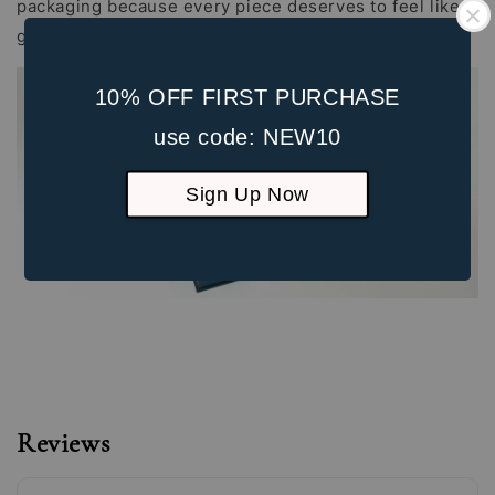
packaging because every piece deserves to feel like a
gift, whether it's for yourself or someone special.
10% OFF FIRST PURCHASE
use code: NEW10
Sign Up Now
Reviews