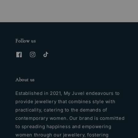
Follow us
About us
Established in 2021, My Juvel endeavours to
provide jewellery that combines style with
practicality, catering to the demands of
contemporary women. Our brand is committed
to spreading happiness and empowering
women through our jewellery, fostering