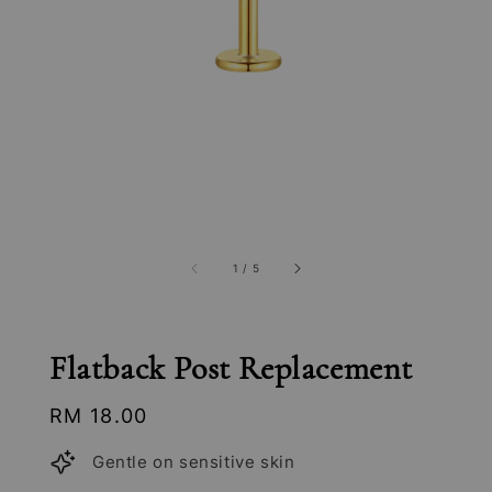
1
/
5
Flatback Post Replacement
Regular
RM 18.00
price
Gentle on sensitive skin