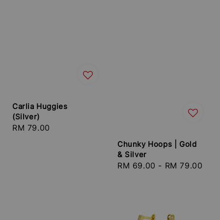
Carlia Huggies
(Silver)
Regular
RM 79.00
price
Chunky Hoops | Gold
& Silver
Regular
RM 69.00
-
RM 79.00
price