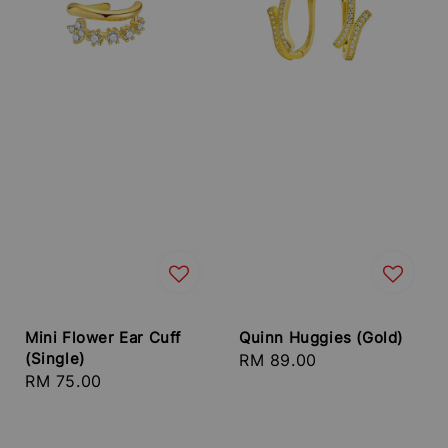
Mini Flower Ear Cuff
Quinn Huggies (Gold)
(Single)
Regular
RM 89.00
Regular
RM 75.00
price
price