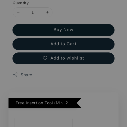
Quantity
Buy Now
Add to Cart
Add to wishlist
Share
Free Insertion Tool (Min. 2 Flatback Studs)