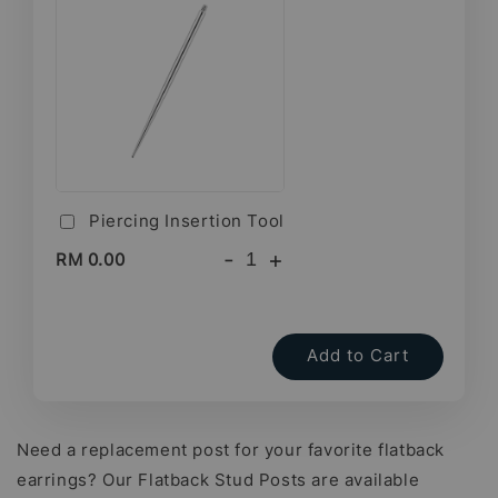
Piercing Insertion Tool
-
+
RM 0.00
Add to Cart
Need a replacement post for your favorite flatback
earrings? Our Flatback Stud Posts are available