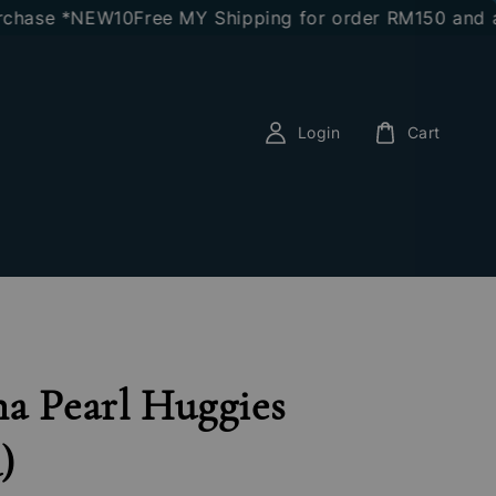
e *NEW10
Free MY Shipping for order RM150 and above
Login
Cart
a Pearl Huggies
)