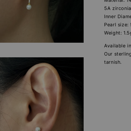
5A zirconi
Inner Diam
Pearl size
Weight: 1.5
Available in
Our sterlin
tarnish.