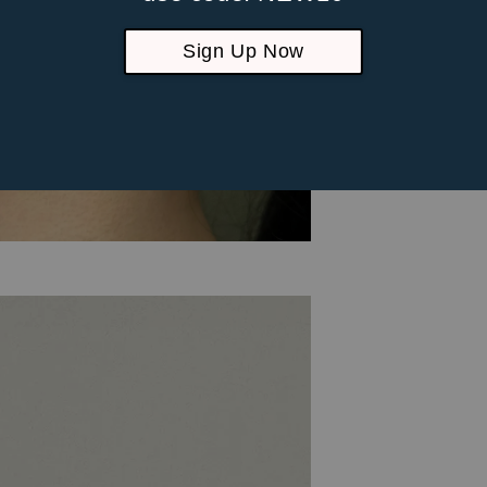
Sign Up Now