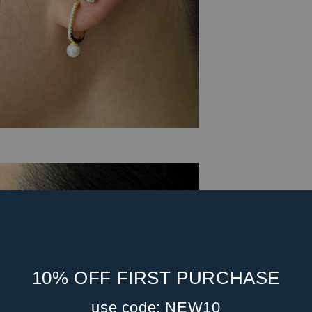
10% OFF FIRST PURCHASE
use code: NEW10