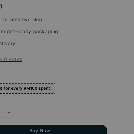
0
 on sensitive skin
um gift-ready packaging
elivery
-
0
votes
s
t for every RM100 spent
Buy Now