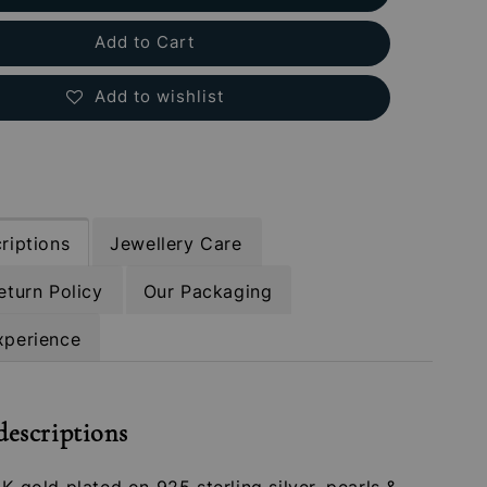
Add to Cart
Add to wishlist
riptions
Jewellery Care
eturn Policy
Our Packaging
xperience
descriptions
4K gold plated on 925 sterling silver, pearls &