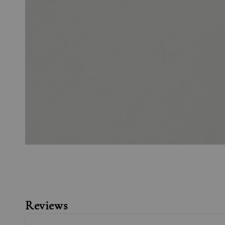
Reviews