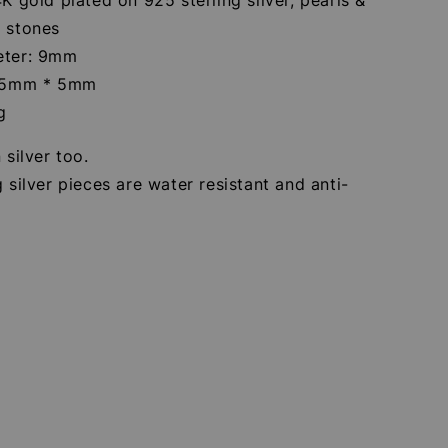
a stones
eter: 9mm
: 5mm * 5mm
g
 silver too.
g silver pieces are water resistant and anti-