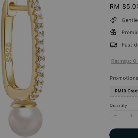
Regular
RM 85.0
price
Gentle
Premi
Fast d
Ratings:
0
Promotion
RM10 Credi
Quantity