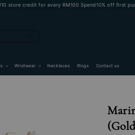
re credit for every RM100 Spend
10% off first purchas
gs
Wristwear
Necklaces
Rings
Contact us
Marin
(Gold