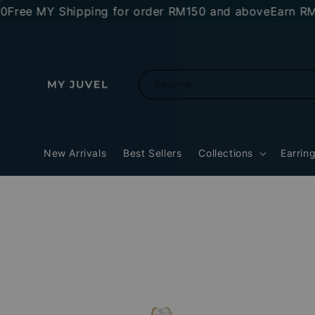
 MY Shipping for order RM150 and above
Earn RM10 sto
Search
New Arrivals
Best Sellers
Collections
Earrin