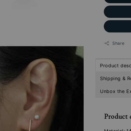
Share
Product desc
Shipping & R
Unbox the E
Product 
Material: 1