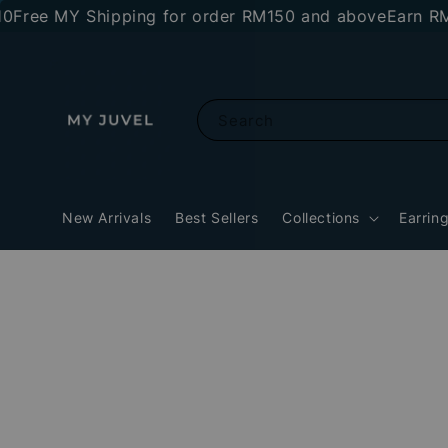
e MY Shipping for order RM150 and above
Earn RM10 st
Search
New Arrivals
Best Sellers
Collections
Earrin