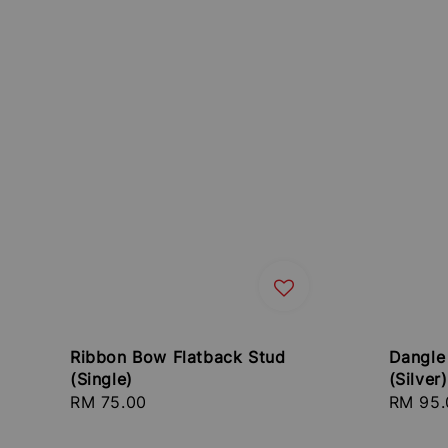
Ribbon Bow Flatback Stud
Dangle
(Single)
(Silver)
Regular
RM 75.00
Regula
RM 95.
price
price