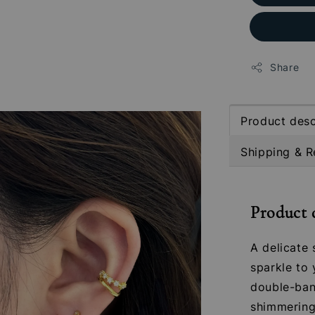
Share
Product desc
Shipping & R
Product 
A delicate 
sparkle to 
double-band
shimmering 