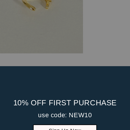
10% OFF FIRST PURCHASE
use code: NEW10