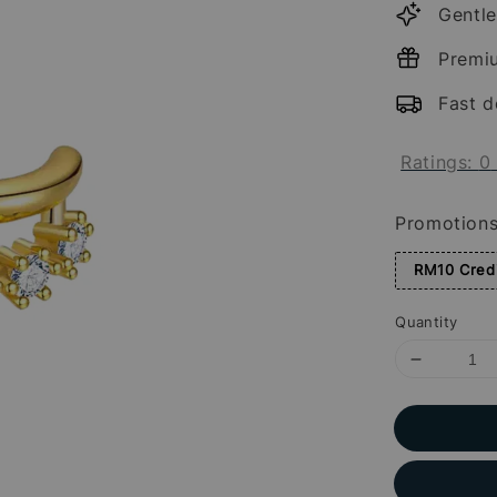
Gentle
Premi
Fast d
Ratings:
0
Promotion
RM10 Credi
Quantity