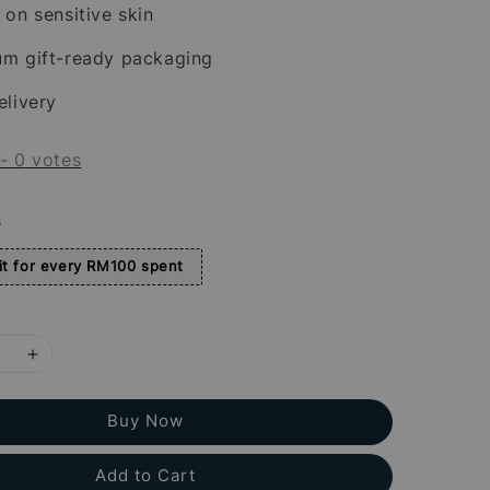
 on sensitive skin
um gift-ready packaging
elivery
-
0
votes
s
t for every RM100 spent
Buy Now
Add to Cart