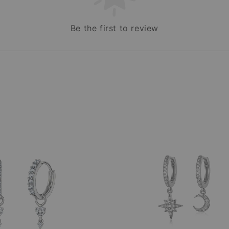
Be the first to review