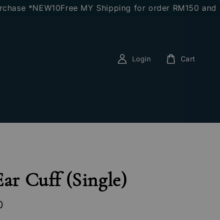
se *NEW10
Free MY Shipping for order RM150 and abov
Login
Cart
Ear Cuff (Single)
0