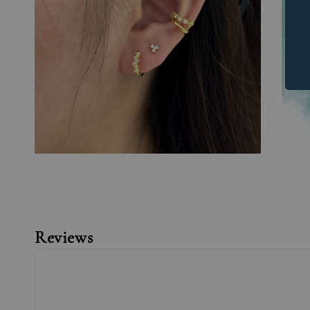
Reviews