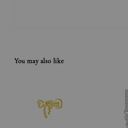
You may also like