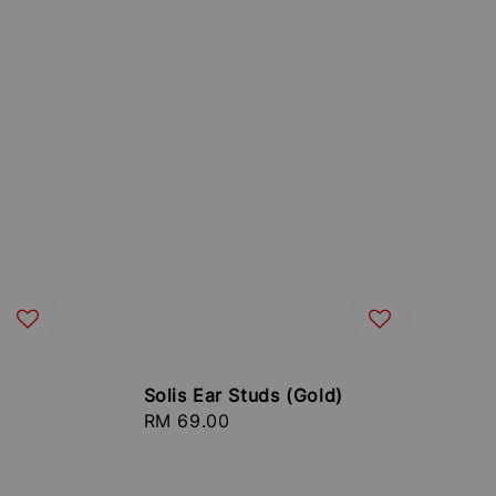
Solis Ear Studs (Gold)
Regular
RM 69.00
price