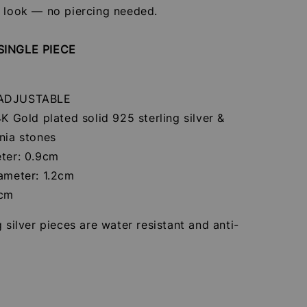
r look — no piercing needed.
SINGLE PIECE
 ADJUSTABLE
4K Gold plated solid 925 sterling silver &
nia stones
eter: 0.9cm
iameter: 1.2cm
7cm
g silver pieces are water resistant and anti-