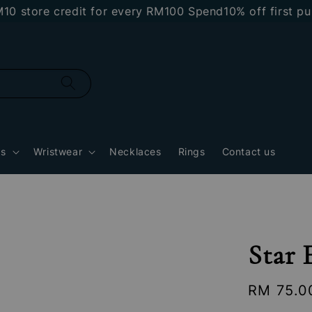
ore credit for every RM100 Spend
10% off first purcha
gs
Wristwear
Necklaces
Rings
Contact us
Star 
Regular
RM 75.0
price