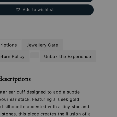
Add to wishlist
riptions
Jewellery Care
eturn Policy
Unbox the Experience
descriptions
star ear cuff designed to add a subtle
your ear stack. Featuring a sleek gold
 silhouette accented with a tiny star and
stones, this piece creates the illusion of a