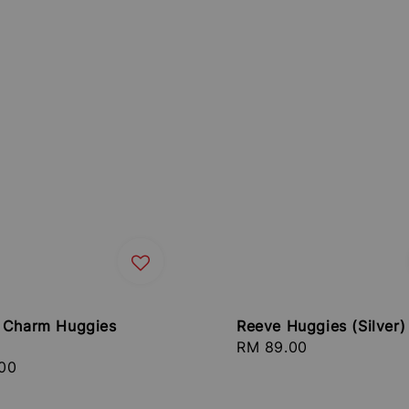
 Charm Huggies
Reeve Huggies (Silver)
Regular
RM 89.00
r
00
price