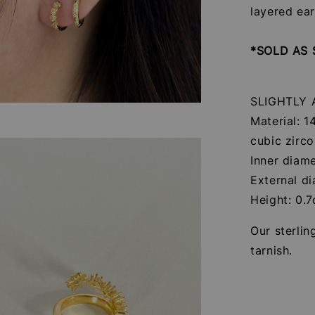
layered ea
*SOLD AS 
SLIGHTLY
Material: 1
cubic zirco
Inner diam
External d
Height: 0.
Our sterlin
tarnish.