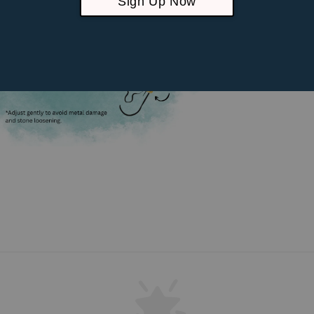
Sign Up Now