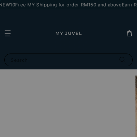
*NEW10
Free MY Shipping for order RM150 and above
Earn RM
Search