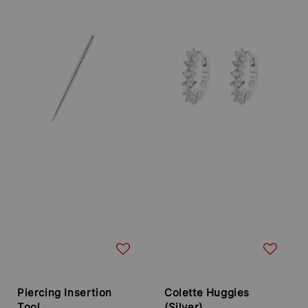
price
price
Piercing Insertion
Colette Huggies
Tool
(Silver)