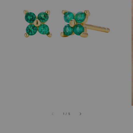
1
/
5