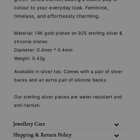
colour to your everyday look. Feminine,
timeless, and effortlessly charming.
Material: 14K gold plated on 925 sterling silver &
zirconia stones
Diameter: 0.4mm * 0.4mm
Weight: 0.42g
Available in silver too. Comes with a pair of silver
backs and an extra pair of silicone backs.
Our sterling silver pieces are water resistant and
anti-tarnish.
Jewellery Care
Shipping & Return Policy