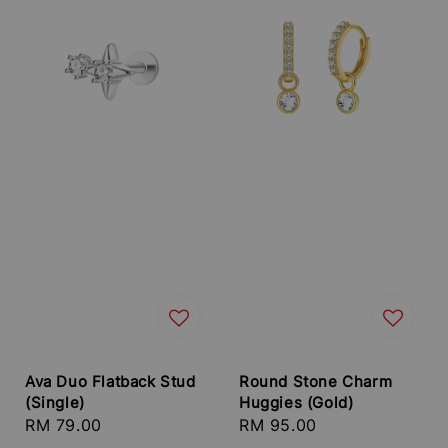
Ava Duo Flatback Stud
Round Stone Charm
(Single)
Huggies (Gold)
Regular
RM 79.00
Regular
RM 95.00