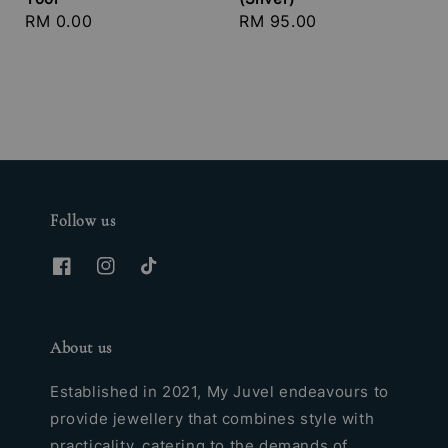
Regular
RM 0.00
Regular
RM 95.00
price
price
Follow us
About us
Established in 2021, My Juvel endeavours to
provide jewellery that combines style with
practicality, catering to the demands of