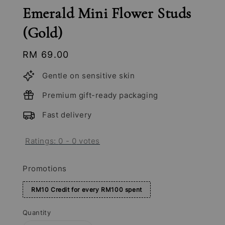
Emerald Mini Flower Studs
(Gold)
Regular
RM 69.00
price
Gentle on sensitive skin
Premium gift-ready packaging
Fast delivery
Ratings:
0
-
0
votes
Promotions
RM10 Credit for every RM100 spent
Quantity