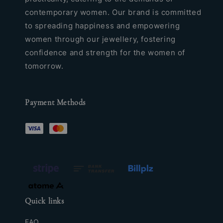
contemporary women. Our brand is committed
to spreading happiness and empowering
women through our jewellery, fostering
confidence and strength for the women of
tomorrow.
Payment Methods
Quick links
FAQ