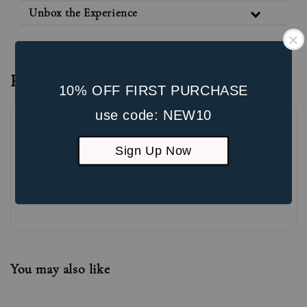
Unbox the Experience
Reviews
10% OFF FIRST PURCHASE
use code: NEW10
Sign Up Now
Be the first to review
You may also like