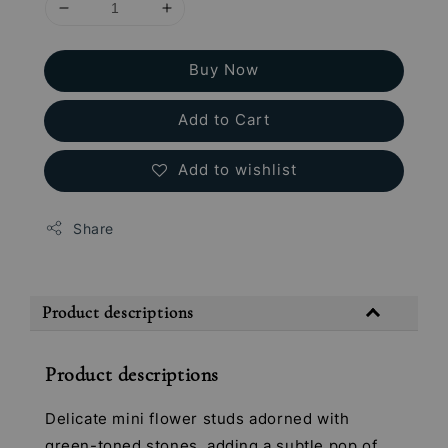
Buy Now
Add to Cart
Add to wishlist
Share
Product descriptions
Product descriptions
Delicate mini flower studs adorned with
green-toned stones, adding a subtle pop of