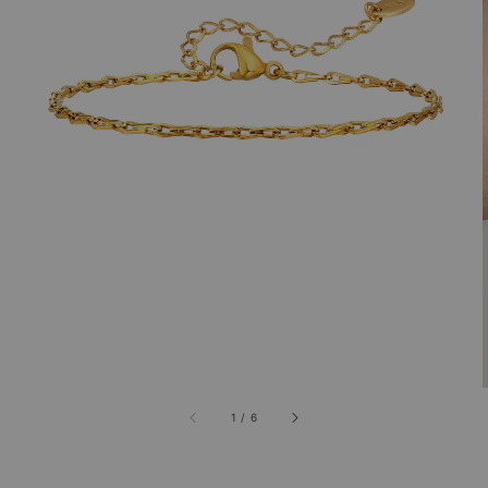
1
/
6