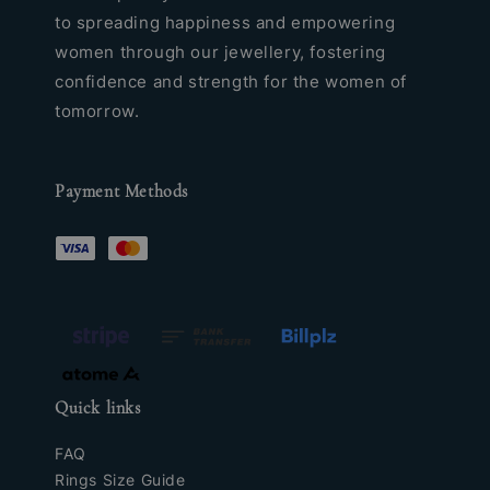
to spreading happiness and empowering
women through our jewellery, fostering
confidence and strength for the women of
tomorrow.
Payment Methods
Quick links
FAQ
Rings Size Guide