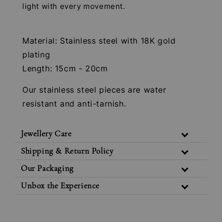
light with every movement.
Material: Stainless steel with 18K gold
plating
Length: 15cm - 20cm
Our stainless steel pieces are water
resistant and anti-tarnish.
Jewellery Care
Shipping & Return Policy
Our Packaging
Unbox the Experience