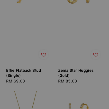
Effie Flatback Stud
Zenia Star Huggies
(Single)
(Gold)
Regular
RM 69.00
Regular
RM 85.00
price
price