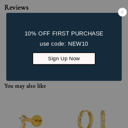
Reviews
10% OFF FIRST PURCHASE
use code: NEW10
Be the first to review
Sign Up Now
You may also like