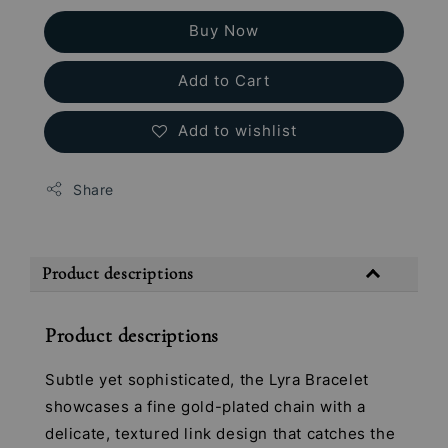
Buy Now
Add to Cart
Add to wishlist
Share
Product descriptions
Product descriptions
Subtle yet sophisticated, the Lyra Bracelet
showcases a fine gold-plated chain with a
delicate, textured link design that catches the