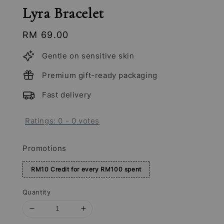
Lyra Bracelet
Regular
RM 69.00
price
Gentle on sensitive skin
Premium gift-ready packaging
Fast delivery
Ratings:
0
-
0
votes
Promotions
RM10 Credit for every RM100 spent
Quantity