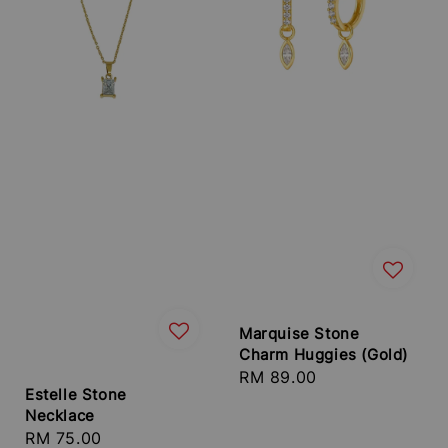
Marquise Stone
Charm Huggies (Gold)
Regular
RM 89.00
Estelle Stone
price
Necklace
Regular
RM 75.00