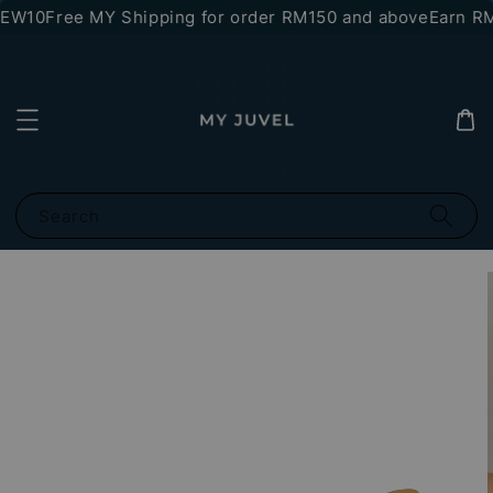
NEW10
Free MY Shipping for order RM150 and above
Earn RM1
Search