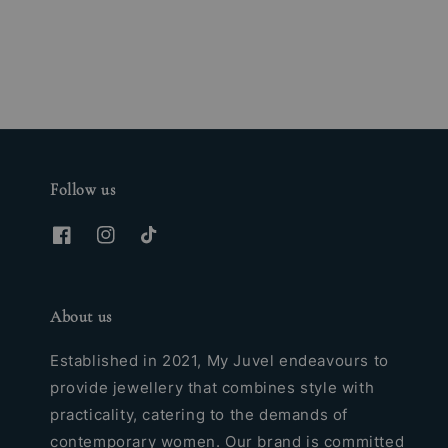
price
Follow us
About us
Established in 2021, My Juvel endeavours to
provide jewellery that combines style with
practicality, catering to the demands of
contemporary women. Our brand is committed