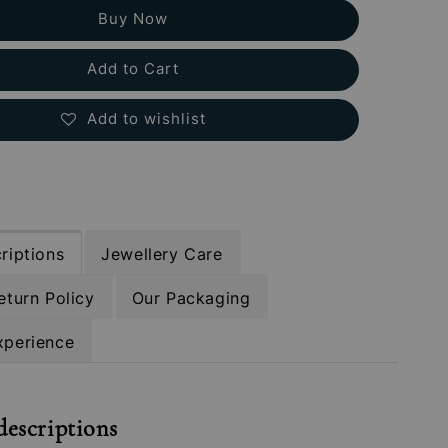
Buy Now
Add to Cart
Add to wishlist
riptions
Jewellery Care
eturn Policy
Our Packaging
xperience
descriptions