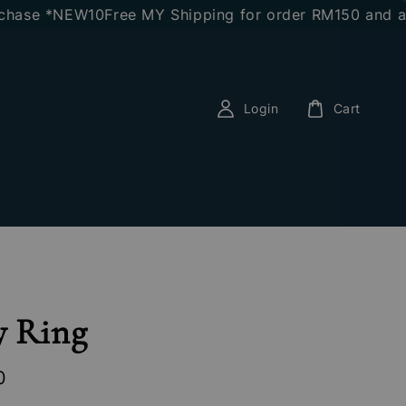
e *NEW10
Free MY Shipping for order RM150 and above
E
Login
Cart
y Ring
0