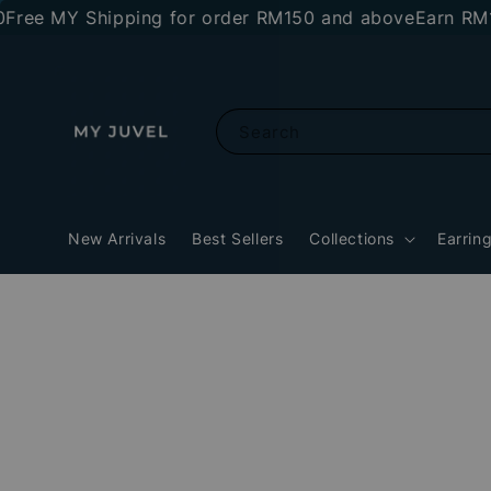
MY Shipping for order RM150 and above
Earn RM10 stor
Search
New Arrivals
Best Sellers
Collections
Earrin