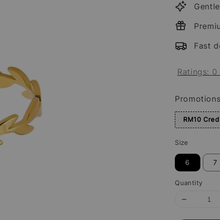
Gentle
Premi
Fast d
Ratings:
0
Promotion
RM10 Credi
Size
6
7
Quantity