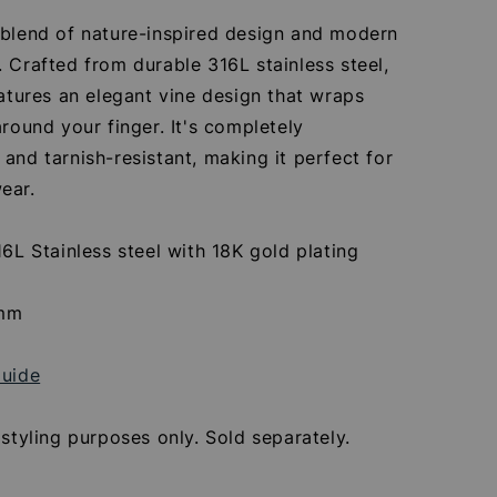
 blend of nature-inspired design and modern
 Crafted from durable 316L stainless steel,
eatures an elegant vine design that wraps
around your finger. It's completely
and tarnish-resistant, making it perfect for
ear.
16L Stainless steel with 18K gold plating
8
8mm
Guide
 styling purposes only. Sold separately.