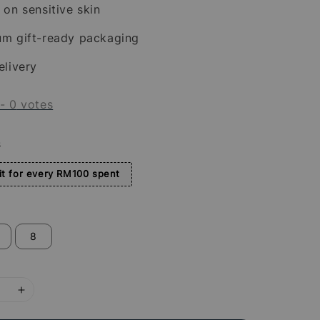
 on sensitive skin
um gift-ready packaging
elivery
-
0
votes
s
t for every RM100 spent
8