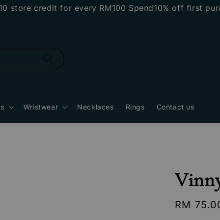
e credit for every RM100 Spend
10% off first purchas
gs
Wristwear
Necklaces
Rings
Contact us
Vinn
Regular
RM 75.0
price