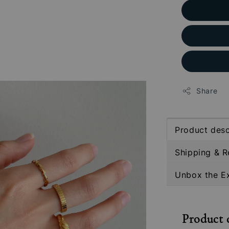
Share
Product desc
Shipping & R
Unbox the E
Product 