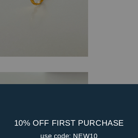
10% OFF FIRST PURCHASE
use code: NEW10