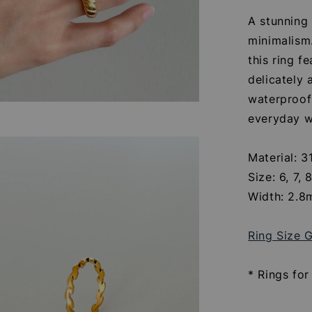
A stunning
minimalism.
this ring f
delicately 
waterproof 
everyday w
Material: 3
Size: 6, 7, 
Width: 2.
Ring Size 
* Rings for