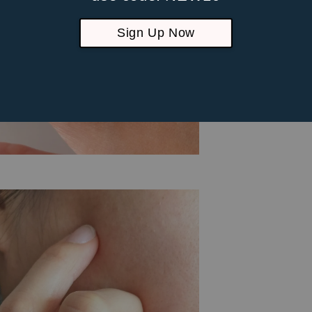
Sign Up Now