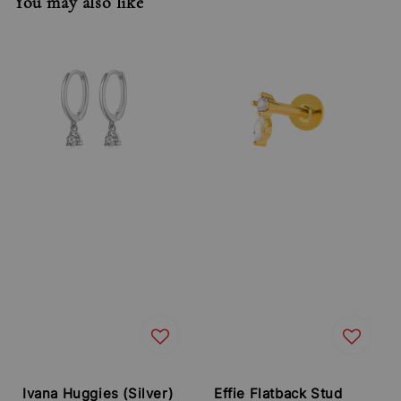
You may also like
Ivana Huggies (Silver)
Effie Flatback Stud