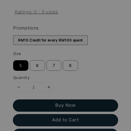
Ratings:
0
-
0
votes
Promotions
RM10 Credit for every RM100 spent
Size
5
6
7
8
Quantity
Buy Now
Add to Cart