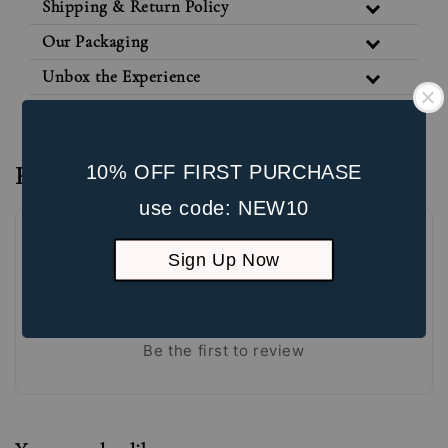
Shipping & Return Policy
Our Packaging
Unbox the Experience
10% OFF FIRST PURCHASE
Reviews
use code: NEW10
Sign Up Now
Be the first to review