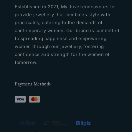
Established in 2021, My Juvel endeavours to
provide jewellery that combines style with
practicality, catering to the demands of
contemporary women. Our brand is committed
to spreading happiness and empowering
women through our jewellery, fostering
confidence and strength for the women of
tomorrow.
Payment Methods