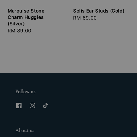
Marquise Stone
Solis Ear Studs (Gold)
Charm Huggies
Regular
RM 69.00
(Silver)
price
Regular
RM 89.00
price
Follow us
About us