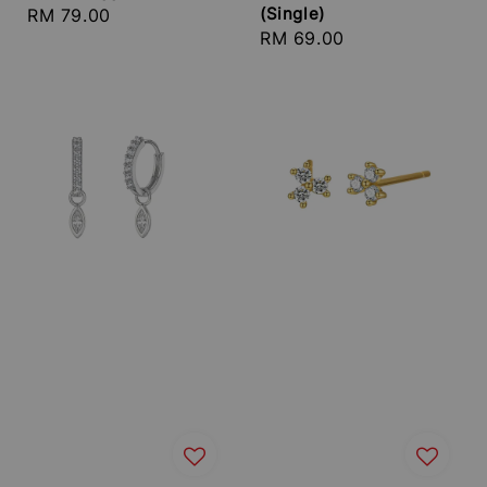
(Single)
Regular
RM 79.00
Regular
RM 69.00
price
price