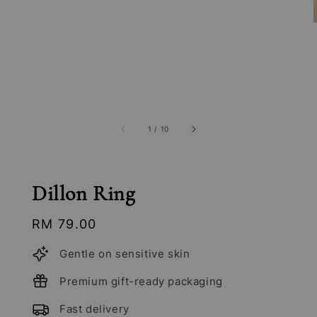
1
/
10
Dillon Ring
Regular
RM 79.00
price
Gentle on sensitive skin
Premium gift-ready packaging
Fast delivery