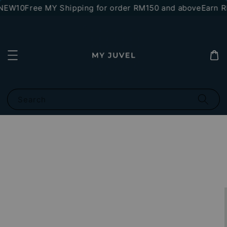
NEW10
Free MY Shipping for order RM150 and above
Earn RM
Search