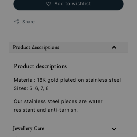
Add to wishlist
Share
Product descriptions
Product descriptions
Material: 18K gold plated on stainless steel
Sizes: 5, 6, 7, 8
Our stainless steel pieces are water
resistant and anti-tarnish.
Jewellery Care