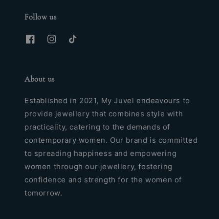
Follow us
About us
Established in 2021, My Juvel endeavours to
provide jewellery that combines style with
practicality, catering to the demands of
contemporary women. Our brand is committed
to spreading happiness and empowering
women through our jewellery, fostering
confidence and strength for the women of
tomorrow.