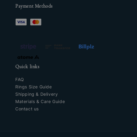
Payment Methods
Quick links
FAQ
Rings Size Guide
Shipping & Delivery
Materials & Care Guide
Contact us