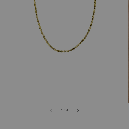
1
/
6