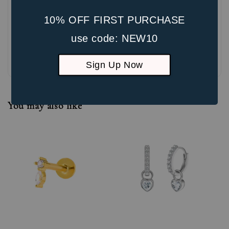
10% OFF FIRST PURCHASE
use code: NEW10
Be the first to review
Sign Up Now
You may also like