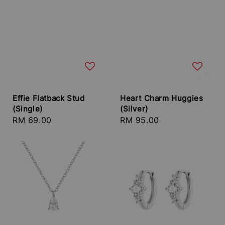
Effie Flatback Stud
Heart Charm Huggies
(Single)
(Silver)
Regular
RM 69.00
Regular
RM 95.00
price
price