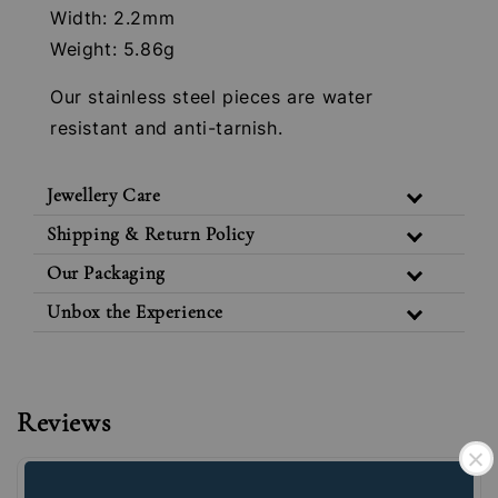
Width: 2.2mm
Weight: 5.86g
Our stainless steel pieces are water
resistant and anti-tarnish.
Jewellery Care
Shipping & Return Policy
Our Packaging
Unbox the Experience
Reviews