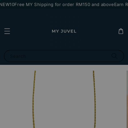
*NEW10
Free MY Shipping for order RM150 and above
Earn RM
Search