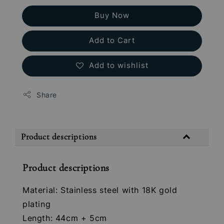
Buy Now
Add to Cart
Add to wishlist
Share
Product descriptions
Product descriptions
Material: Stainless steel with 18K gold
plating
Length: 44cm + 5cm