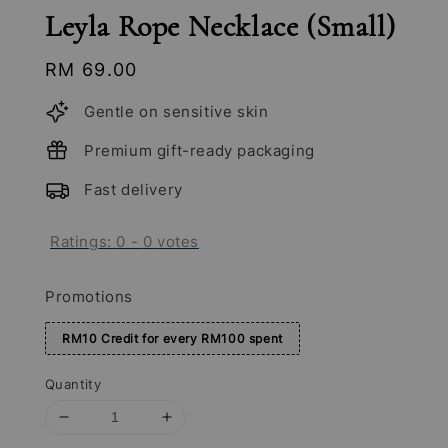
Leyla Rope Necklace (Small)
Regular
RM 69.00
price
Gentle on sensitive skin
Premium gift-ready packaging
Fast delivery
Ratings:
0
-
0
votes
Promotions
RM10 Credit for every RM100 spent
Quantity