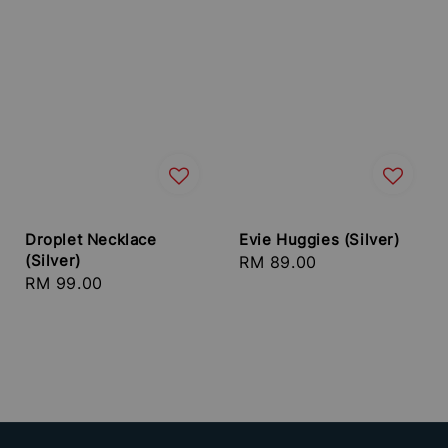
Droplet Necklace
Evie Huggies (Silver)
(Silver)
Regular
RM 89.00
Regular
RM 99.00
price
price