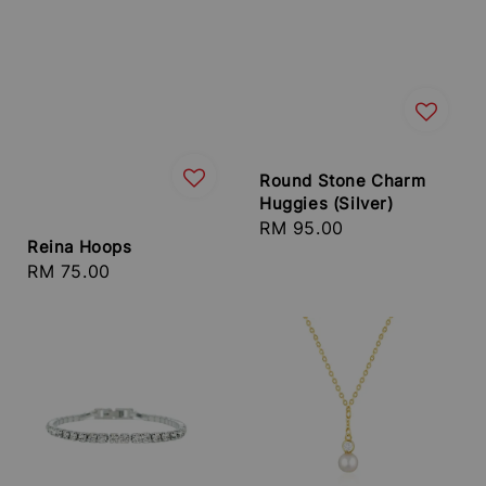
Round Stone Charm
Huggies (Silver)
Regular
RM 95.00
Reina Hoops
price
Regular
RM 75.00
price