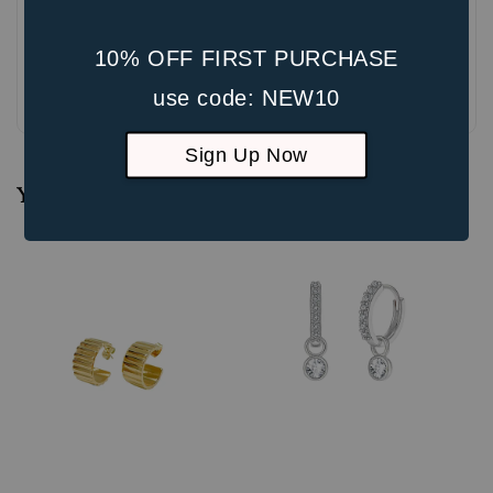
10% OFF FIRST PURCHASE
Be the first to review
use code: NEW10
Sign Up Now
You may also like