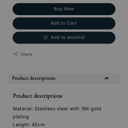
Buy Now
Add to Cart
Add to wishlist
Share
Product descriptions
Product descriptions
Material: Stainless steel with 18K gold
plating
Length: 45cm