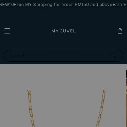
*NEW10
Free MY Shipping for order RM150 and above
Earn RM
Search