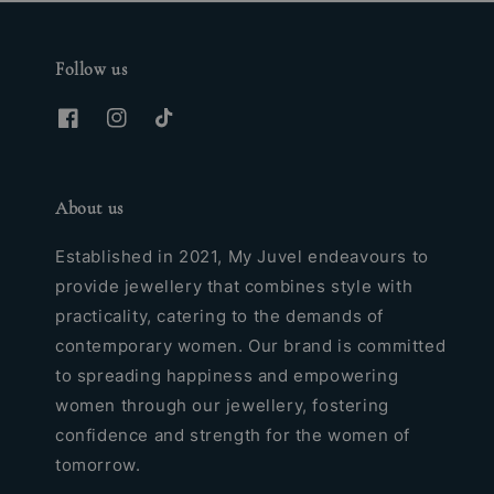
Follow us
About us
Established in 2021, My Juvel endeavours to
provide jewellery that combines style with
practicality, catering to the demands of
contemporary women. Our brand is committed
to spreading happiness and empowering
women through our jewellery, fostering
confidence and strength for the women of
tomorrow.