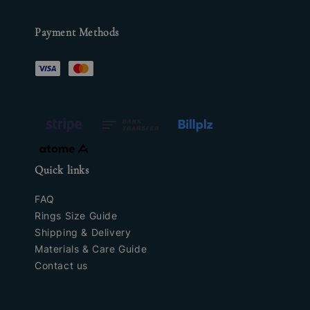
Payment Methods
Quick links
FAQ
Rings Size Guide
Shipping & Delivery
Materials & Care Guide
Contact us