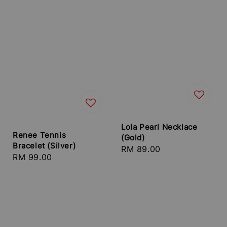
Lola Pearl Necklace
Renee Tennis
(Gold)
Bracelet (Silver)
Regular
RM 89.00
Regular
RM 99.00
price
price