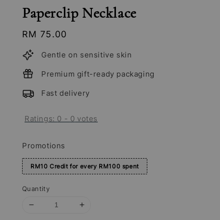
Paperclip Necklace
Regular
RM 75.00
price
Gentle on sensitive skin
Premium gift-ready packaging
Fast delivery
Ratings:
0
-
0
votes
Promotions
RM10 Credit for every RM100 spent
Quantity