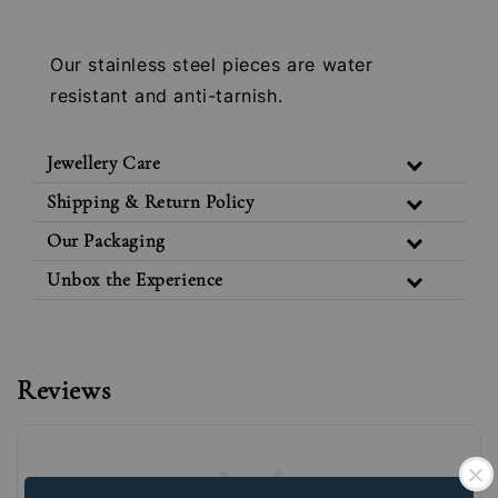
Our stainless steel pieces are water
resistant and anti-tarnish.
Jewellery Care
Shipping & Return Policy
Our Packaging
Unbox the Experience
Reviews