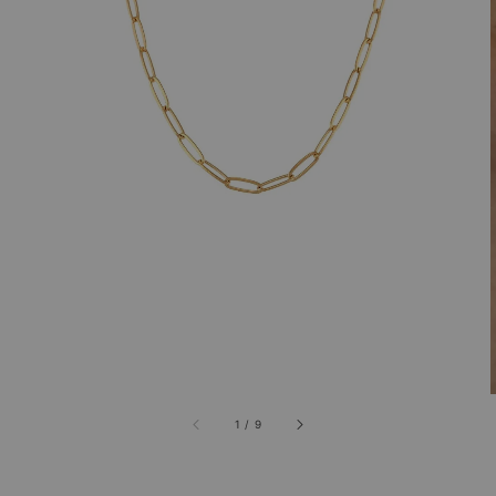
1
/
9