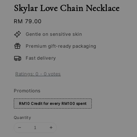
Skylar Love Chain Necklace
Regular
RM 79.00
price
Gentle on sensitive skin
Premium gift-ready packaging
Fast delivery
Ratings:
0
-
0
votes
Promotions
RM10 Credit for every RM100 spent
Quantity