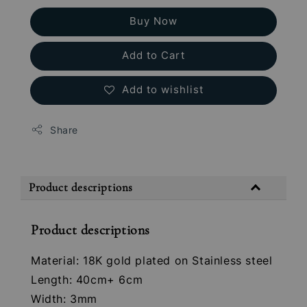
Buy Now
Add to Cart
Add to wishlist
Share
Product descriptions
Product descriptions
Material: 18K gold plated on Stainless steel
Length: 40cm+ 6cm
Width: 3mm