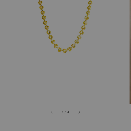
1
/
4