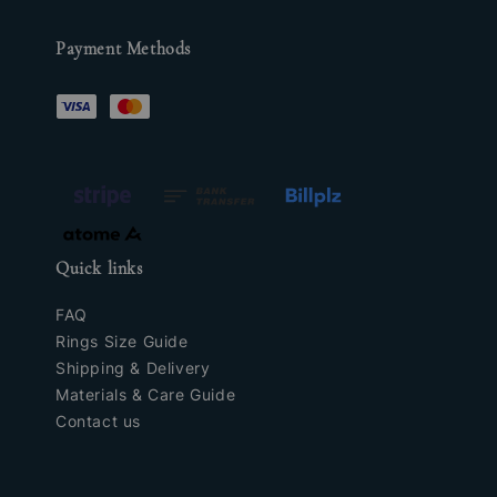
Payment Methods
Quick links
FAQ
Rings Size Guide
Shipping & Delivery
Materials & Care Guide
Contact us