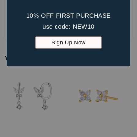
10% OFF FIRST PURCHASE
use code: NEW10
Be the first to review
Sign Up Now
You may also like