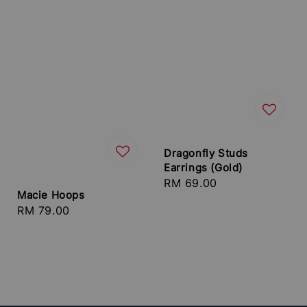
Dragonfly Studs
Earrings (Gold)
Regular
RM 69.00
Macie Hoops
price
Regular
RM 79.00
price