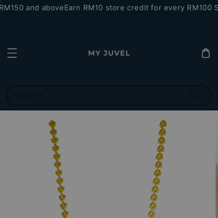
RM150 and above
Earn RM10 store credit for every RM100 S
Search