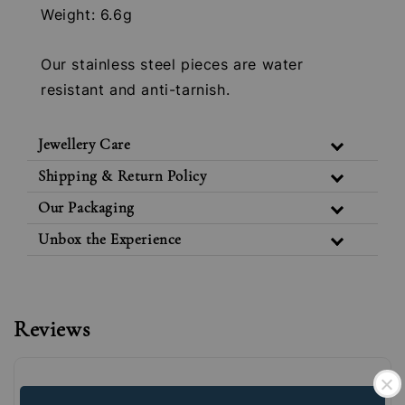
Weight: 6.6g
Our stainless steel pieces are water
resistant and anti-tarnish.
Jewellery Care
Shipping & Return Policy
Our Packaging
Unbox the Experience
Reviews