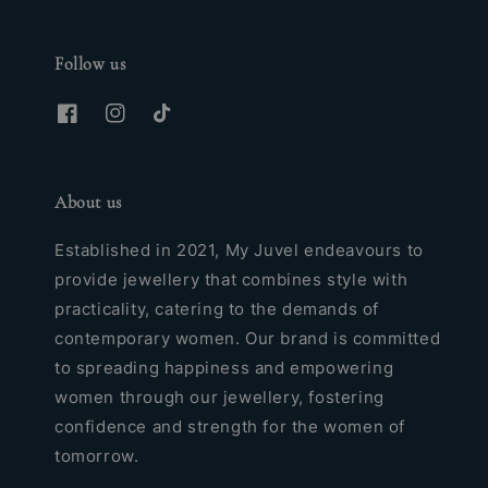
Follow us
About us
Established in 2021, My Juvel endeavours to
provide jewellery that combines style with
practicality, catering to the demands of
contemporary women. Our brand is committed
to spreading happiness and empowering
women through our jewellery, fostering
confidence and strength for the women of
tomorrow.