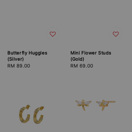
Butterfly Huggies
Mini Flower Studs
(Silver)
(Gold)
Regular
RM 89.00
Regular
RM 69.00
price
price