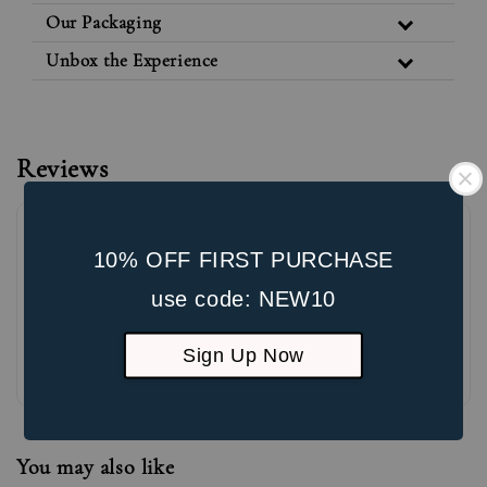
Our Packaging
Unbox the Experience
Reviews
10% OFF FIRST PURCHASE
use code: NEW10
Sign Up Now
Be the first to review
You may also like