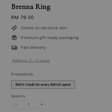
Brenna Ring
Regular
RM 79.00
price
Gentle on sensitive skin
Premium gift-ready packaging
Fast delivery
Ratings:
0
-
0
votes
Promotions
RM10 Credit for every RM100 spent
Quantity