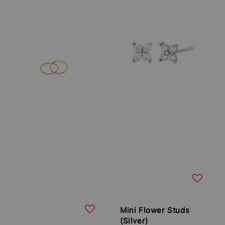
Mini Flower Studs
(Silver)