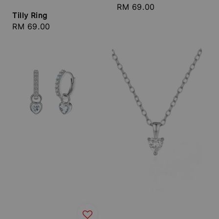
Regular
RM 69.00
Tilly Ring
price
Regular
RM 69.00
price