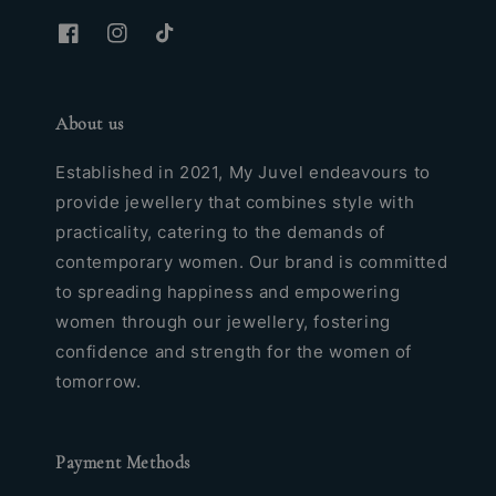
About us
Established in 2021, My Juvel endeavours to
provide jewellery that combines style with
practicality, catering to the demands of
contemporary women. Our brand is committed
to spreading happiness and empowering
women through our jewellery, fostering
confidence and strength for the women of
tomorrow.
Payment Methods