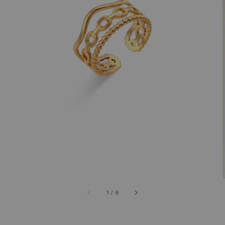
1
/
6