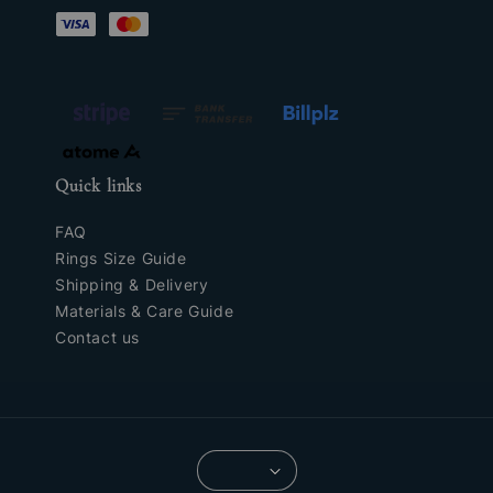
Quick links
FAQ
Rings Size Guide
Shipping & Delivery
Materials & Care Guide
Contact us