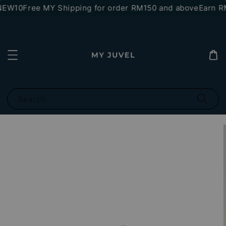
NEW10
Free MY Shipping for order RM150 and above
Earn RM
Search