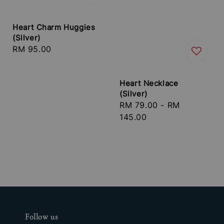
Heart Charm Huggies
(Silver)
Regular
RM 95.00
price
Heart Necklace
(Silver)
Regular
RM 79.00
-
RM
price
145.00
Follow us