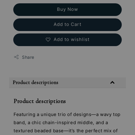
Buy Now
Add to Cart
Add to wishlist
Share
Product descriptions
Product descriptions
Featuring a unique trio of designs—a wavy top
band, a chic chain-inspired middle, and a
textured beaded base—it’s the perfect mix of