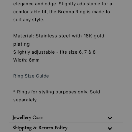
elegance and edge. Slightly adjustable for a
comfortable fit, the Brenna Ring is made to
suit any style.
Material: Stainless steel with 18K gold
plating
Slightly adjustable - fits size 6, 7 & 8
Width: 6mm
Ring Size Guide
* Rings for styling purposes only. Sold
separately.
Jewellery Care
Shipping & Return Policy