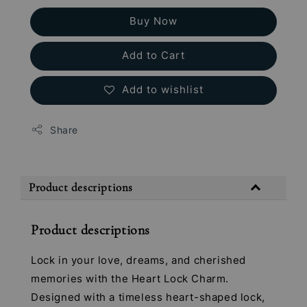
Buy Now
Add to Cart
Add to wishlist
Share
Product descriptions
Product descriptions
Lock in your love, dreams, and cherished
memories with the Heart Lock Charm.
Designed with a timeless heart-shaped lock,