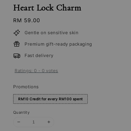
Heart Lock Charm
Regular
RM 59.00
price
Gentle on sensitive skin
Premium gift-ready packaging
Fast delivery
Ratings:
0
-
0
votes
Promotions
RM10 Credit for every RM100 spent
Quantity