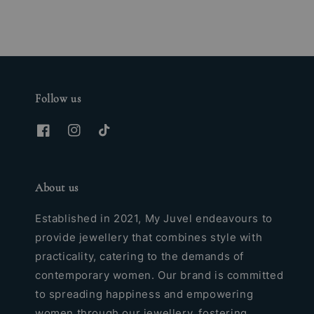
Follow us
About us
Established in 2021, My Juvel endeavours to
provide jewellery that combines style with
practicality, catering to the demands of
contemporary women. Our brand is committed
to spreading happiness and empowering
women through our jewellery, fostering