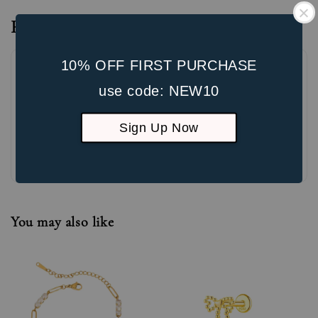
Reviews
10% OFF FIRST PURCHASE
use code: NEW10
Sign Up Now
Be the first to review
You may also like