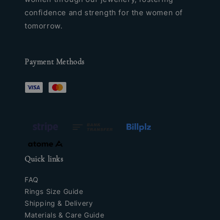
confidence and strength for the women of
tomorrow.
Payment Methods
Quick links
FAQ
Rings Size Guide
Shipping & Delivery
Materials & Care Guide