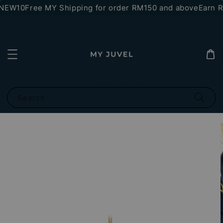
*NEW10
Free MY Shipping for order RM150 and above
Earn RM
Search