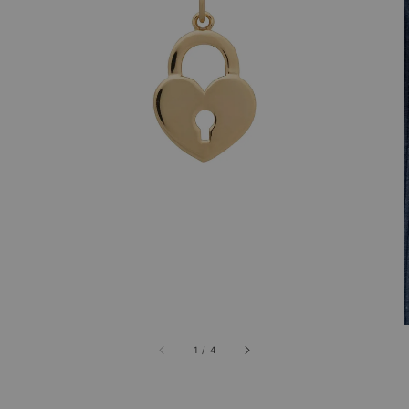
1
/
4