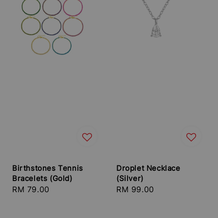
Birthstones Tennis
Droplet Necklace
Bracelets (Gold)
(Silver)
Regular
RM 79.00
Regular
RM 99.00
price
price