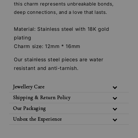
this charm represents unbreakable bonds,
deep connections, and a love that lasts.
Material: Stainless steel with 18K gold
plating
Charm size: 12mm * 16mm
Our stainless steel pieces are water
resistant and anti-tarnish.
Jewellery Care
Shipping & Return Policy
Our Packaging
Unbox the Experience