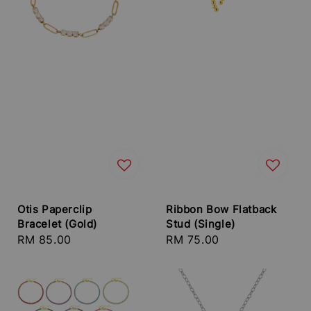
Otis Paperclip
Ribbon Bow Flatback
Bracelet (Gold)
Stud (Single)
Regular
RM 85.00
Regular
RM 75.00
price
price