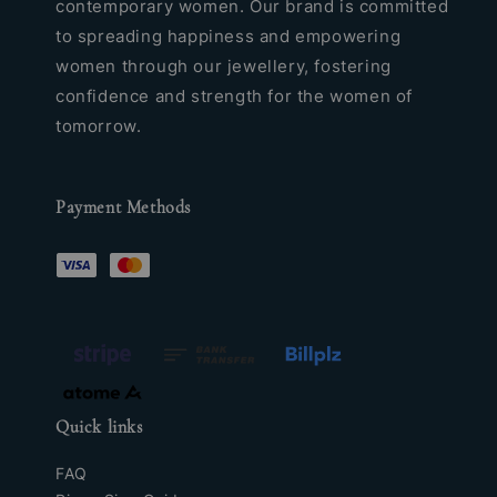
contemporary women. Our brand is committed
to spreading happiness and empowering
women through our jewellery, fostering
confidence and strength for the women of
tomorrow.
Payment Methods
Quick links
FAQ