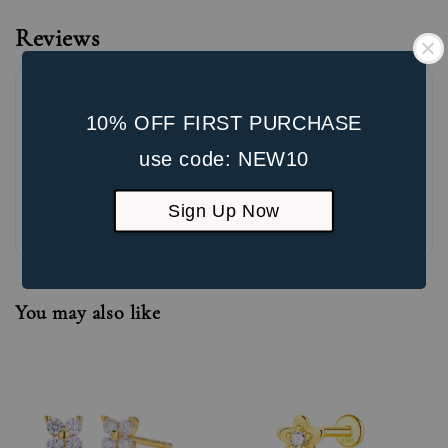
Reviews
10% OFF FIRST PURCHASE
use code: NEW10
Sign Up Now
Be the first to review
You may also like