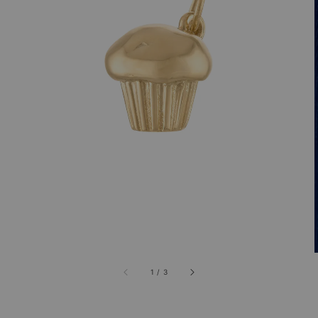
1
/
3