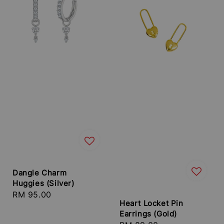
Dangle Charm
Huggies (Silver)
Regular
RM 95.00
Heart Locket Pin
price
Earrings (Gold)