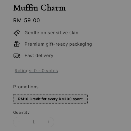
Muffin Charm
Regular
RM 59.00
price
Gentle on sensitive skin
Premium gift-ready packaging
Fast delivery
Ratings:
0
-
0
votes
Promotions
RM10 Credit for every RM100 spent
Quantity