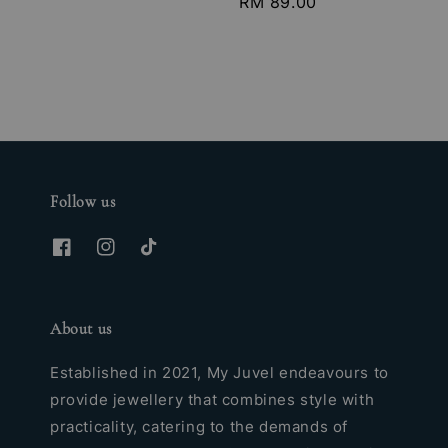
Regular
RM 89.00
price
Follow us
About us
Established in 2021, My Juvel endeavours to
provide jewellery that combines style with
practicality, catering to the demands of