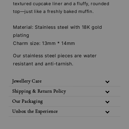
textured cupcake liner and a fluffy, rounded
top—just like a freshly baked muffin.
Material: Stainless steel with 18K gold
plating
Charm size: 13mm * 14mm
Our stainless steel pieces are water
resistant and anti-tarnish.
Jewellery Care
Shipping & Return Policy
Our Packaging
Unbox the Experience