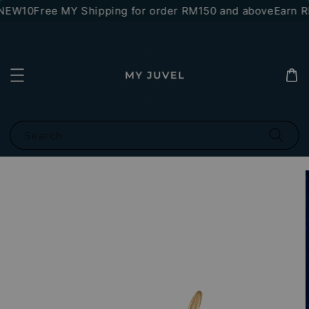
NEW10
Free MY Shipping for order RM150 and above
Earn RM
Search