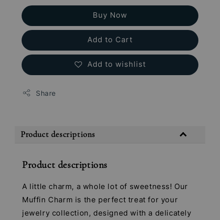
Buy Now
Add to Cart
Add to wishlist
Share
Product descriptions
Product descriptions
A little charm, a whole lot of sweetness! Our
Muffin Charm is the perfect treat for your
jewelry collection, designed with a delicately