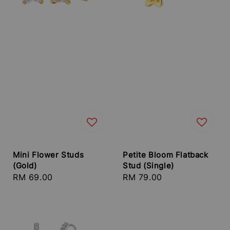
Mini Flower Studs
Petite Bloom Flatback
(Gold)
Stud (Single)
Regular
RM 69.00
Regular
RM 79.00
price
price