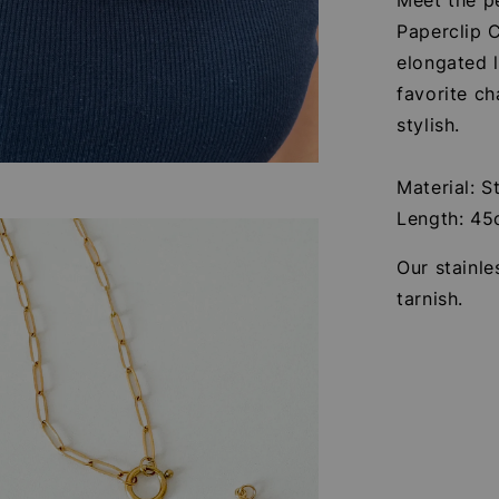
Paperclip C
elongated l
favorite ch
stylish.
Material: S
Length: 4
Our stainle
tarnish.