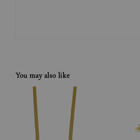
You may also like