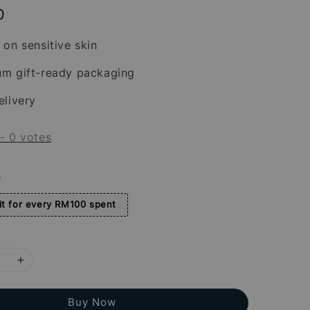
0
 on sensitive skin
um gift-ready packaging
elivery
-
0
votes
s
t for every RM100 spent
Buy Now