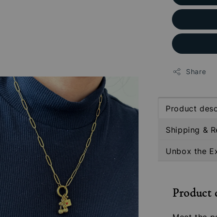
Share
Product desc
Shipping & R
Unbox the E
Product 
Meet the pe