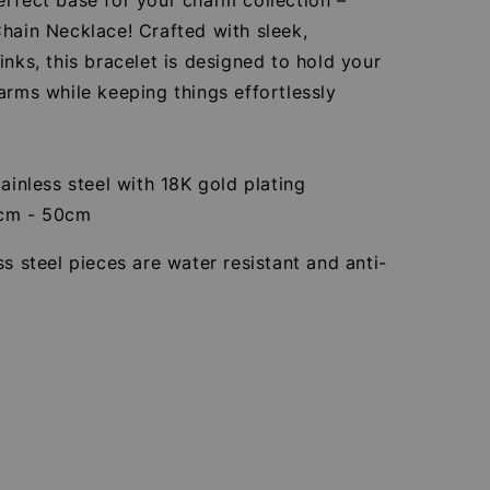
hain Necklace! Crafted with sleek,
inks, this bracelet is designed to hold your
arms while keeping things effortlessly
tainless steel with 18K gold plating
5cm - 50cm
ss steel pieces are water resistant and anti-