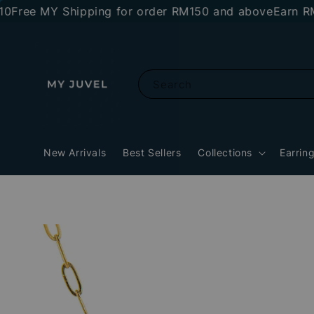
e MY Shipping for order RM150 and above
Earn RM10 st
Search
New Arrivals
Best Sellers
Collections
Earrin