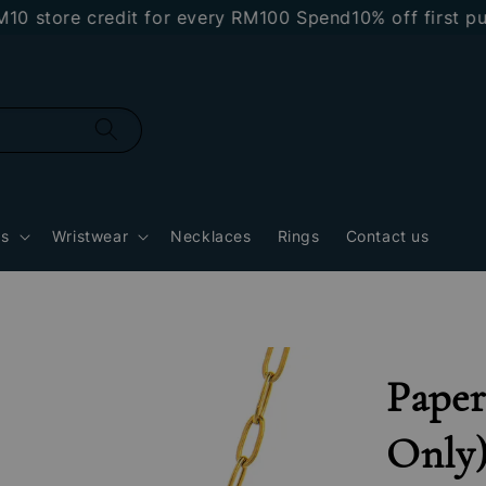
ore credit for every RM100 Spend
10% off first purch
gs
Wristwear
Necklaces
Rings
Contact us
Paper
Only