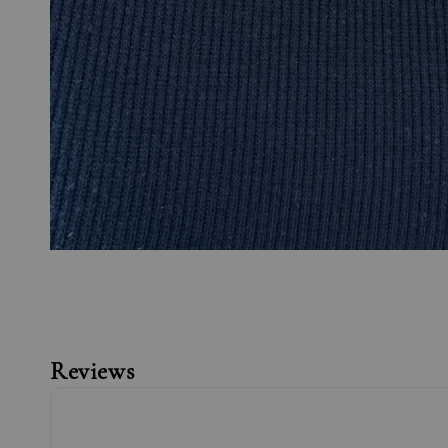
Reviews