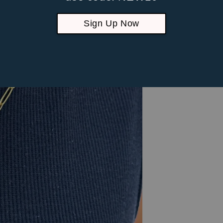
Sign Up Now