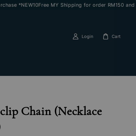
ase *NEW10
Free MY Shipping for order RM150 and abov
Login
Cart
clip Chain (Necklace
)