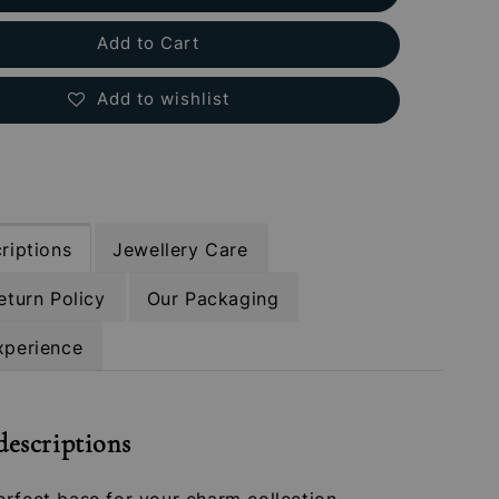
Add to Cart
Add to wishlist
riptions
Jewellery Care
eturn Policy
Our Packaging
xperience
descriptions
rfect base for your charm collection –