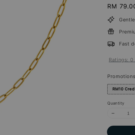
Regular
RM 79.0
price
Gentle
Premi
Fast d
Ratings:
0
Promotion
RM10 Credi
Quantity