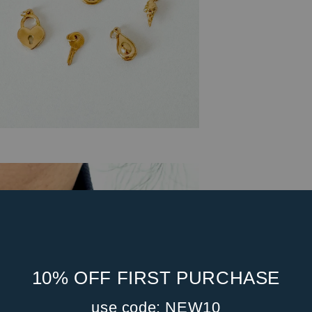
10% OFF FIRST PURCHASE
use code: NEW10