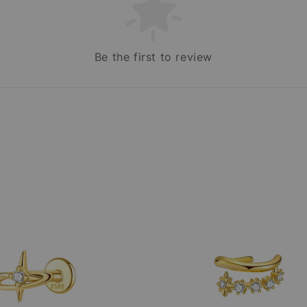
Be the first to review