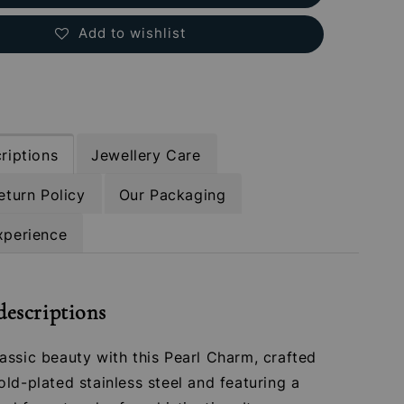
Add to wishlist
riptions
Jewellery Care
eturn Policy
Our Packaging
xperience
descriptions
assic beauty with this Pearl Charm, crafted
ld-plated stainless steel and featuring a