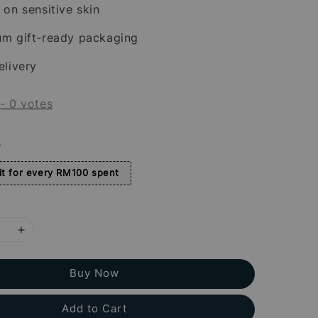
 on sensitive skin
um gift-ready packaging
elivery
-
0
votes
s
t for every RM100 spent
Buy Now
Add to Cart