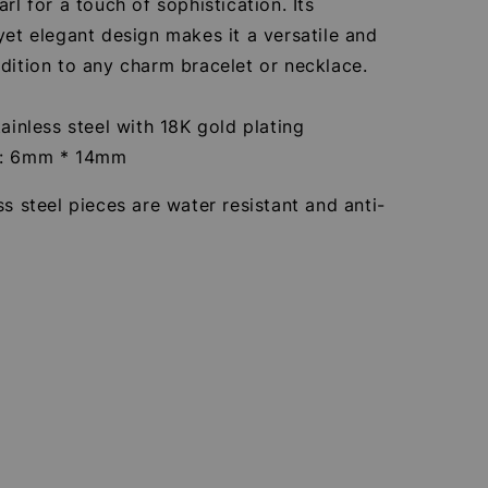
arl for a touch of sophistication. Its
yet elegant design makes it a versatile and
dition to any charm bracelet or necklace.
tainless steel with 18K gold plating
e: 6mm * 14mm
ss steel pieces are water resistant and anti-