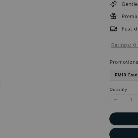
Gentle
Premi
Fast d
Ratings:
0
Promotion
RM10 Credi
Quantity