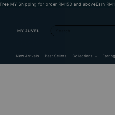
MY Shipping for order RM150 and above
Earn RM10 stor
Search
New Arrivals
Best Sellers
Collections
Earrin