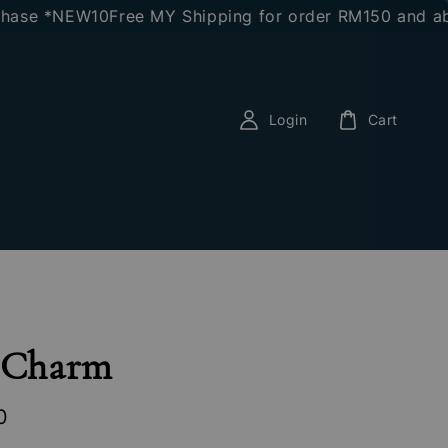
 *NEW10
Free MY Shipping for order RM150 and above
E
Login
Cart
l Charm
0