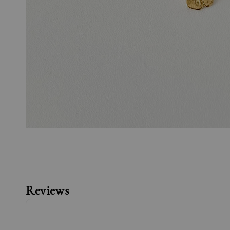
Reviews