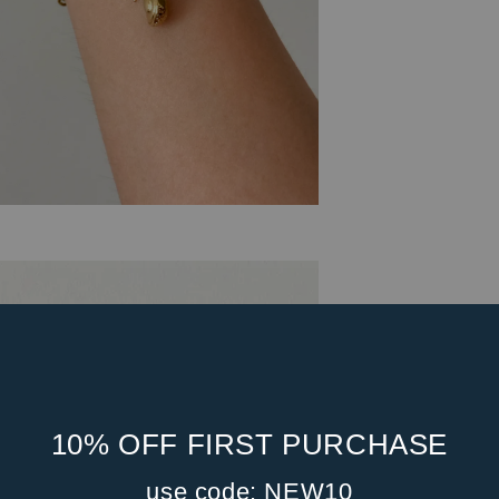
10% OFF FIRST PURCHASE
use code: NEW10