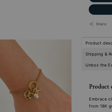
Share
Product desc
Shipping & R
Unbox the E
Product 
Embrace cl
from 18K go