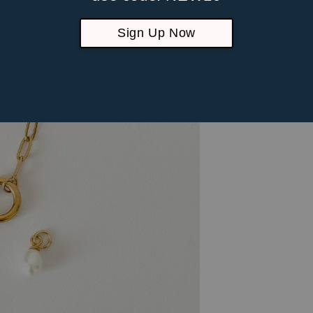
Sign Up Now