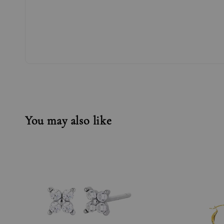
You may also like