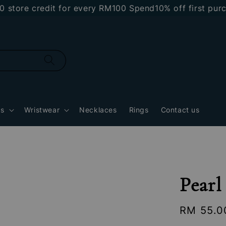
e credit for every RM100 Spend
10% off first purchase
gs
Wristwear
Necklaces
Rings
Contact us
Pear
Regular
RM 55.0
price