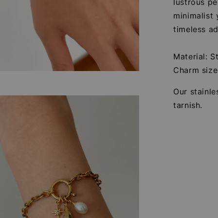
lustrous pe
minimalist 
timeless ad
Material: S
Charm siz
Our stainle
tarnish.