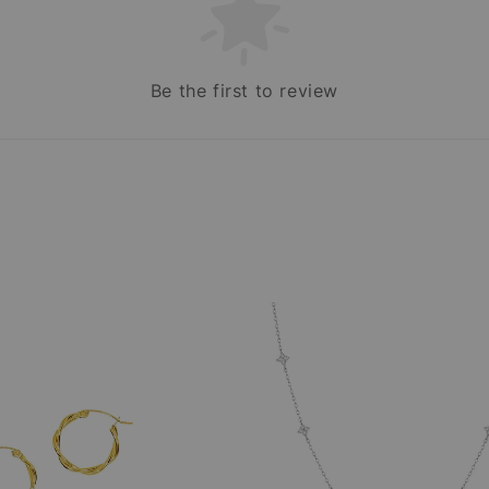
Be the first to review