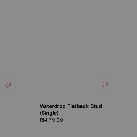
Waterdrop Flatback Stud
(Single)
Regular
RM 79.00
price