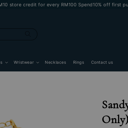
tore credit for every RM100 Spend
10% off first purch
gs
Wristwear
Necklaces
Rings
Contact us
Sandy
Only