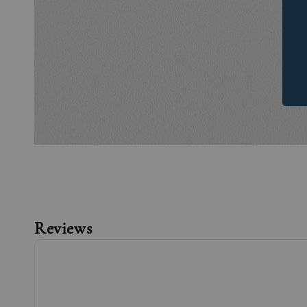
Reviews