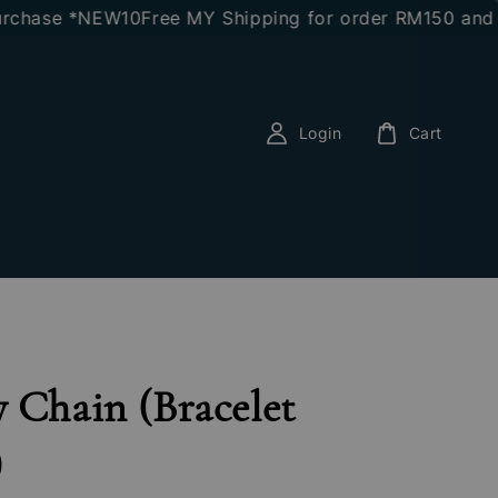
ase *NEW10
Free MY Shipping for order RM150 and abo
Login
Cart
 Chain (Bracelet
)