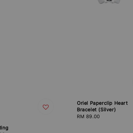
Oriel Paperclip Heart
Bracelet (Silver)
Regular
RM 89.00
price
Ring