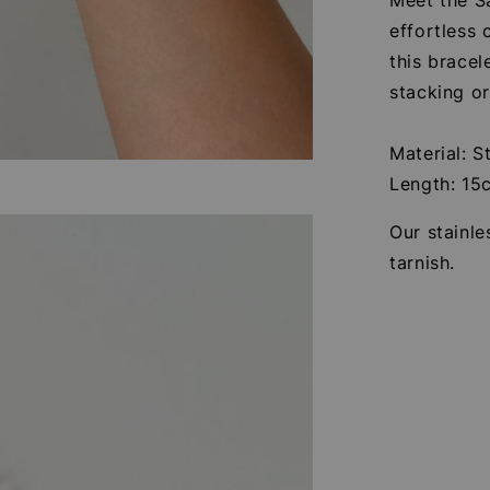
effortless 
this bracel
stacking o
Material: S
Length: 15
Our stainle
tarnish.