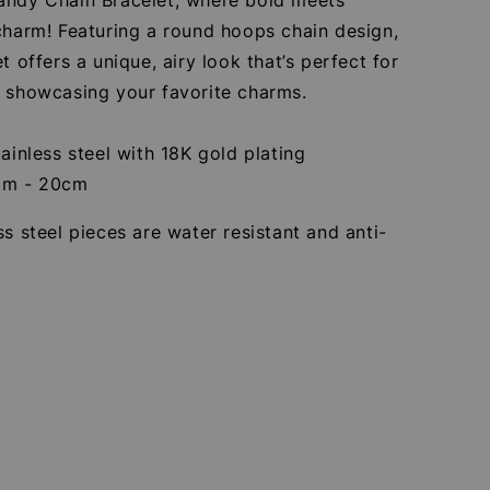
charm! Featuring a round hoops chain design,
et offers a unique, airy look that’s perfect for
r showcasing your favorite charms.
tainless steel with 18K gold plating
cm - 20cm
ss steel pieces are water resistant and anti-