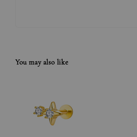
You may also like