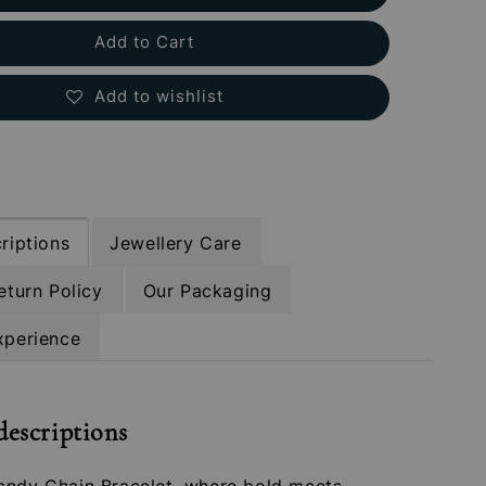
Add to Cart
Add to wishlist
riptions
Jewellery Care
eturn Policy
Our Packaging
xperience
descriptions
andy Chain Bracelet, where bold meets