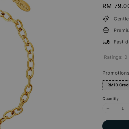
Regular
RM 79.0
price
Gentle
Premi
Fast d
Ratings:
0
Promotion
RM10 Credi
Quantity