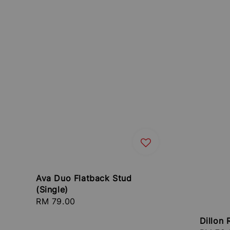
Ava Duo Flatback Stud
(Single)
Regular
RM 79.00
price
Dillon 