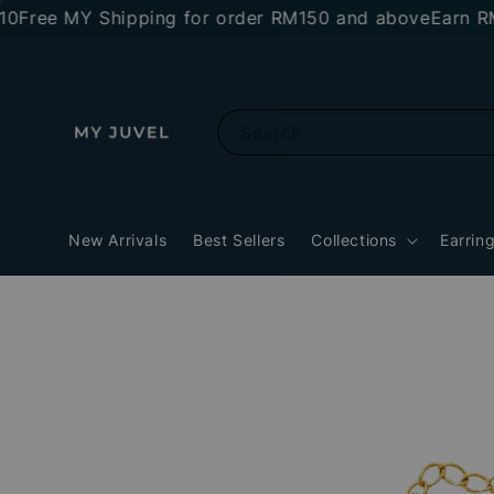
ee MY Shipping for order RM150 and above
Earn RM10 s
Search
New Arrivals
Best Sellers
Collections
Earrin