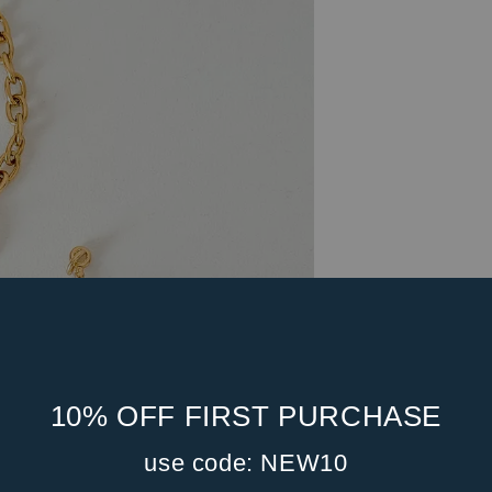
10% OFF FIRST PURCHASE
use code: NEW10