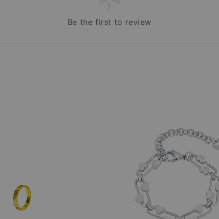
Be the first to review