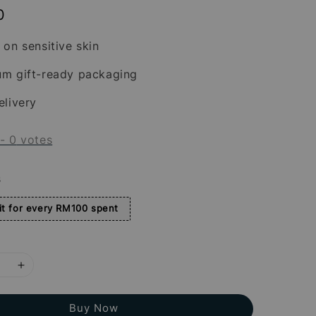
0
 on sensitive skin
um gift-ready packaging
elivery
-
0
votes
s
t for every RM100 spent
Buy Now