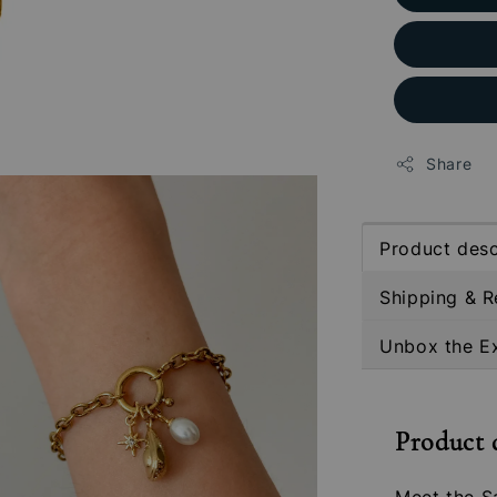
Share
Product desc
Shipping & R
Unbox the E
Product 
Meet the S