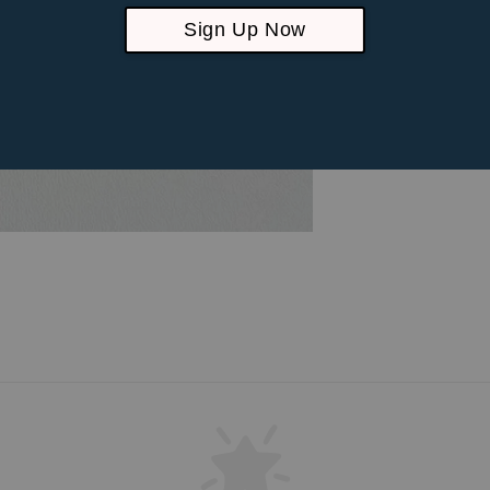
Sign Up Now