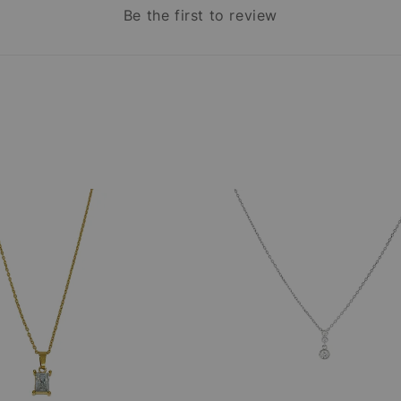
Be the first to review