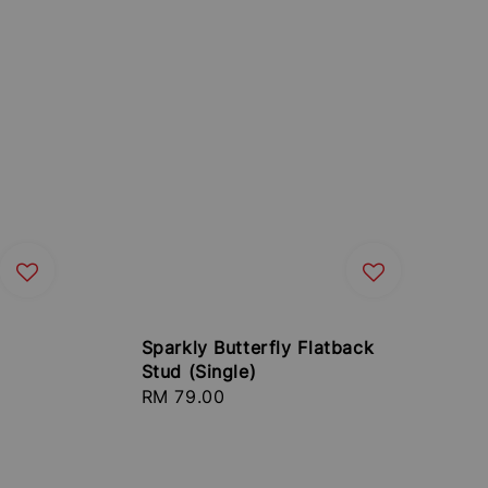
Sparkly Butterfly Flatback
Stud (Single)
Regular
RM 79.00
price