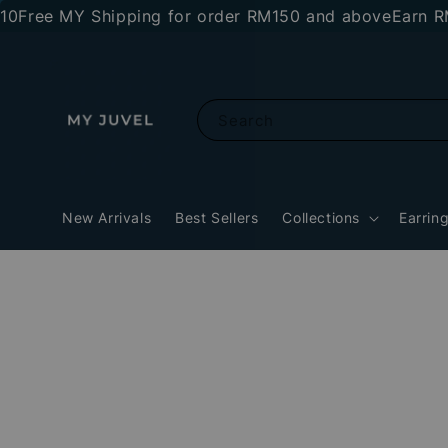
ee MY Shipping for order RM150 and above
Earn RM10 
Search
New Arrivals
Best Sellers
Collections
Earrin