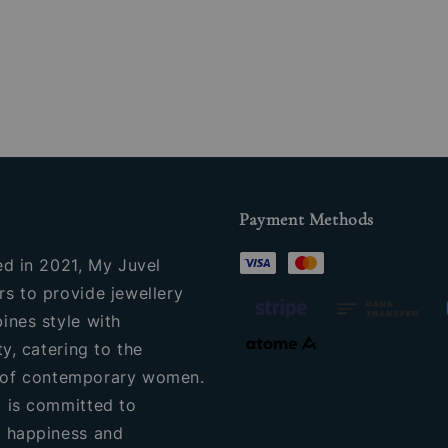
Payment Methods
ed in 2021, My Juvel
s to provide jewellery
ines style with
ty, catering to the
of contemporary women.
 is committed to
 happiness and