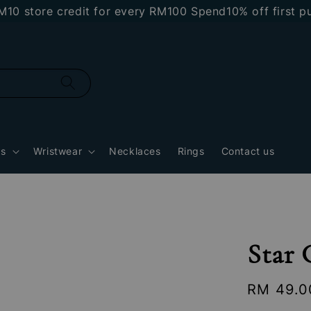
store credit for every RM100 Spend
10% off first purc
gs
Wristwear
Necklaces
Rings
Contact us
Star
Regular
RM 49.0
price