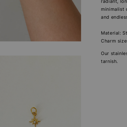
radiant, lo
minimalist
and endless
Material: S
Charm siz
Our stainle
tarnish.