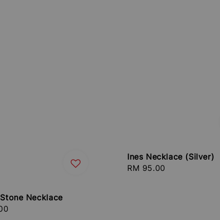
Ines Necklace (Silver)
Regular
RM 95.00
price
e Stone Necklace
r
00