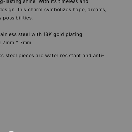
ng-lasting shine. With its timeless and
 design, this charm symbolizes hope, dreams,
 possibilities.
tainless steel with 18K gold plating
e: 7mm * 7mm
ss steel pieces are water resistant and anti-