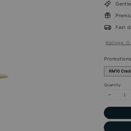
Gentle
Premi
Fast d
Ratings:
0
Promotion
RM10 Credi
Quantity