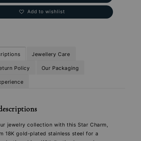
Add to wishlist
riptions
Jewellery Care
eturn Policy
Our Packaging
xperience
descriptions
ur jewelry collection with this Star Charm,
m 18K gold-plated stainless steel for a