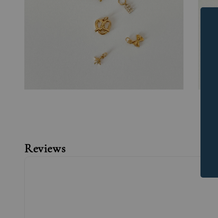
Reviews