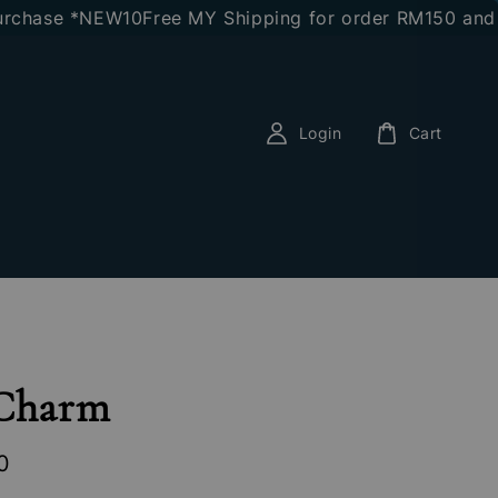
hase *NEW10
Free MY Shipping for order RM150 and abo
Login
Cart
 Charm
0