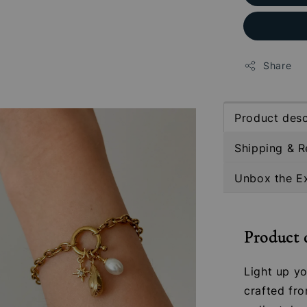
Share
Product desc
Shipping & R
Unbox the E
Product 
Light up yo
crafted fro