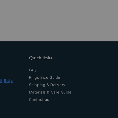
Quick links
FAQ
Rings Size Guide
Shipping & Delivery
Materials & Care Guide
Contact us