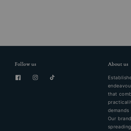
price
Follow us
About us
Establish
endeavour
that comb
practicali
demands 
Our brand
spreading