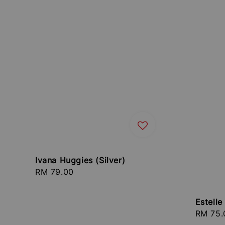
Ivana Huggies (Silver)
Regular
RM 79.00
price
Estell
Regula
RM 75.