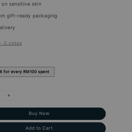
 on sensitive skin
um gift-ready packaging
elivery
-
0
votes
s
t for every RM100 spent
Buy Now
Add to Cart