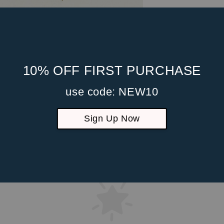
10% OFF FIRST PURCHASE
use code: NEW10
Sign Up Now