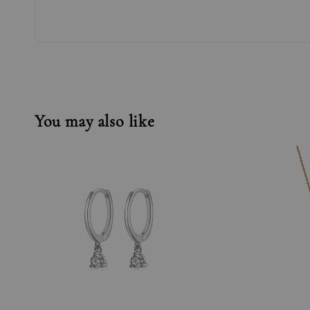
You may also like