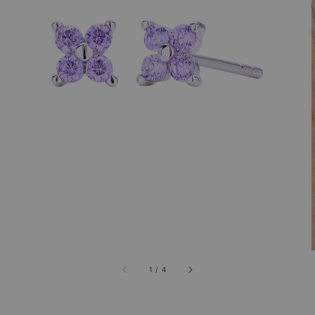
1
/
4