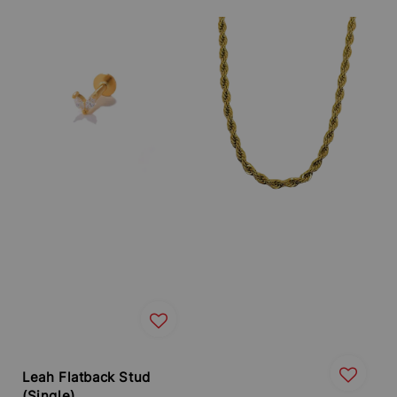
price
Leah Flatback Stud
(Single)