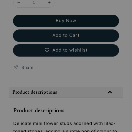
Buy Now
Add to Cart
Add to wishlist
Share
Product descriptions
Product descriptions
Delicate mini flower studs adorned with lilac-
toned stones, adding a subtle pop of colour to