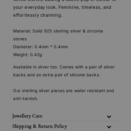
your everyday look. Feminine, timeless, and
effortlessly charming.
Material: Solid 925 sterling silver & zirconia
stones
Diameter: 0.4mm * 0.4mm
Weight: 0.42g
Available in silver too. Comes with a pair of silver
backs and an extra pair of silicone backs.
Our sterling silver pieces are water resistant and
anti-tarnish.
Jewellery Care
Shipping & Return Policy