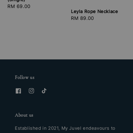
Regular
RM 69.00
Leyla Rope Necklace
price
Regular
RM 89.00
price
Follow us
About us
Established in 2021, My Juvel endeavours to