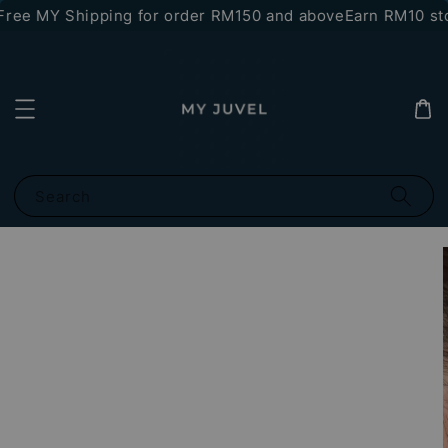
ree MY Shipping for order RM150 and above
Earn RM10 sto
Search