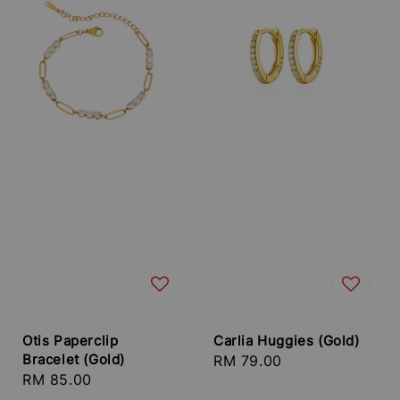
Otis Paperclip
Carlia Huggies (Gold)
Bracelet (Gold)
Regular
RM 79.00
Regular
RM 85.00
price