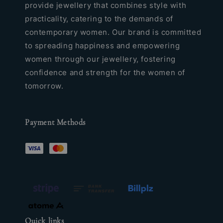
provide jewellery that combines style with
practicality, catering to the demands of
contemporary women. Our brand is committed
to spreading happiness and empowering
women through our jewellery, fostering
confidence and strength for the women of
tomorrow.
Payment Methods
Quick links