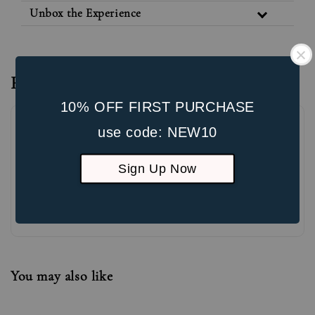
Unbox the Experience
Reviews
10% OFF FIRST PURCHASE
use code: NEW10
Sign Up Now
Be the first to review
You may also like