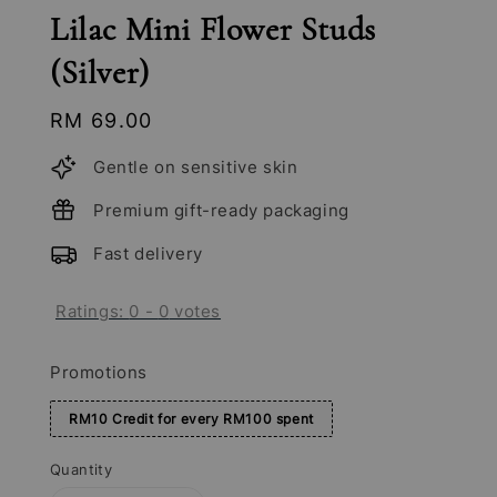
Lilac Mini Flower Studs
(Silver)
Regular
RM 69.00
price
Gentle on sensitive skin
Premium gift-ready packaging
Fast delivery
Ratings:
0
-
0
votes
Promotions
RM10 Credit for every RM100 spent
Quantity