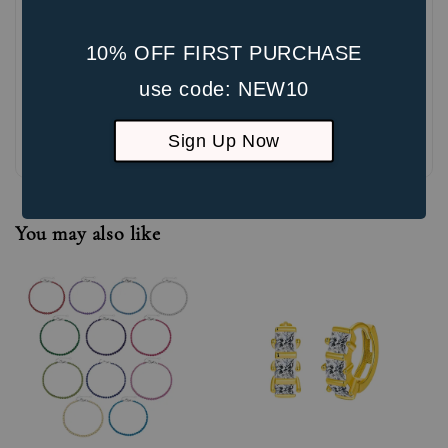
10% OFF FIRST PURCHASE
use code: NEW10
Be the first to review
Sign Up Now
You may also like