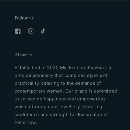
Follow us
About us
Established in 2021, My Juvel endeavours to
provide jewellery that combines style with
practicality, catering to the demands of
contemporary women. Our brand is committed
to spreading happiness and empowering
women through our jewellery, fostering
confidence and strength for the women of
tomorrow.