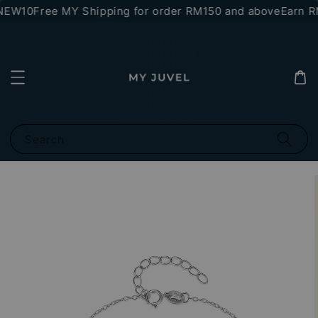
NEW10
Free MY Shipping for order RM150 and above
Earn RM
Search