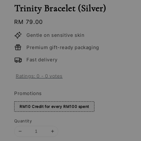
Trinity Bracelet (Silver)
Regular
RM 79.00
price
Gentle on sensitive skin
Premium gift-ready packaging
Fast delivery
Ratings:
0
-
0
votes
Promotions
RM10 Credit for every RM100 spent
Quantity