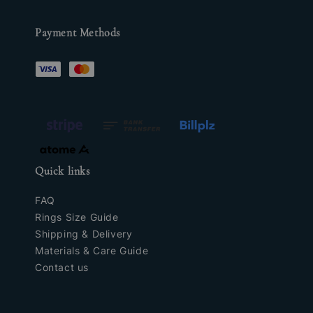
Payment Methods
Quick links
FAQ
Rings Size Guide
Shipping & Delivery
Materials & Care Guide
Contact us