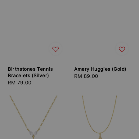
Birthstones Tennis
Amery Huggies (Gold)
Bracelets (Silver)
Regular
RM 89.00
Regular
RM 79.00
price
price