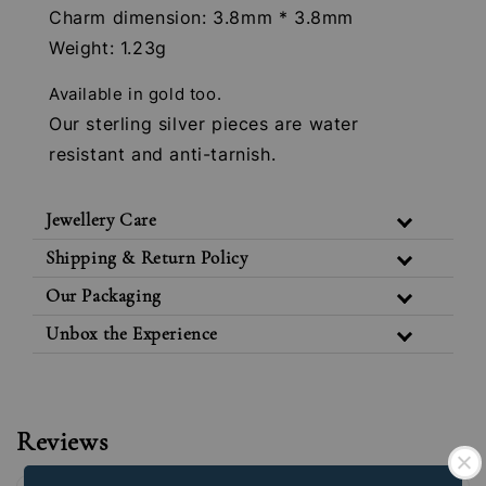
Charm dimension: 3.8mm * 3.8mm
Weight: 1.23g
Available in gold too.
Our sterling silver pieces are water
resistant and anti-tarnish.
Jewellery Care
Shipping & Return Policy
Our Packaging
Unbox the Experience
Reviews