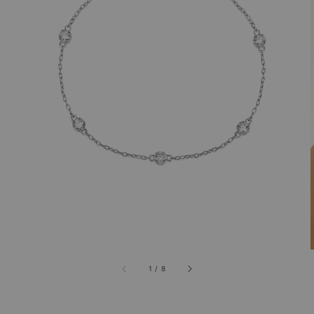
1
/
8