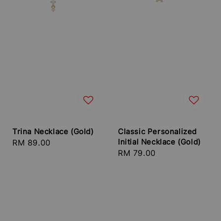
Trina Necklace (Gold)
Classic Personalized
Initial Necklace (Gold)
Regular
RM 89.00
Regular
RM 79.00
price
price