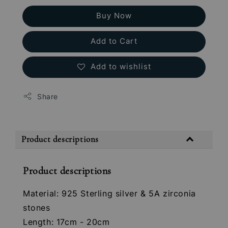
Buy Now
Add to Cart
Add to wishlist
Share
Product descriptions
Product descriptions
Material: 925 Sterling silver & 5A zirconia
stones
Length: 17cm - 20cm