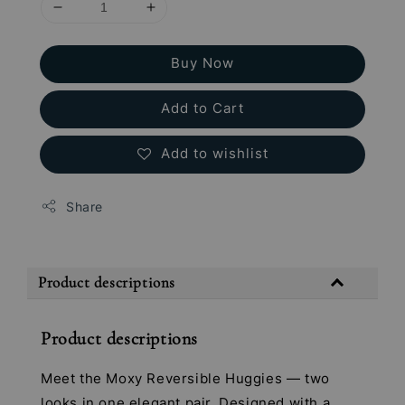
Buy Now
Add to Cart
Add to wishlist
Share
Product descriptions
Product descriptions
Meet the Moxy Reversible Huggies — two
looks in one elegant pair. Designed with a