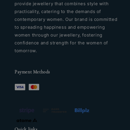
provide jewellery that combines style with
practicality, catering to the demands of
contemporary women. Our brand is committed
to spreading happiness and empowering
women through our jewellery, fostering
confidence and strength for the women of
tomorrow.
Payment Methods
Quick links