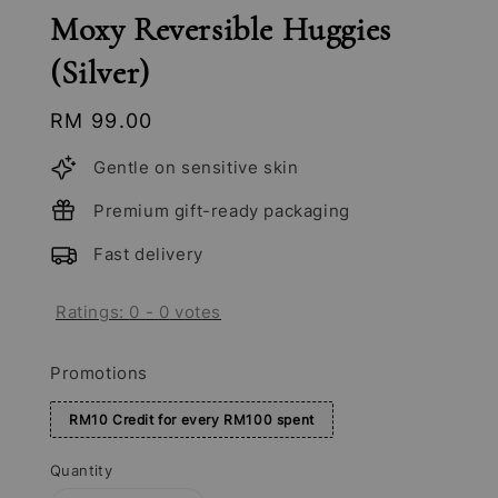
Moxy Reversible Huggies
(Silver)
Regular
RM 99.00
price
Gentle on sensitive skin
Premium gift-ready packaging
Fast delivery
Ratings:
0
-
0
votes
Promotions
RM10 Credit for every RM100 spent
Quantity