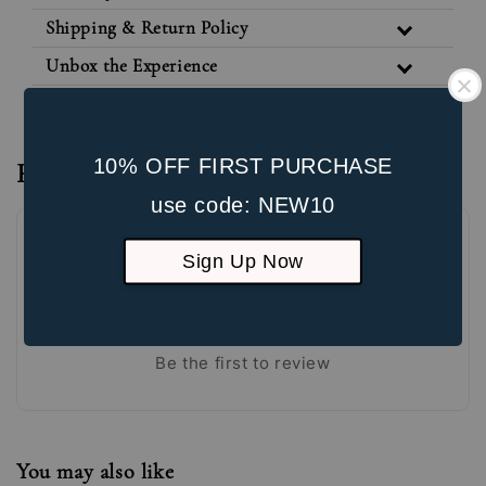
Shipping & Return Policy
Unbox the Experience
10% OFF FIRST PURCHASE
Reviews
use code: NEW10
Sign Up Now
Be the first to review
You may also like