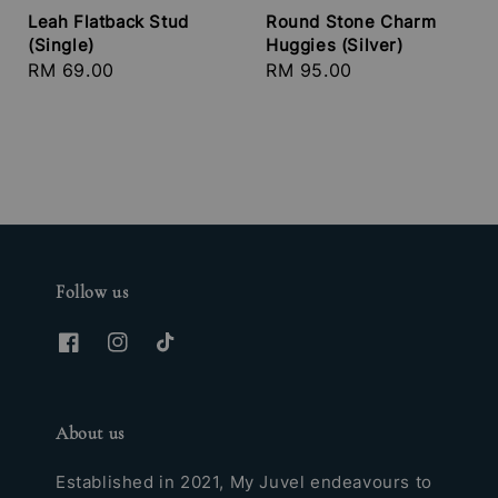
Leah Flatback Stud
Round Stone Charm
(Single)
Huggies (Silver)
Regular
RM 69.00
Regular
RM 95.00
price
price
Follow us
About us
Established in 2021, My Juvel endeavours to