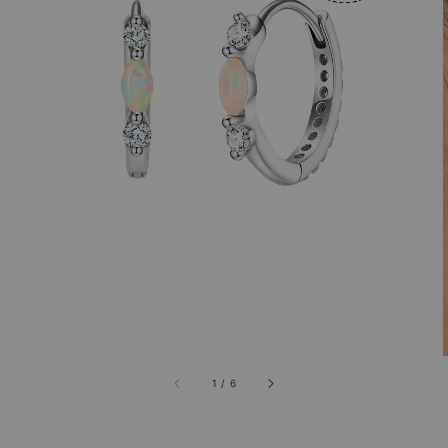
1
/
6