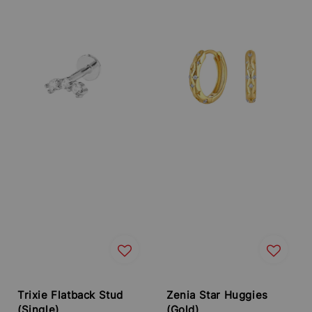
Trixie Flatback Stud
Zenia Star Huggies
(Single)
(Gold)