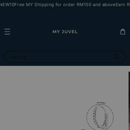
*NEW10
Free MY Shipping for order RM150 and above
Earn RM
Search