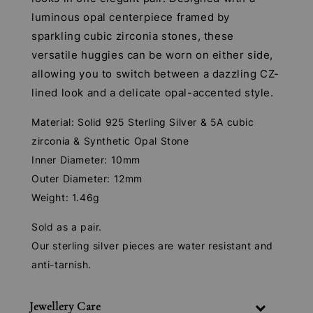
luminous opal centerpiece framed by
sparkling cubic zirconia stones, these
versatile huggies can be worn on either side,
allowing you to switch between a dazzling CZ-
lined look and a delicate opal-accented style.
Material: Solid 925 Sterling Silver & 5A cubic
zirconia & Synthetic Opal Stone
Inner Diameter: 10mm
Outer Diameter: 12mm
Weight: 1.46g
Sold as a pair.
Our sterling silver pieces are water resistant and
anti-tarnish.
Jewellery Care