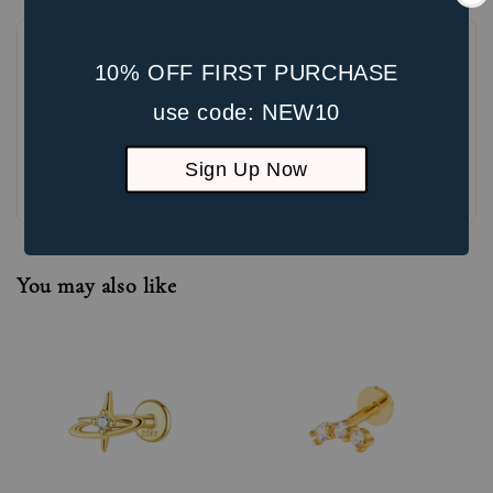
10% OFF FIRST PURCHASE
use code: NEW10
Sign Up Now
Be the first to review
You may also like