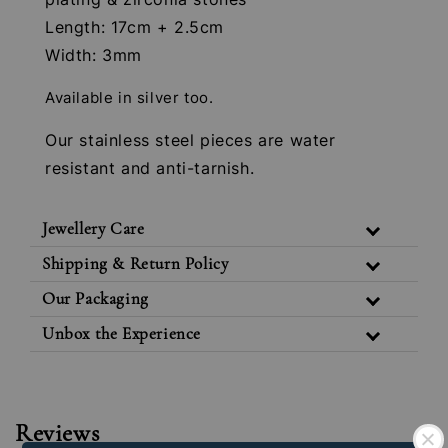
Length: 17cm + 2.5cm
Width: 3mm
Available in silver too.
Our stainless steel pieces are water
resistant and anti-tarnish.
Jewellery Care
Shipping & Return Policy
Our Packaging
Unbox the Experience
Reviews