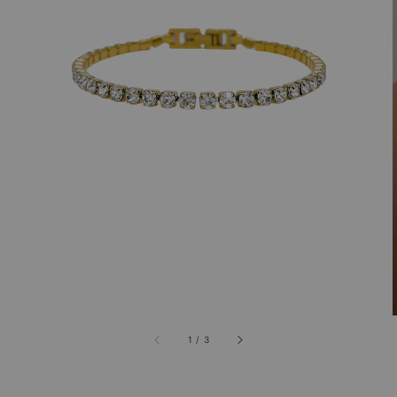
1
/
3