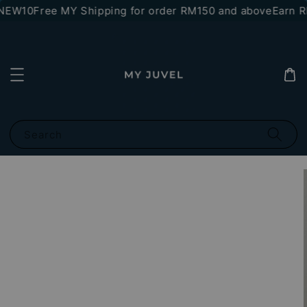
*NEW10
Free MY Shipping for order RM150 and above
Earn RM
Search