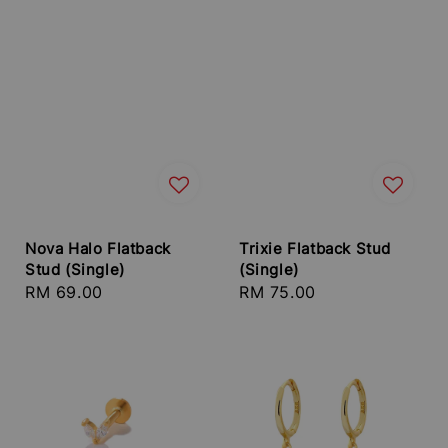
Nova Halo Flatback
Trixie Flatback Stud
Stud (Single)
(Single)
Regular
RM 69.00
Regular
RM 75.00
price
price