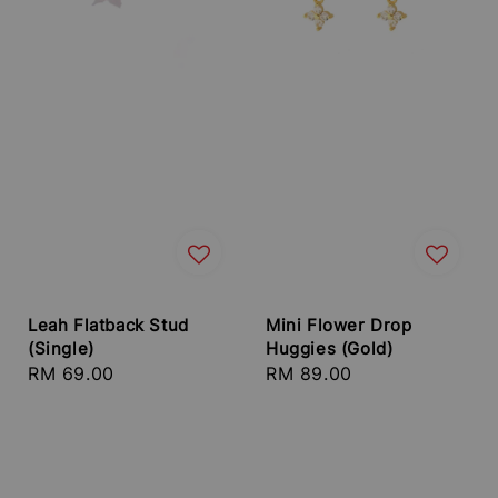
Leah Flatback Stud
Mini Flower Drop
(Single)
Huggies (Gold)
Regular
RM 69.00
Regular
RM 89.00
price
price