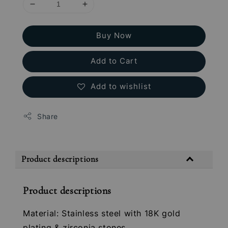
Buy Now
Add to Cart
Add to wishlist
Share
Product descriptions
Product descriptions
Material: Stainless steel with 18K gold
plating & zirconia stones