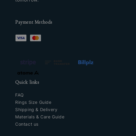
Payment Methods
Quick links
FAQ
Rings Size Guide
Shipping & Delivery
Materials & Care Guide
Contact us