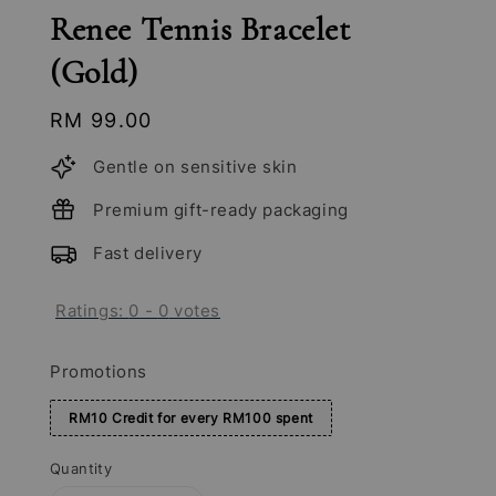
Renee Tennis Bracelet
(Gold)
Regular
RM 99.00
price
Gentle on sensitive skin
Premium gift-ready packaging
Fast delivery
Ratings:
0
-
0
votes
Promotions
RM10 Credit for every RM100 spent
Quantity