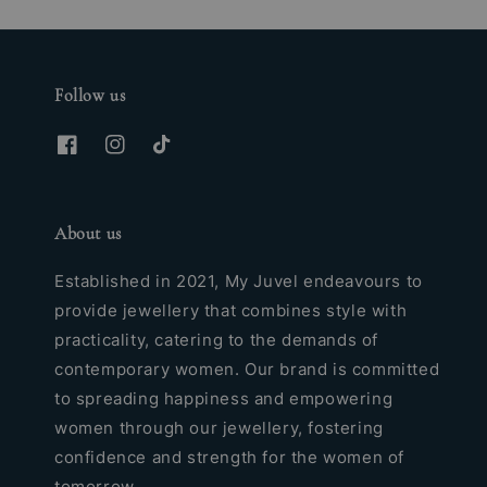
Follow us
About us
Established in 2021, My Juvel endeavours to
provide jewellery that combines style with
practicality, catering to the demands of
contemporary women. Our brand is committed
to spreading happiness and empowering
women through our jewellery, fostering
confidence and strength for the women of
tomorrow.