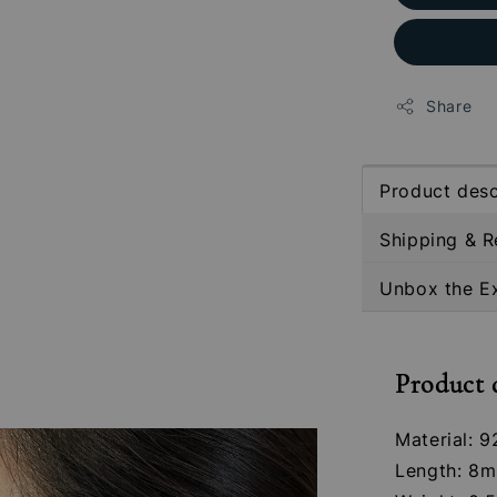
Share
Product desc
Shipping & R
Unbox the E
Product 
Material: 9
Length: 8