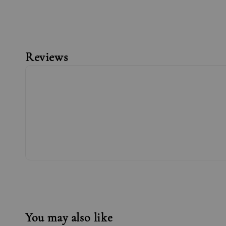
Reviews
You may also like