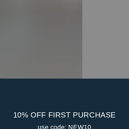
10% OFF FIRST PURCHASE
use code: NEW10