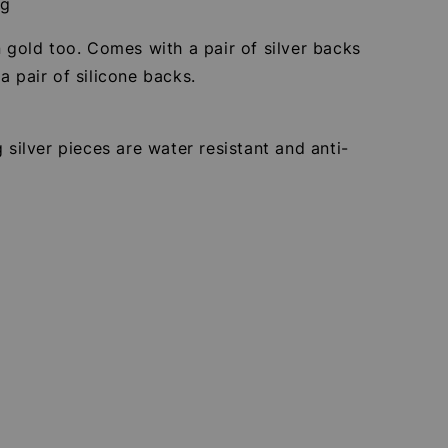
5g
n gold too. Comes with a pair of silver backs
a pair of silicone backs.
g silver pieces are water resistant and anti-