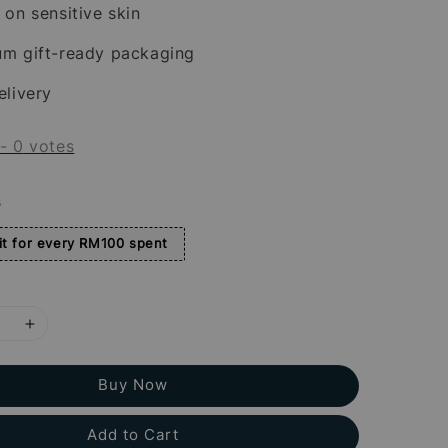
 on sensitive skin
um gift-ready packaging
elivery
-
0
votes
s
t for every RM100 spent
Buy Now
Add to Cart