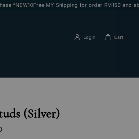
e *NEW10
Free MY Shipping for order RM150 and above
E
Login
Cart
tuds (Silver)
0