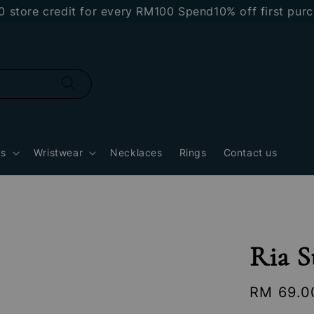
re credit for every RM100 Spend
10% off first purchas
gs
Wristwear
Necklaces
Rings
Contact us
Ria S
Regular
RM 69.0
price