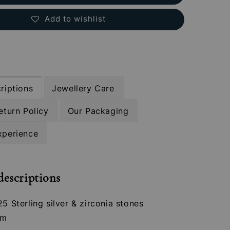
Add to wishlist
riptions
Jewellery Care
eturn Policy
Our Packaging
xperience
descriptions
25 Sterling silver & zirconia stones
mm