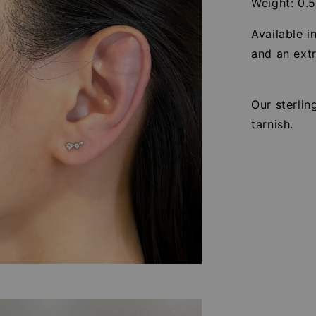
Weight: 0.
Available i
and an extr
Our sterlin
tarnish.