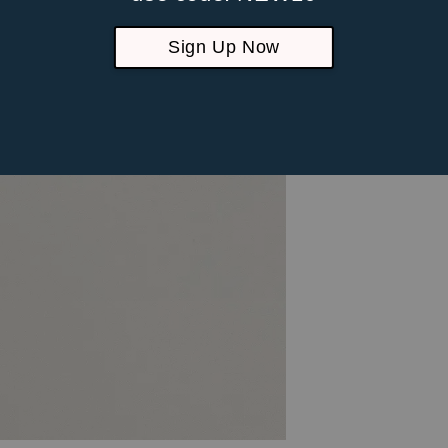
Sign Up Now