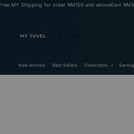
 MY Shipping for order RM150 and above
Earn RM10 sto
Search
New Arrivals
Best Sellers
Collections
Earrin