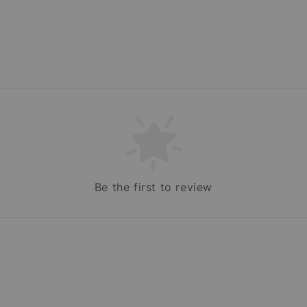
Be the first to review