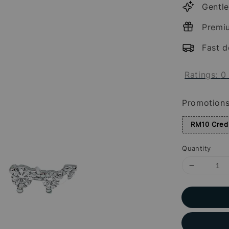
Gentle
Premi
Fast d
Ratings:
0
Promotion
RM10 Credi
Quantity