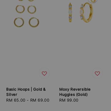
Basic Hoops | Gold &
Moxy Reversible
Silver
Huggies (Gold)
Regular
RM 65.00
-
RM 69.00
Regular
RM 99.00
price
price