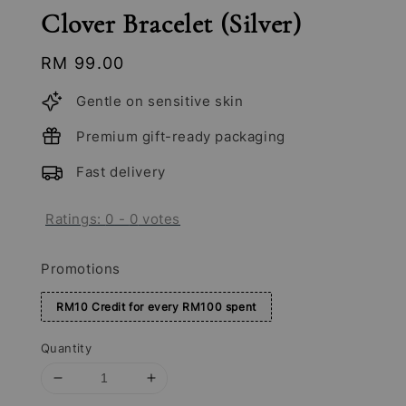
Clover Bracelet (Silver)
Regular
RM 99.00
price
Gentle on sensitive skin
Premium gift-ready packaging
Fast delivery
Ratings:
0
-
0
votes
Promotions
RM10 Credit for every RM100 spent
Quantity