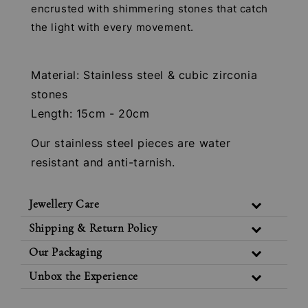
encrusted with shimmering stones that catch
the light with every movement.
Material: Stainless steel & cubic zirconia
stones
Length: 15cm - 20cm
Our stainless steel pieces are water
resistant and anti-tarnish.
Jewellery Care
Shipping & Return Policy
Our Packaging
Unbox the Experience