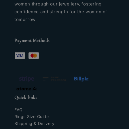
women through our jewellery, fostering
confidence and strength for the women of
tomorrow.
Payment Methods
Quick links
FAQ
Rings Size Guide
Shipping & Delivery