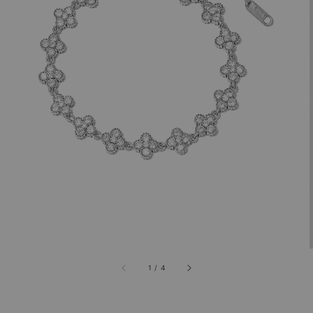
1
/
4