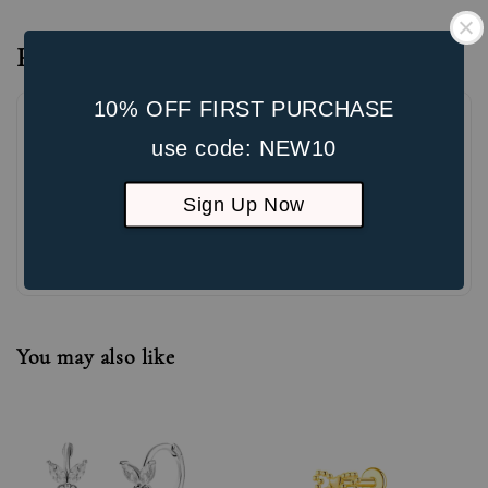
Reviews
10% OFF FIRST PURCHASE
use code: NEW10
Sign Up Now
Be the first to review
You may also like