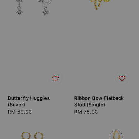
Butterfly Huggies
Ribbon Bow Flatback
(Silver)
Stud (Single)
Regular
RM 89.00
Regular
RM 75.00
price
price