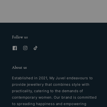
Follow us
About us
Established in 2021, My Juvel endeavours to
provide jewellery that combines style with
practicality, catering to the demands of
contemporary women. Our brand is committed
to spreading happiness and empowering