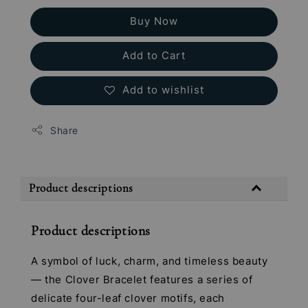
Buy Now
Add to Cart
Add to wishlist
Share
Product descriptions
Product descriptions
A symbol of luck, charm, and timeless beauty
— the Clover Bracelet features a series of
delicate four-leaf clover motifs, each