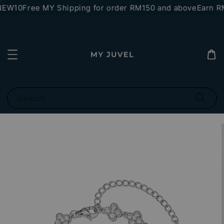
NEW10
Free MY Shipping for order RM150 and above
Earn RM
Search