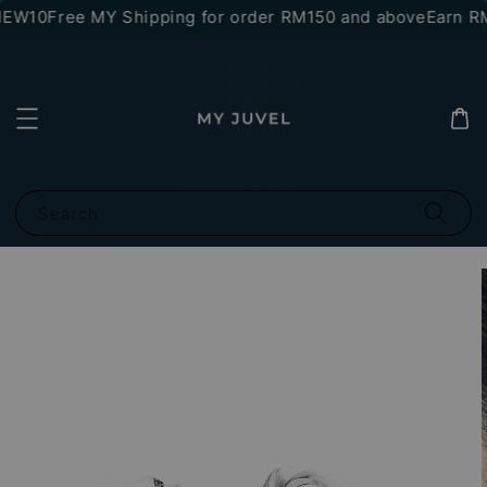
NEW10
Free MY Shipping for order RM150 and above
Earn RM1
Search