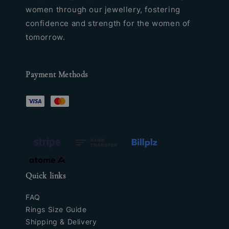
women through our jewellery, fostering
confidence and strength for the women of
tomorrow.
Payment Methods
Quick links
FAQ
Rings Size Guide
Shipping & Delivery