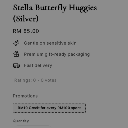
Stella Butterfly Huggies
(Silver)
Regular
RM 85.00
price
Gentle on sensitive skin
Premium gift-ready packaging
Fast delivery
Ratings:
0
-
0
votes
Promotions
RM10 Credit for every RM100 spent
Quantity