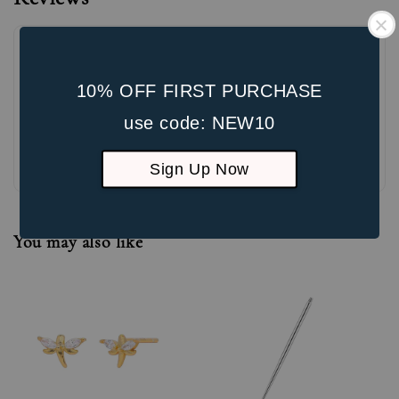
10% OFF FIRST PURCHASE
use code: NEW10
Be the first to review
Sign Up Now
You may also like