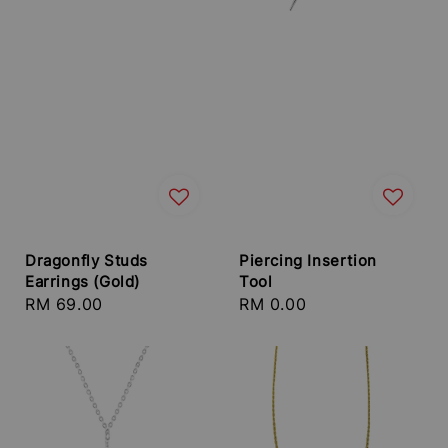
Dragonfly Studs
Piercing Insertion
Earrings (Gold)
Tool
Regular
RM 69.00
Regular
RM 0.00
price
price