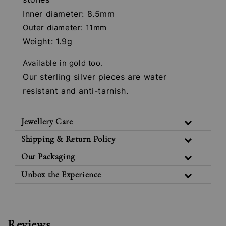
Inner diameter: 8.5mm
Outer diameter: 11mm
Weight: 1.9g
Available in gold too.
Our sterling silver pieces are water
resistant and anti-tarnish.
Jewellery Care
Shipping & Return Policy
Our Packaging
Unbox the Experience
Reviews