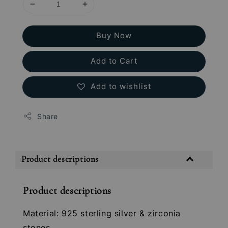
Buy Now
Add to Cart
Add to wishlist
Share
Product descriptions
Product descriptions
Material: 925 sterling silver & zirconia
stones