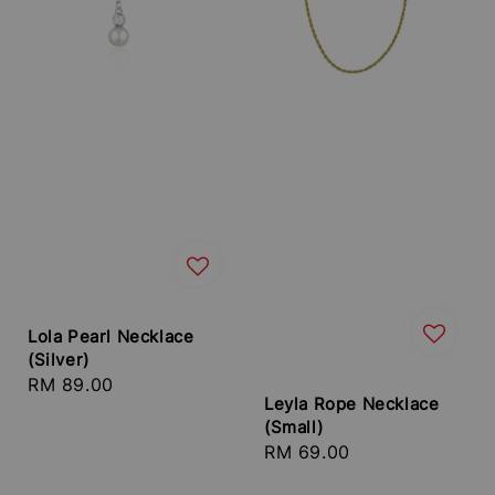
Lola Pearl Necklace
(Silver)
Regular
RM 89.00
Leyla Rope Necklace
price
(Small)
Regular
RM 69.00
price