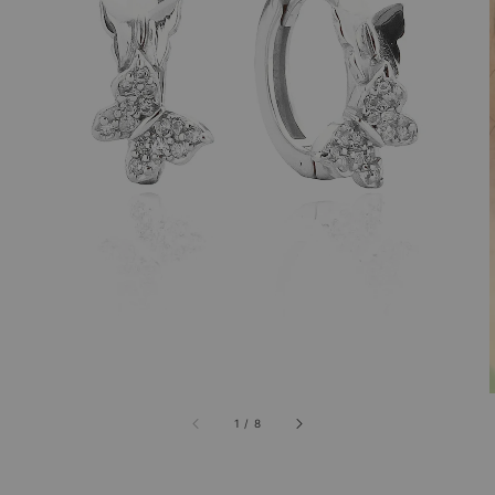
1
/
8