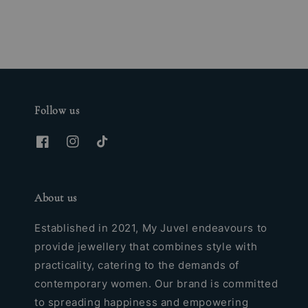
Follow us
About us
Established in 2021, My Juvel endeavours to
provide jewellery that combines style with
practicality, catering to the demands of
contemporary women. Our brand is committed
to spreading happiness and empowering